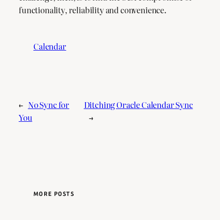
functionality, reliability and convenience.
Calendar
←
No Sync for
Ditching Oracle Calendar Sync
You
→
MORE POSTS