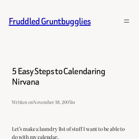
Skip
to
Fruddled Gruntbugglies
content
5 Easy Steps to Calendaring
Nirvana
Written on
November 18, 2005
in
Let’s make a laundry list of stuff I want to be able to
do with my calendar.