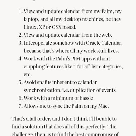
View and update calendar from my Palm, my
laptop, and all my desktop machines, be they
Linux, XP or OSX based.
View and update calendar from the web.
Interoperate somehow with Oracle Calendar,
because that’s where all my work stuff lives.
Work with the Palm’s PIM apps without
crippling features like “To Do” list categories,
etc.
Avoid snafus inherent to calendar
synchronization, i.e. duplication of events
Work with a minimum of hassle
Allows me to sync the Palm on my Mac.
That’s a tall order, and I don’t think I’ll be able to
find a solution that does all of this perfectly. The
challenge, then, is to find the best compromise of