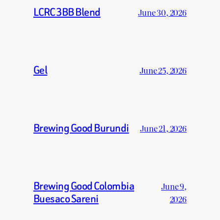
LCRC 3BB Blend
June 30, 2026
Gel
June 25, 2026
Brewing Good Burundi
June 21, 2026
Brewing Good Colombia
June 9,
Buesaco Sareni
2026