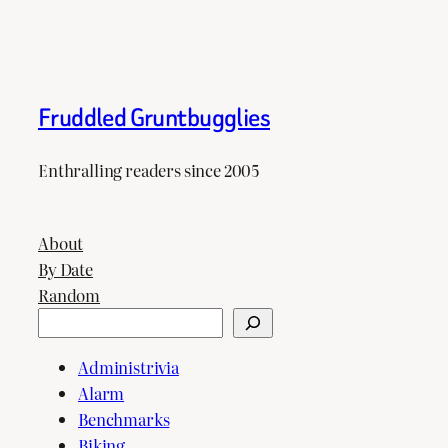
Fruddled Gruntbugglies
Enthralling readers since 2005
About
By Date
Random
Search
Administrivia
Alarm
Benchmarks
Biking