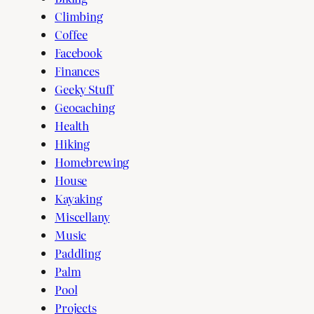
Climbing
Coffee
Facebook
Finances
Geeky Stuff
Geocaching
Health
Hiking
Homebrewing
House
Kayaking
Miscellany
Music
Paddling
Palm
Pool
Projects