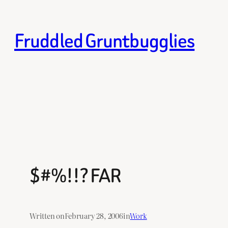
Skip
to
Fruddled Gruntbugglies
content
$#%!!? FAR
Written on
February 28, 2006
in
Work