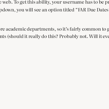
he web. To get this ability, your username has to be p
own, you will see an option titled “FAR Due Dates”. 
re academic departments, so it’s fairly common to 
s (should it really do this? Probably not. Will it ev