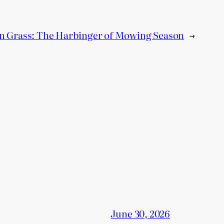
n Grass: The Harbinger of Mowing Season
→
June 30, 2026