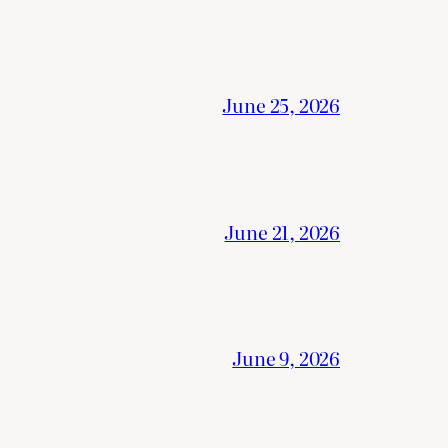
June 25, 2026
June 21, 2026
June 9, 2026