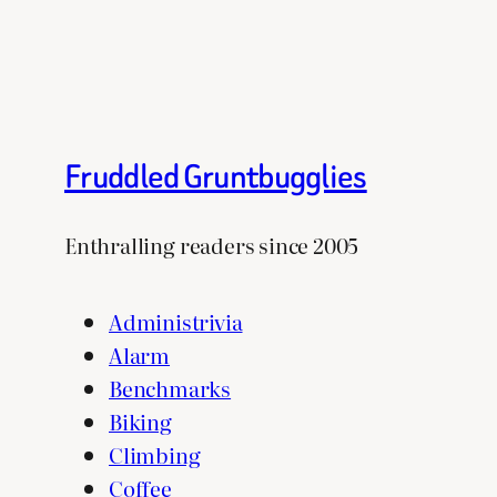
Fruddled Gruntbugglies
Enthralling readers since 2005
Administrivia
Alarm
Benchmarks
Biking
Climbing
Coffee