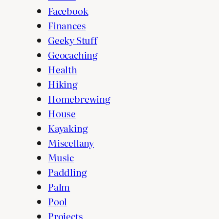
Facebook
Finances
Geeky Stuff
Geocaching
Health
Hiking
Homebrewing
House
Kayaking
Miscellany
Music
Paddling
Palm
Pool
Projects