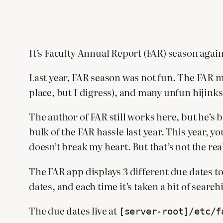
It’s Faculty Annual Report (FAR) season again
Last year, FAR season was not fun. The FAR my
place, but I digress), and many unfun hijink
The author of FAR still works here, but he’s 
bulk of the FAR hassle last year. This year, y
doesn’t break my heart. But that’s not the rea
The FAR app displays 3 different due dates to
dates, and each time it’s taken a bit of searc
The due dates live at
[server-root]/etc/f