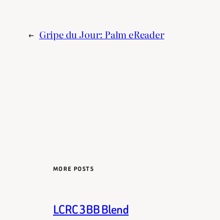
←
Gripe du Jour: Palm eReader
MORE POSTS
LCRC 3BB Blend