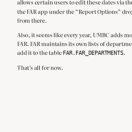
allows certain users to edit these dates via t
the FAR app under the “Report Options” dropd
from there.
Also, it seems like every year, UMBC adds mo
FAR. FAR maintains its own lists of department
add it to the table
.
FAR.FAR_DEPARTMENTS
That’s all for now.