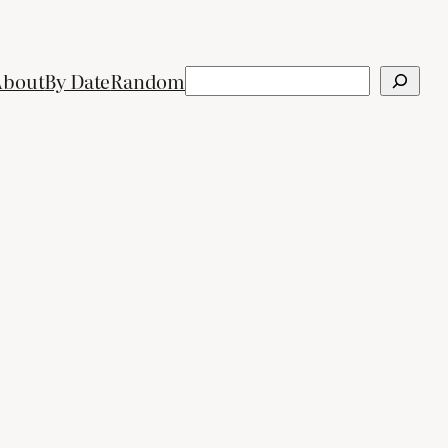
Search
About
By Date
Random