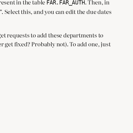
resent in the table
. Then, in
FAR.FAR_AUTH
Select this, and you can edit the due dates
get requests to add these departments to
er get fixed? Probably not). To add one, just