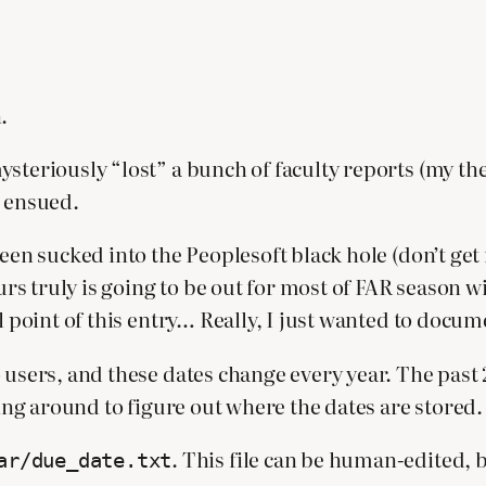
.
steriously “lost” a bunch of faculty reports (my theo
s ensued.
been sucked into the Peoplesoft black hole (don’t get
ours truly is going to be out for most of FAR season w
l point of this entry… Really, I just wanted to docum
 users, and these dates change every year. The past 
hing around to figure out where the dates are stored.
. This file can be human-edited, 
ar/due_date.txt