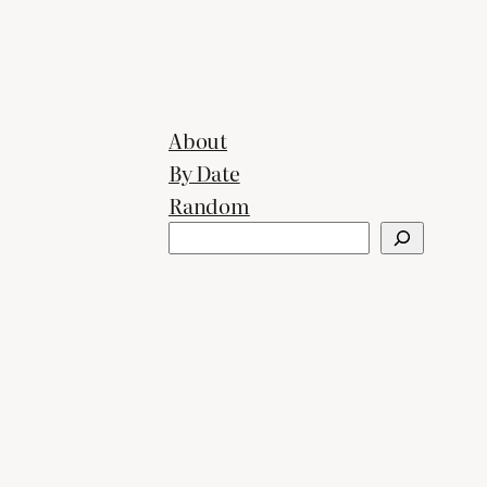
About
By Date
Random
Search