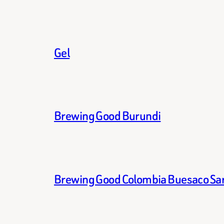
Gel
Brewing Good Burundi
Brewing Good Colombia Buesaco Sa