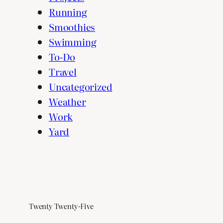
Running
Smoothies
Swimming
To-Do
Travel
Uncategorized
Weather
Work
Yard
Twenty Twenty-Five