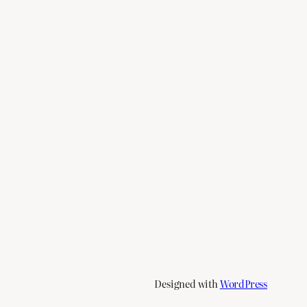
Designed with
WordPress