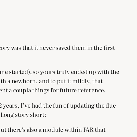
ry was that it never saved them in the first
 me started), so yours truly ended up with the
ith a newborn, and to put it mildly, that
ent a coupla things for future reference.
2 years, I’ve had the fun of updating the due
 Long story short:
but there’s also a module within FAR that