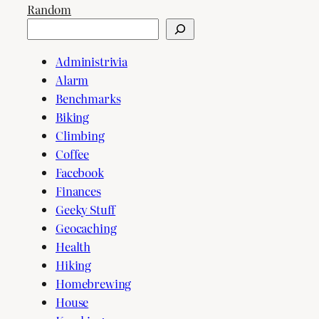
Random
Search
Administrivia
Alarm
Benchmarks
Biking
Climbing
Coffee
Facebook
Finances
Geeky Stuff
Geocaching
Health
Hiking
Homebrewing
House