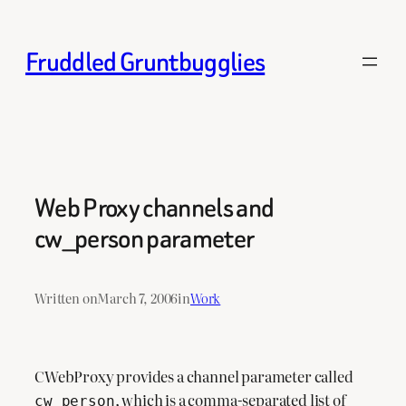
Skip
to
Fruddled Gruntbugglies
content
Web Proxy channels and
cw_person parameter
Written on
March 7, 2006
in
Work
CWebProxy provides a channel parameter called
, which is a comma-separated list of
cw_person