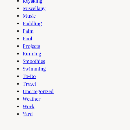
Kayaking
Miscellany
Music
Paddling
Palm
Pool
Projects
Running
Smoothies
Swimming
To-Do
Travel
Uncategorized
Weather
Work
Yard