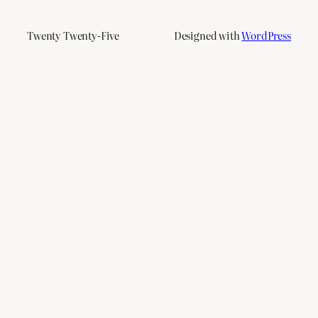
Twenty Twenty-Five
Designed with
WordPress