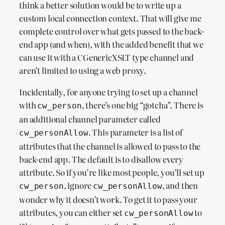
think a better solution would be to write up a
custom local connection context. That will give me
complete control over what gets passed to the back-
end app (and when), with the added benefit that we
can use it with a CGenericXSLT type channel and
aren’t limited to using a web proxy.
Incidentally, for anyone trying to set up a channel
with
, there’s one big “gotcha”. There is
cw_person
an additional channel parameter called
. This parameter is a list of
cw_personAllow
attributes that the channel is allowed to pass to the
back-end app. The default is to disallow every
attribute. So if you’re like most people, you’ll set up
, ignore
, and then
cw_person
cw_personAllow
wonder why it doesn’t work. To get it to pass your
attributes, you can either set
to
cw_personAllow