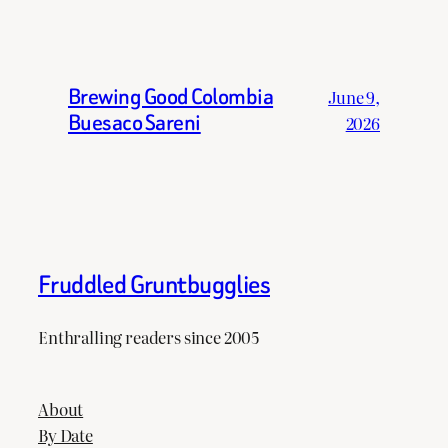
Brewing Good Colombia
June 9,
Buesaco Sareni
2026
Fruddled Gruntbugglies
Enthralling readers since 2005
About
By Date