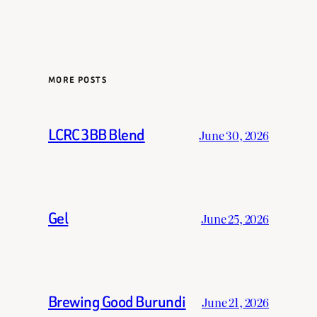
MORE POSTS
LCRC 3BB Blend
June 30, 2026
Gel
June 25, 2026
Brewing Good Burundi
June 21, 2026