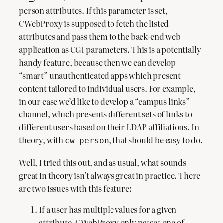
person attributes. If this parameter is set,
CWebProxy is supposed to fetch the listed
attributes and pass them to the back-end web
application as CGI parameters. This is a potentially
handy feature, because then we can develop
“smart” unauthenticated apps which present
content tailored to individual users. For example,
in our case we’d like to develop a “campus links”
channel, which presents different sets of links to
different users based on their LDAP affiliations. In
theory, with
, that should be easy to do.
cw_person
Well, I tried this out, and as usual, what sounds
great in theory isn’t always great in practice. There
are two issues with this feature:
If a user has multiple values for a given
attribute, CWebProxy only passes one of