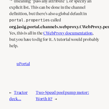
‘*’ (meaning “pass any attribute”), or specify an
explicit list. This can be done in the channel
definition, but there’s also a global default in
called
portal.properties
org.jasig.portal.channels.webproxy.CWebProxy.pe
Yes, this is all in the
CWebProxy documentation
,
but you have to dig for it. A tutorial would probably
help.
uPortal
←
Tractor
Two-Speed pool pump motor:
deck…
Worth it?
→