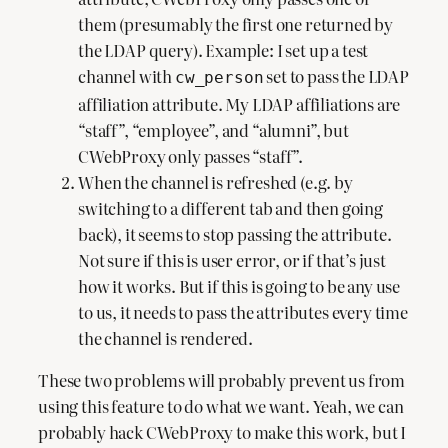
them (presumably the first one returned by
the LDAP query). Example: I set up a test
channel with
set to pass the LDAP
cw_person
affiliation attribute. My LDAP affiliations are
“staff”, “employee”, and “alumni”, but
CWebProxy only passes “staff”.
When the channel is refreshed (e.g. by
switching to a different tab and then going
back), it seems to stop passing the attribute.
Not sure if this is user error, or if that’s just
how it works. But if this is going to be any use
to us, it needs to pass the attributes every time
the channel is rendered.
These two problems will probably prevent us from
using this feature to do what we want. Yeah, we can
probably hack CWebProxy to make this work, but I