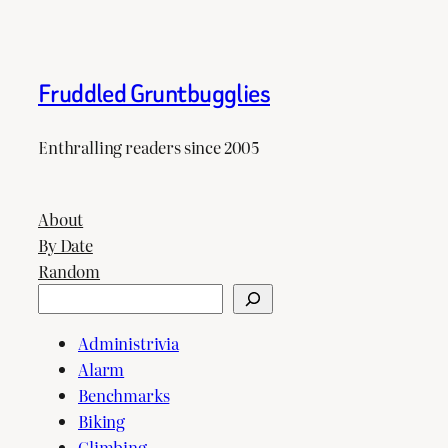
Fruddled Gruntbugglies
Enthralling readers since 2005
About
By Date
Random
Search
Administrivia
Alarm
Benchmarks
Biking
Climbing