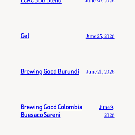
LCRC 3BB Blend
June 30, 2026
Gel
June 25, 2026
Brewing Good Burundi
June 21, 2026
Brewing Good Colombia
June 9,
Buesaco Sareni
2026