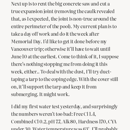
Next up is to rent the big concrete saw and cut a
true expansion joint (removing the caulk revealed
that, as I expected, the joint is non-true around the
entire perimeter of the pool). My current plan is to
take a day off work and do it the week after
Memorial Day. I’d like to get it done before my
Vancouver trip; otherwise it’ll have to wait until
June 10 at the earliest. Come to think of it, I suppose
there’s nothing stopping me from doing it this
week, either.. To deal with the dust, I’ll try duct-
taping a tarp to the coping edge. With the cover still
on, it’ll support the tarp and keep it from
submerging. It might work.
I did my first water test yesterday, and surprisingly
the numbers weren’t too bad: Free Cl 1.4,
Combined Cl 0.2, pH 7.7, Alk 80, Hardness 170, CYA
under 30. Water temperature was 63°. I’ll probably