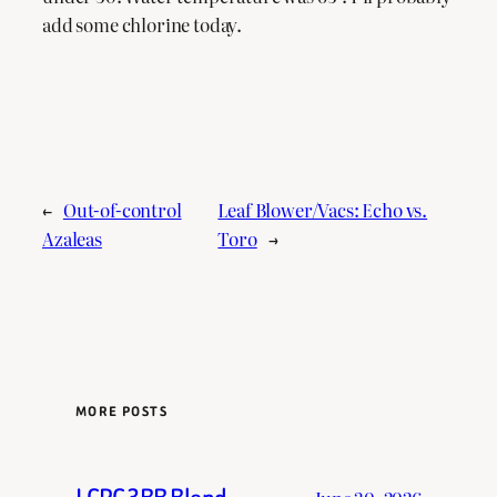
add some chlorine today.
←
Out-of-control
Leaf Blower/Vacs: Echo vs.
Azaleas
Toro
→
MORE POSTS