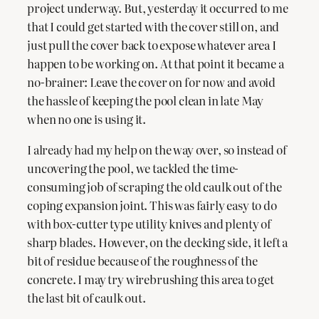
project underway. But, yesterday it occurred to me
that I could get started with the cover still on, and
just pull the cover back to expose whatever area I
happen to be working on. At that point it became a
no-brainer: Leave the cover on for now and avoid
the hassle of keeping the pool clean in late May
when no one is using it.
I already had my help on the way over, so instead of
uncovering the pool, we tackled the time-
consuming job of scraping the old caulk out of the
coping expansion joint. This was fairly easy to do
with box-cutter type utility knives and plenty of
sharp blades. However, on the decking side, it left a
bit of residue because of the roughness of the
concrete. I may try wirebrushing this area to get
the last bit of caulk out.