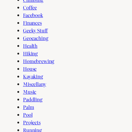
Coffee
Facebook
Finances
Geeky Stuff
Geocaching
Health
Hiking
Homebrewing
House
Kayaking
Miscellany
Music
Paddling
Palm
Pool
Projects
Running