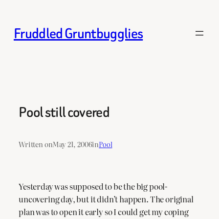
Skip
to
Fruddled Gruntbugglies
content
Pool still covered
Written on
May 21, 2006
in
Pool
Yesterday was supposed to be the big pool-
uncovering day, but it didn’t happen. The original
plan was to open it early so I could get my coping