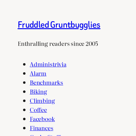
Fruddled Gruntbugglies
Enthralling readers since 2005
Administrivia
Alarm
Benchmarks
Biking
Climbing
Coffee
Facebook
Finances