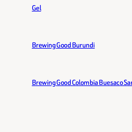
Gel
Brewing Good Burundi
Brewing Good Colombia Buesaco Sa