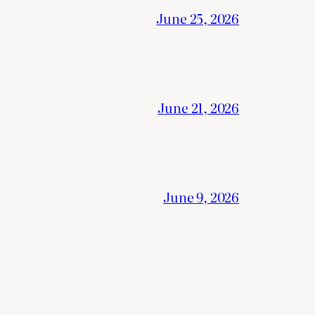
June 25, 2026
June 21, 2026
June 9, 2026