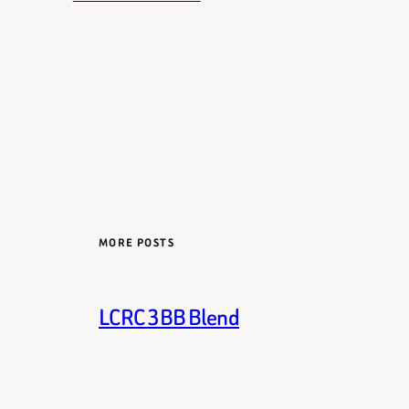
MORE POSTS
LCRC 3BB Blend