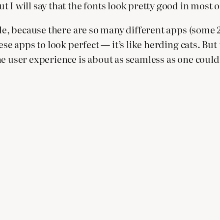
 I will say that the fonts look pretty good in most o
le, because there are so many different apps (some 20
hese apps to look perfect — it’s like herding cats. 
e user experience is about as seamless as one could