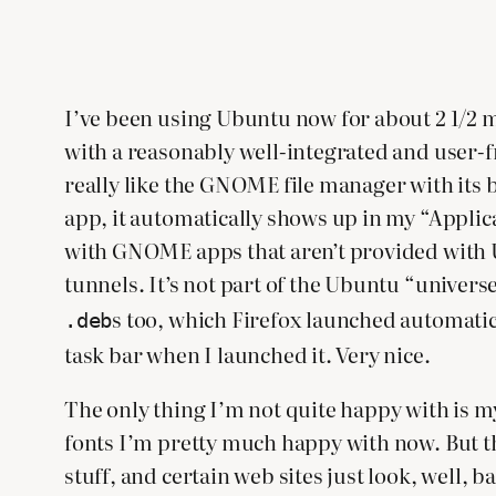
I’ve been using Ubuntu now for about 2 1/2 mont
with a reasonably well-integrated and user-
really like the GNOME file manager with its b
app, it automatically shows up in my “Appli
with GNOME apps that aren’t provided with 
tunnels. It’s not part of the Ubuntu “univers
s too, which Firefox launched automatic
.deb
task bar when I launched it. Very nice.
The only thing I’m not quite happy with is my 
fonts I’m pretty much happy with now. But the
stuff, and certain web sites just look, well, b