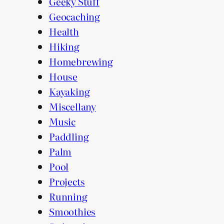
Geeky Stuff
Geocaching
Health
Hiking
Homebrewing
House
Kayaking
Miscellany
Music
Paddling
Palm
Pool
Projects
Running
Smoothies