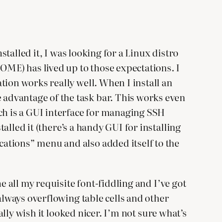
stalled it, I was looking for a Linux distro
ME) has lived up to those expectations. I
tion works really well. When I install an
advantage of the task bar. This works even
ch is a GUI interface for managing SSH
lled it (there’s a handy GUI for installing
cations” menu and also added itself to the
e all my requisite font-fiddling and I’ve got
always overflowing table cells and other
ally wish it looked nicer. I’m not sure what’s