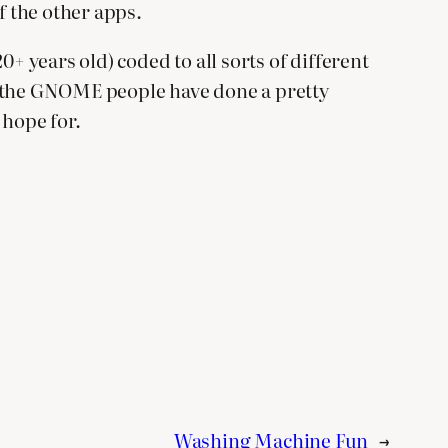
f the other apps.
+ years old) coded to all sorts of different
But the GNOME people have done a pretty
 hope for.
Washing Machine Fun
→