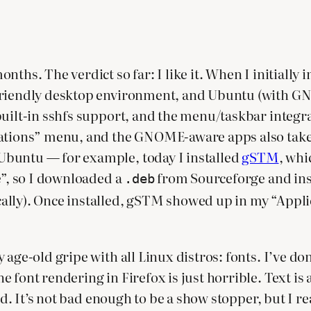
hs. The verdict so far: I like it. When I initially in
friendly desktop environment, and Ubuntu (with GNO
uilt-in sshfs support, and the menu/taskbar integra
cations” menu, and the GNOME-aware apps also take 
Ubuntu — for example, today I installed
gSTM
, whi
e”, so I downloaded a
from Sourceforge and insta
.deb
ally). Once installed, gSTM showed up in my “Appli
age-old gripe with all Linux distros: fonts. I’ve don
 font rendering in Firefox is just horrible. Text is 
ad. It’s not bad enough to be a show stopper, but I re