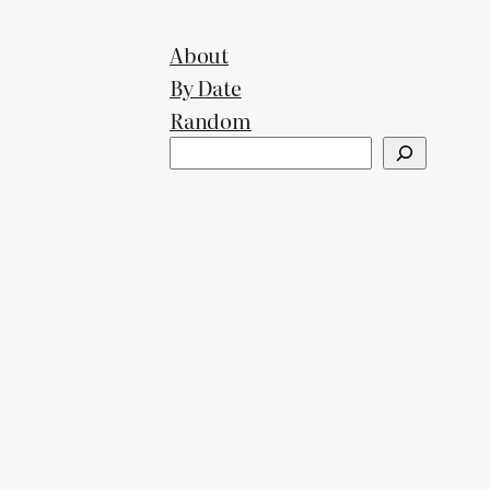
About
By Date
Random
Search