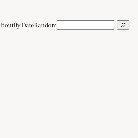
Search
About
By Date
Random