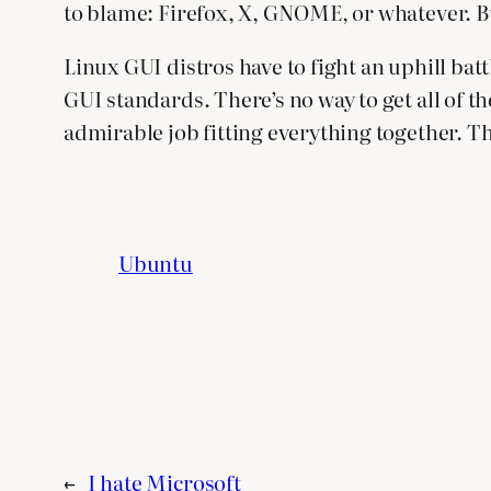
to blame: Firefox, X, GNOME, or whatever. But
Linux GUI distros have to fight an uphill batt
GUI standards. There’s no way to get all of t
admirable job fitting everything together. Th
Ubuntu
←
I hate Microsoft