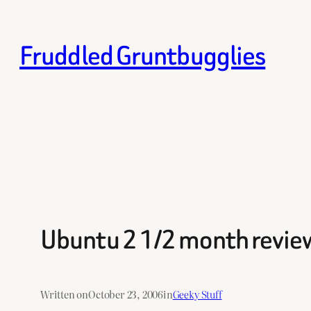
Skip
to
Fruddled Gruntbugglies
content
Ubuntu 2 1/2 month review
Written on
October 23, 2006
in
Geeky Stuff