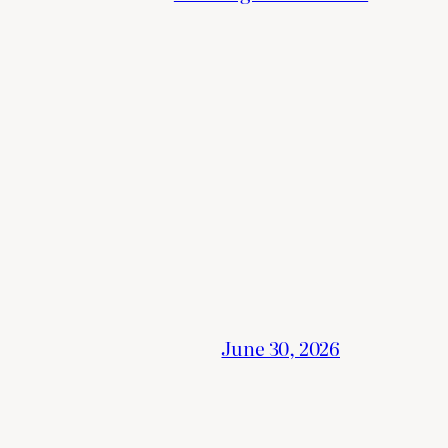
June 30, 2026