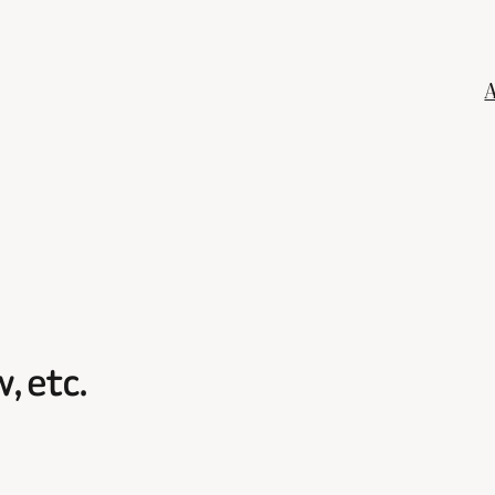
, etc.