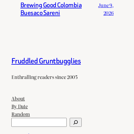
Brewing Good Colombia
June 9,
Buesaco Sareni
2026
Fruddled Gruntbugglies
Enthralling readers since 2005
About
By Date
Random
Search