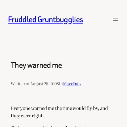
Skip
to
Fruddled Gruntbugglies
content
They warned me
Written on
August 26, 2008
in
Miscellany
Everyone warned me the time would fly by, and
they were right.