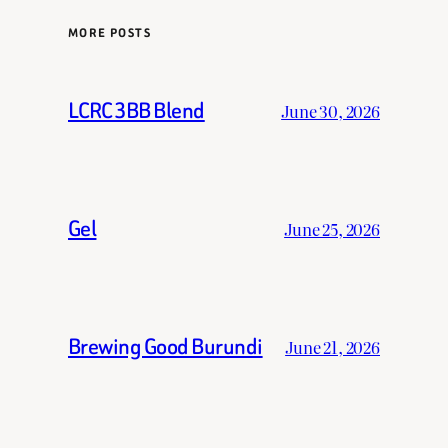
MORE POSTS
LCRC 3BB Blend
June 30, 2026
Gel
June 25, 2026
Brewing Good Burundi
June 21, 2026