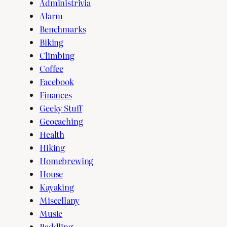
Administrivia
Alarm
Benchmarks
Biking
Climbing
Coffee
Facebook
Finances
Geeky Stuff
Geocaching
Health
Hiking
Homebrewing
House
Kayaking
Miscellany
Music
Paddling