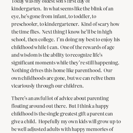
Today was my oldest son’s first day of
kindergarten. In what seems like the blink of an
eye, he’s gone from infant, to toddler, to
preschooler, to kindergartener. Kind of scary how
the time flies. Next thing I know he’ll be in high
school, then college. I’m doing my best to enjoy his
childhood while I can. One of the rewards of age
and wisdom is the ability to recognize life’s
significant moments while they’re still happening.
Nothing drives this home like parenthood. Our
own childhoods are gone, but we can relive them
vicariously through our children.
There’s an awful lot of advice about parenting
floating around out there. But I think a happy
childhood is the single greatest gift a parent can
give a child. Hopefully my own kids will grow up to
be well adjusted adults with happy memories of