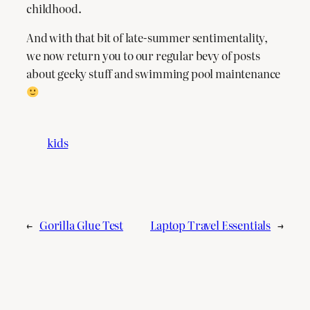
childhood.
And with that bit of late-summer sentimentality,
we now return you to our regular bevy of posts
about geeky stuff and swimming pool maintenance
kids
←
Gorilla Glue Test
Laptop Travel Essentials
→