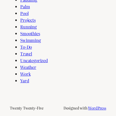
Palm
Pool
Projects
Running
Smoothies
Swimming
To-Do
Travel
Uncategorized
Weather
Work
Yard
Twenty Twenty-Five
Designed with
WordPress