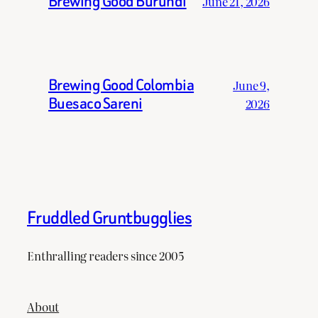
Brewing Good Burundi
June 21, 2026
Brewing Good Colombia
June 9,
Buesaco Sareni
2026
Fruddled Gruntbugglies
Enthralling readers since 2005
About