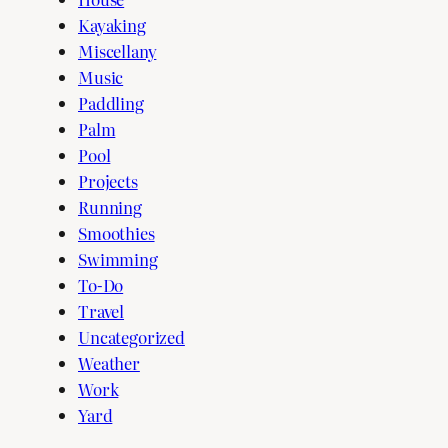
Kayaking
Miscellany
Music
Paddling
Palm
Pool
Projects
Running
Smoothies
Swimming
To-Do
Travel
Uncategorized
Weather
Work
Yard