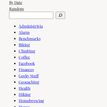
By Date
Random
Search
Administrivia
Alarm
Benchmarks
Biking
Climbing
Coffee
Facebook
Finances
Geeky Stuff
Geocaching
Health
Hiking
Homebrewing
House