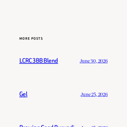
MORE POSTS
LCRC 3BB Blend
June 30, 2026
Gel
June 25, 2026