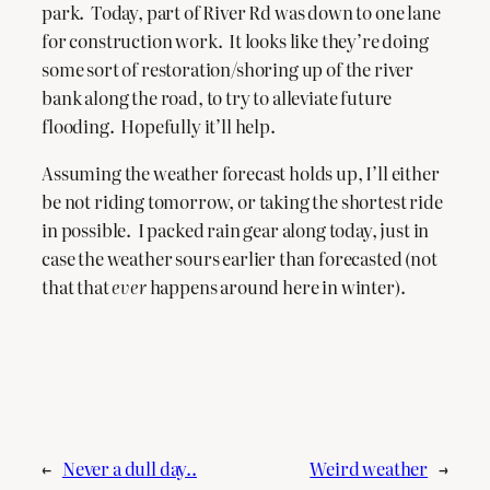
park. Today, part of River Rd was down to one lane
for construction work. It looks like they’re doing
some sort of restoration/shoring up of the river
bank along the road, to try to alleviate future
flooding. Hopefully it’ll help.
Assuming the weather forecast holds up, I’ll either
be not riding tomorrow, or taking the shortest ride
in possible. I packed rain gear along today, just in
case the weather sours earlier than forecasted (not
that that
ever
happens around here in winter).
←
Never a dull day..
Weird weather
→