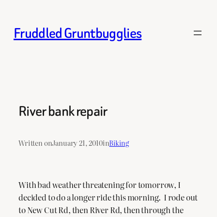
Skip
to
Fruddled Gruntbugglies
content
River bank repair
Written on
January 21, 2010
in
Biking
With bad weather threatening for tomorrow, I
decided to do a longer ride this morning. I rode out
to New Cut Rd, then River Rd, then through the