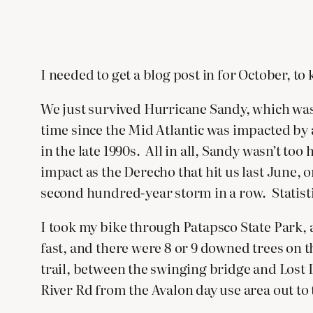
I needed to get a blog post in for October, to
We just survived Hurricane Sandy, which was 
time since the Mid Atlantic was impacted by 
in the late 1990s. All in all, Sandy wasn’t to
impact as the Derecho that hit us last June,
second hundred-year storm in a row. Statisti
I took my bike through Patapsco State Park, an
fast, and there were 8 or 9 downed trees on t
trail, between the swinging bridge and Lost 
River Rd from the Avalon day use area out to