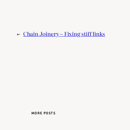
←
Chain Joinery – Fixing stiff links
MORE POSTS