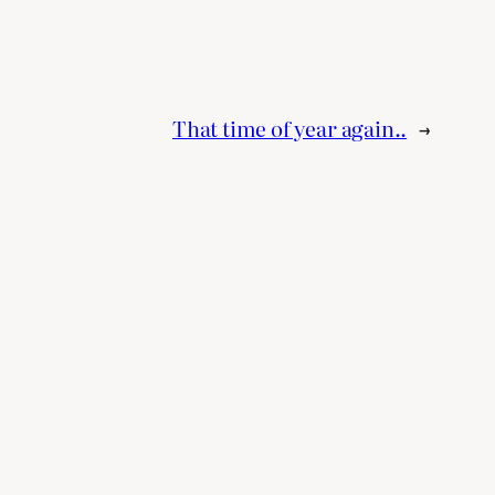
That time of year again..
→