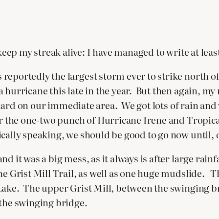
 keep my streak alive: I have managed to write at lea
reportedly the largest storm ever to strike north of
a hurricane this late in the year. But then again, 
o hard on our immediate area. We got lots of rain and
 or the one-two punch of Hurricane Irene and Tropi
cally speaking, we should be good to go now until, o
d it was a big mess, as it always is after large rai
he Grist Mill Trail, as well as one huge mudslide. T
Lake. The upper Grist Mill, between the swinging br
 the swinging bridge.