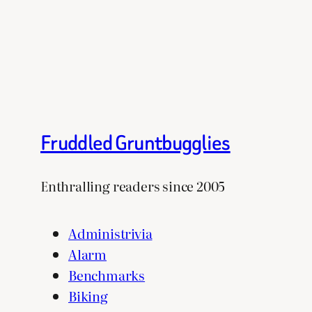
Fruddled Gruntbugglies
Enthralling readers since 2005
Administrivia
Alarm
Benchmarks
Biking