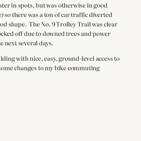
ter in spots, but was otherwise in good
 so there was a ton of car traffic diverted
ood shape. The No. 9 Trolley Trail was clear
blocked off due to downed trees and power
e next several days.
ding with nice, easy, ground-level access to
ire some changes to my bike commuting