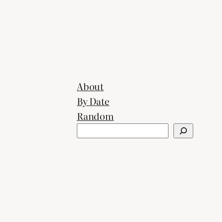
About
By Date
Random
Search