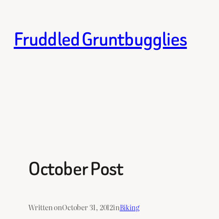
Skip
to
Fruddled Gruntbugglies
content
October Post
Written on
October 31, 2012
in
Biking