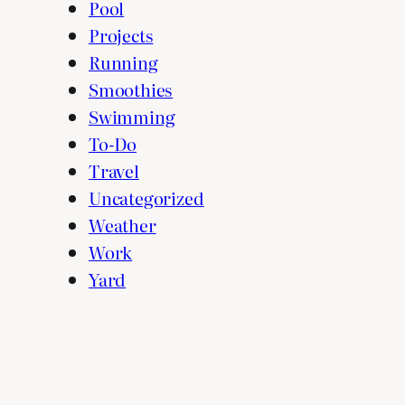
Pool
Projects
Running
Smoothies
Swimming
To-Do
Travel
Uncategorized
Weather
Work
Yard