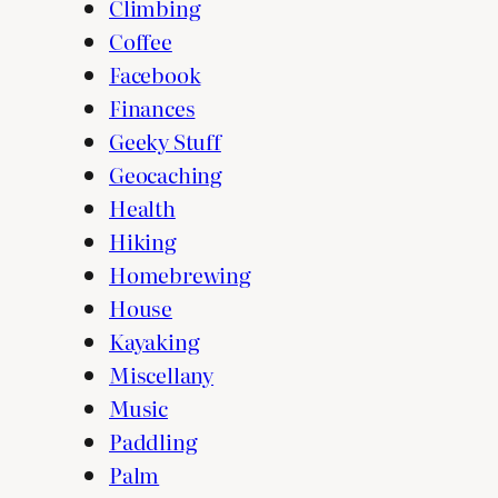
Climbing
Coffee
Facebook
Finances
Geeky Stuff
Geocaching
Health
Hiking
Homebrewing
House
Kayaking
Miscellany
Music
Paddling
Palm