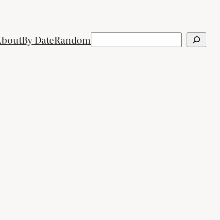
Search
About
By Date
Random