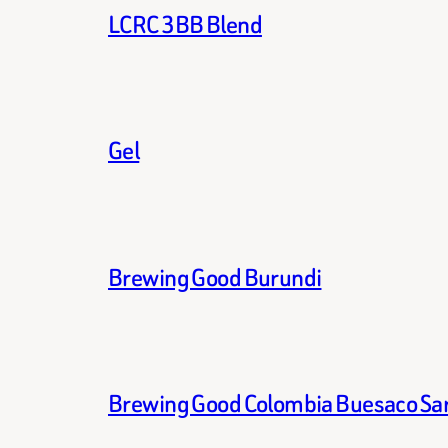
LCRC 3BB Blend
Gel
Brewing Good Burundi
Brewing Good Colombia Buesaco Sa