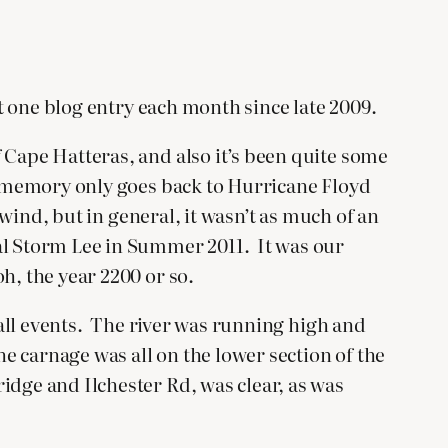
st one blog entry each month since late 2009.
 Cape Hatteras, and also it’s been quite some
my memory only goes back to Hurricane Floyd
 wind, but in general, it wasn’t as much of an
cal Storm Lee in Summer 2011. It was our
h, the year 2200 or so.
nfall events. The river was running high and
he carnage was all on the lower section of the
idge and Ilchester Rd, was clear, as was