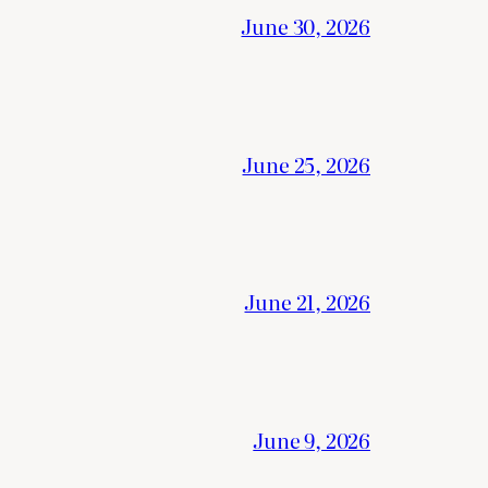
June 30, 2026
June 25, 2026
June 21, 2026
June 9, 2026