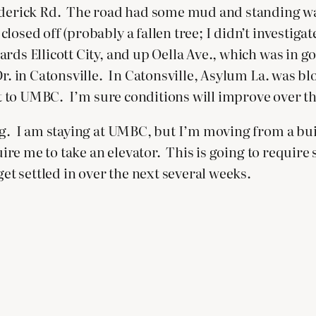
rederick Rd. The road had some mud and standing wa
sed off (probably a fallen tree; I didn’t investigate)
ds Ellicott City, and up Oella Ave., which was in g
 Dr. in Catonsville. In Catonsville, Asylum La. was 
get to UMBC. I’m sure conditions will improve over th
ng. I am staying at UMBC, but I’m moving from a buil
equire me to take an elevator. This is going to requ
get settled in over the next several weeks.