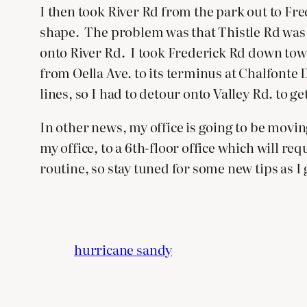
I then took River Rd from the park out to F
shape. The problem was that Thistle Rd was clo
onto River Rd. I took Frederick Rd down towar
from Oella Ave. to its terminus at Chalfonte
lines, so I had to detour onto Valley Rd. to 
In other news, my office is going to be movi
my office, to a 6th-floor office which will r
routine, so stay tuned for some new tips as I 
hurricane sandy