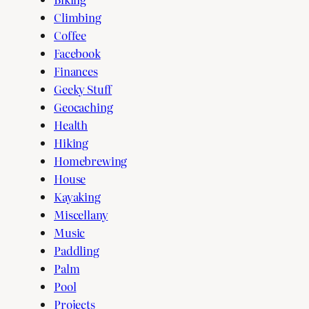
Climbing
Coffee
Facebook
Finances
Geeky Stuff
Geocaching
Health
Hiking
Homebrewing
House
Kayaking
Miscellany
Music
Paddling
Palm
Pool
Projects