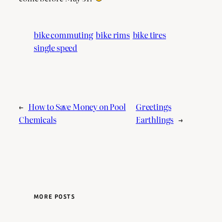
bike commuting
bike rims
bike tires
single speed
←
How to Save Money on Pool
Greetings
Chemicals
Earthlings
→
MORE POSTS