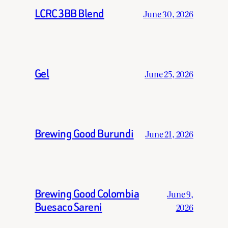
LCRC 3BB Blend
June 30, 2026
Gel
June 25, 2026
Brewing Good Burundi
June 21, 2026
Brewing Good Colombia
June 9,
Buesaco Sareni
2026