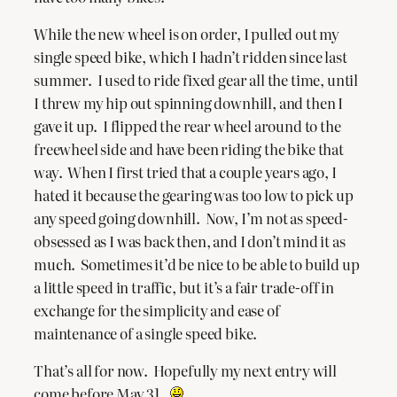
While the new wheel is on order, I pulled out my
single speed bike, which I hadn’t ridden since last
summer. I used to ride fixed gear all the time, until
I threw my hip out spinning downhill, and then I
gave it up. I flipped the rear wheel around to the
freewheel side and have been riding the bike that
way. When I first tried that a couple years ago, I
hated it because the gearing was too low to pick up
any speed going downhill. Now, I’m not as speed-
obsessed as I was back then, and I don’t mind it as
much. Sometimes it’d be nice to be able to build up
a little speed in traffic, but it’s a fair trade-off in
exchange for the simplicity and ease of
maintenance of a single speed bike.
That’s all for now. Hopefully my next entry will
come before May 31.