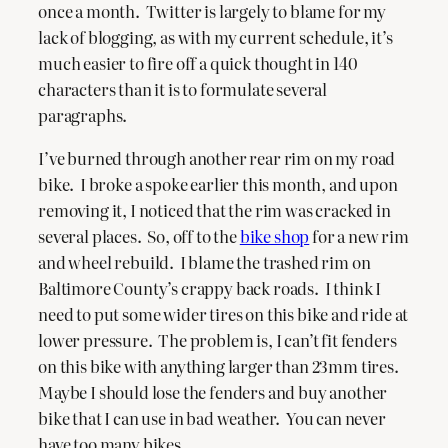
once a month. Twitter is largely to blame for my
lack of blogging, as with my current schedule, it’s
much easier to fire off a quick thought in 140
characters than it is to formulate several
paragraphs.
I’ve burned through another rear rim on my road
bike. I broke a spoke earlier this month, and upon
removing it, I noticed that the rim was cracked in
several places. So, off to the
bike shop
for a new rim
and wheel rebuild. I blame the trashed rim on
Baltimore County’s crappy back roads. I think I
need to put some wider tires on this bike and ride at
lower pressure. The problem is, I can’t fit fenders
on this bike with anything larger than 23mm tires.
Maybe I should lose the fenders and buy another
bike that I can use in bad weather. You can never
have too many bikes.