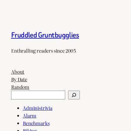
Fruddled Gruntbugglies
Enthralling readers since 2005
About
By Date
Random
Search
Administrivia
Alarm
Benchmarks
Biking