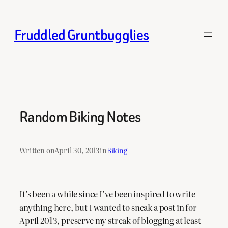
Skip
to
Fruddled Gruntbugglies
content
Random Biking Notes
Written on
April 30, 2013
in
Biking
It’s been a while since I’ve been inspired to write
anything here, but I wanted to sneak a post in for
April 2013, preserve my streak of blogging at least