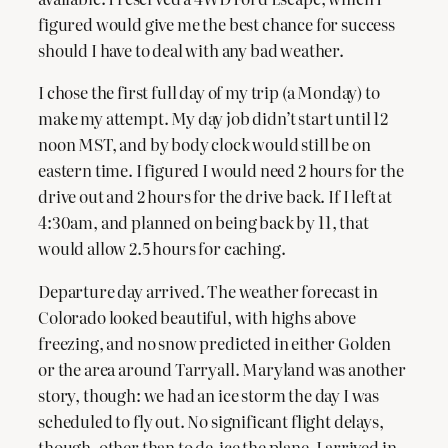
figured would give me the best chance for success
should I have to deal with any bad weather.
I chose the first full day of my trip (a Monday) to
make my attempt. My day job didn’t start until 12
noon MST, and by body clock would still be on
eastern time. I figured I would need 2 hours for the
drive out and 2 hours for the drive back. If I left at
4:30am, and planned on being back by 11, that
would allow 2.5 hours for caching.
Departure day arrived. The weather forecast in
Colorado looked beautiful, with highs above
freezing, and no snow predicted in either Golden
or the area around Tarryall. Maryland was another
story, though: we had an ice storm the day I was
scheduled to fly out. No significant flight delays,
though, other than to de-ice the plane. I arrived in