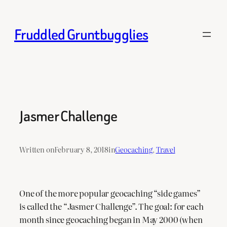
Skip
to
Fruddled Gruntbugglies
content
Jasmer Challenge
Written on
February 8, 2018
in
Geocaching
, 
Travel
One of the more popular geocaching “side games”
is called the “Jasmer Challenge”. The goal: for each
month since geocaching began in May 2000 (when