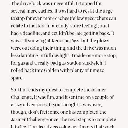
The drive back was uneventful. I stopped for
several more caches. It was hard to resist the urge
to stop for even more caches (fellow geocachers can
relate to that kid-in-a-candy-store feeling), but I
had a deadline, and couldn’t be late getting back. It
was still snowing at Kenosha Pass, but the plows
were out doing their thing, and the drive was much
less daunting in full daylight. I made one more stop,
for gas and a really bad gas-station sandwich. I
rolled back into Golden with plenty of time to
spare.
So, thus ends my quest to complete the Jasmer
Challenge. It was fun, and it sent me on a couple of
crazy adventures! If you thought it was over,
though, don’t fret: once one has completed the
Jasmer Challenge once, the next step is to complete
it twice. I’m already crossing my fingers that work