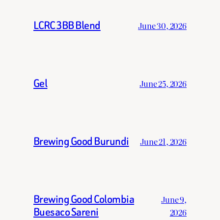
LCRC 3BB Blend
June 30, 2026
Gel
June 25, 2026
Brewing Good Burundi
June 21, 2026
Brewing Good Colombia
June 9,
Buesaco Sareni
2026