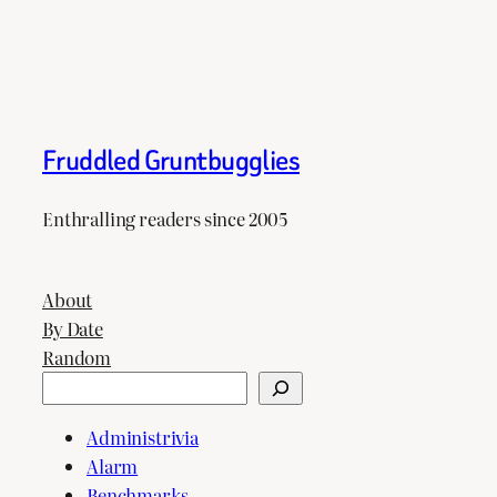
Fruddled Gruntbugglies
Enthralling readers since 2005
About
By Date
Random
Search
Administrivia
Alarm
Benchmarks