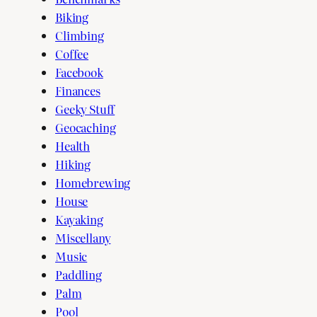
Biking
Climbing
Coffee
Facebook
Finances
Geeky Stuff
Geocaching
Health
Hiking
Homebrewing
House
Kayaking
Miscellany
Music
Paddling
Palm
Pool