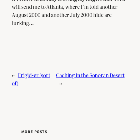
will send me to Atlanta, where I’m told another
August 2000 and another July 2000 hide are
lurking…
←
Frigid-er (sort
Caching in the Sonoran Desert
of)
→
MORE POSTS