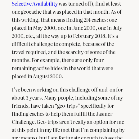
Selective Availability
was turned off), find at least
one geocache that was placed in that month. As of
this writing, that means finding 214 caches: one
placed in May 2000, one in June 2000, one in July
2000, etc., all the way up to February 2018. It’s a
difficult challenge to complete, because of the
travel required, and the scarcity of some of the
months. For example, there are only four
remaining active hides in the world that were
placed in August 2000.
I’ve been working on this challenge off-and-on for
about 3 years. Many people, including some of my
friends, have taken “geo-trips” specifically for
finding caches to help them fulfill the Jasmer
Challenge. Geo-trips aren’t really an option for me
at this point in my life (not that I’m complaining by
any means), but I am fortunate enough to have the