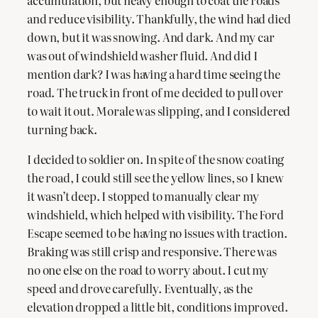
and reduce visibility. Thankfully, the wind had died
down, but it was snowing. And dark. And my car
was out of windshield washer fluid. And did I
mention dark? I was having a hard time seeing the
road. The truck in front of me decided to pull over
to wait it out. Morale was slipping, and I considered
turning back.
I decided to soldier on. In spite of the snow coating
the road, I could still see the yellow lines, so I knew
it wasn’t deep. I stopped to manually clear my
windshield, which helped with visibility. The Ford
Escape seemed to be having no issues with traction.
Braking was still crisp and responsive. There was
no one else on the road to worry about. I cut my
speed and drove carefully. Eventually, as the
elevation dropped a little bit, conditions improved.