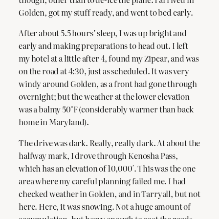
Golden, got my stuff ready, and went to bed early.
After about 5.5 hours’ sleep, I was up bright and
early and making preparations to head out. I left
my hotel at a little after 4, found my Zipcar, and was
on the road at 4:30, just as scheduled. It was very
windy around Golden, as a front had gone through
overnight; but the weather at the lower elevation
was a balmy 50°F (considerably warmer than back
home in Maryland).
The drive was dark. Really, really dark. At about the
halfway mark, I drove through Kenosha Pass,
which has an elevation of 10,000′. This was the one
area where my careful planning failed me. I had
checked weather in Golden, and in Tarryall, but not
here. Here, it was snowing. Not a huge amount of
accumulation, but heavy enough to coat the roads