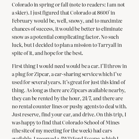
Colorado in spring or fall (note to readers: I am not
a skier). I just figured that Colorado at 8600′ in
February would be, well, snowy, and to maximize
chances of success, it would be better to eliminate
snow as a potential complicating factor. No such
luck, but I decided to plan a mission to Tarryall in
spite of it, and hope for the best.
First thing I would need would be a car. I’ll throw in
a plug for Zipcar, a car-sharing service which I’ve
used for several years. It’s great for just this kind of
thing. As long as there are Zipcars available nearby,
they can be rented by the hour, 24/7, and there are
no rental counter lines or pushy agents to deal with.
Just reserve, find your car, and drive. On this trip, I
was happy to find that Colorado School of Mines
(the site of my meeting for the week) had cars
available. I reserved a 4WD Ford Escape, which I