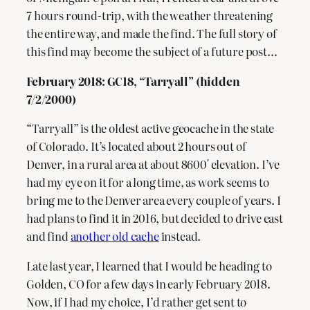
7 hours round-trip, with the weather threatening
the entire way, and made the find. The full story of
this find may become the subject of a future post…
February 2018: GC18, “Tarryall” (hidden
7/2/2000)
“Tarryall” is the oldest active geocache in the state
of Colorado. It’s located about 2 hours out of
Denver, in a rural area at about 8600′ elevation. I’ve
had my eye on it for a long time, as work seems to
bring me to the Denver area every couple of years. I
had plans to find it in 2016, but decided to drive east
and find
another old cache
instead.
Late last year, I learned that I would be heading to
Golden, CO for a few days in early February 2018.
Now, if I had my choice, I’d rather get sent to