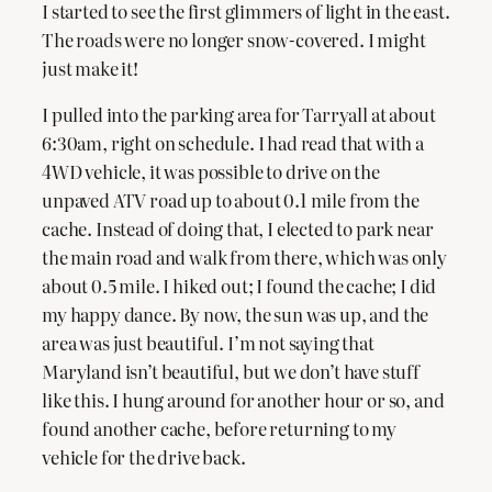
I started to see the first glimmers of light in the east.
The roads were no longer snow-covered. I might
just make it!
I pulled into the parking area for Tarryall at about
6:30am, right on schedule. I had read that with a
4WD vehicle, it was possible to drive on the
unpaved ATV road up to about 0.1 mile from the
cache. Instead of doing that, I elected to park near
the main road and walk from there, which was only
about 0.5 mile. I hiked out; I found the cache; I did
my happy dance. By now, the sun was up, and the
area was just beautiful. I’m not saying that
Maryland isn’t beautiful, but we don’t have stuff
like this. I hung around for another hour or so, and
found another cache, before returning to my
vehicle for the drive back.