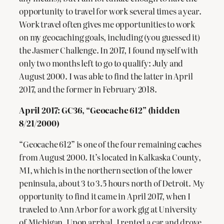
opportunity to travel for work several times a year.
Work travel often gives me opportunities to work
on my geocaching goals, including (you guessed it)
the Jasmer Challenge. In 2017, I found myself with
only two months left to go to qualify: July and
August 2000. I was able to find the latter in April
2017, and the former in February 2018.
April 2017: GC36, “Geocache 612” (hidden
8/21/2000)
“Geocache 612” is one of the four remaining caches
from August 2000. It’s located in Kalkaska County,
MI, which is in the northern section of the lower
peninsula, about 3 to 3.5 hours north of Detroit. My
opportunity to find it came in April 2017, when I
traveled to Ann Arbor for a work gig at University
of Michigan. Upon arrival, I rented a car and drove