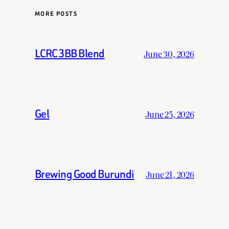
MORE POSTS
LCRC 3BB Blend
June 30, 2026
Gel
June 25, 2026
Brewing Good Burundi
June 21, 2026