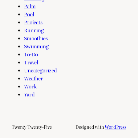
Palm
Pool
Projects
Running
Smoothies
Swimming
To-Do
Travel
Uncategorized
Weather
Work
Yard
Twenty Twenty-Five
Designed with
WordPress