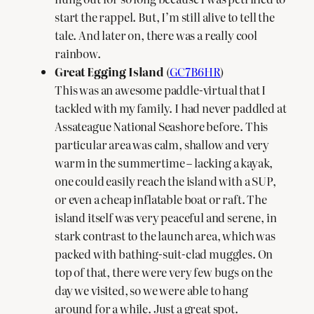
start the rappel. But, I’m still alive to tell the
tale. And later on, there was a really cool
rainbow.
Great Egging Island
(
GC7B6HR
)
This was an awesome paddle-virtual that I
tackled with my family. I had never paddled at
Assateague National Seashore before. This
particular area was calm, shallow and very
warm in the summertime – lacking a kayak,
one could easily reach the island with a SUP,
or even a cheap inflatable boat or raft. The
island itself was very peaceful and serene, in
stark contrast to the launch area, which was
packed with bathing-suit-clad muggles. On
top of that, there were very few bugs on the
day we visited, so we were able to hang
around for a while. Just a great spot.