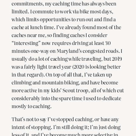
commitments, my caching time has always been
limited. I commute to work via bike most days,
which limits opportunities to run out and find a
cache at lunch time. I’ve already found most of the
caches near me, so finding caches I consider
“interesting” now requires driving at least 30
minutes one-way on Maryland’s congested roads. I
usually do a lot of caching while traveling, but 2019
was a fairly light travel year (2020 is looking better
in that regard). On top of all that, I’ve taken up
climbing and mountain biking, and have become
more active in my kids’ Scout troop, all of which cut
considerably into the spare time I used to dedicate
mostly to caching.
That’s not to say I’ve stopped caching, or have any
intent of stopping. I’m still doing it; I’m just doing
less of it, and I’ve become much more selective in