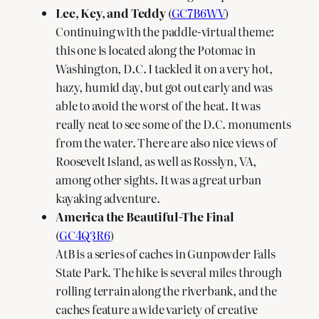
Lee, Key, and Teddy
(
GC7B6WV
)
Continuing with the paddle-virtual theme:
this one is located along the Potomac in
Washington, D.C. I tackled it on a very hot,
hazy, humid day, but got out early and was
able to avoid the worst of the heat. It was
really neat to see some of the D.C. monuments
from the water. There are also nice views of
Roosevelt Island, as well as Rosslyn, VA,
among other sights. It was a great urban
kayaking adventure.
America the Beautiful-The Final
(
GC4Q3R6
)
AtB is a series of caches in Gunpowder Falls
State Park. The hike is several miles through
rolling terrain along the riverbank, and the
caches feature a wide variety of creative