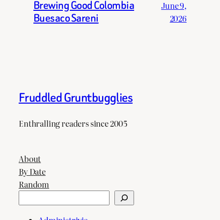
Brewing Good Colombia
June 9,
Buesaco Sareni
2026
Fruddled Gruntbugglies
Enthralling readers since 2005
About
By Date
Random
Search
Administrivia