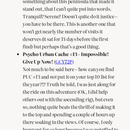
something about this peninsula that made it
stand out, that I can’t quite put into words.
Tranquil? Serene? Doesn’t quite do it justice –
you have to be there. This is another one that
won’t get nearly the number of visits it
deserves (it sat for 13 days before the first
find) but perhaps that’s a good thing.
Psycho Urban Cache #13 – Impossible!
Give Up Now!
(
GCY72P
)
Not much to be said here – how can you find
PUC #13 and
not
put it on your top 10 list for
the year?!? Truth be told, I was just along for
the ride on this adventure (OK, I did help
others out with the ascending rig), but even
so, nothing quite beats the thrill of making it
to the top and spending a couple of hours up
there soaking in the views. Of course, I only
hung out for so long because I was petrified to