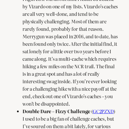
by Vizardo on one of my lists. Vizardo’s caches
are all very well-done, and tend to be
physically challenging. Most of them are
rarely found, probably for that reason.
Merrygun was placed in 2016, and to date, has
been found only twice. After the initial find, it
sat lonely for a little over two years before I
came along. It’s a multi-cache which requires
hiking a few miles on the NCR trail. The final
is in a great spot and has a lot of really
interesting swag inside. If you’re ever looking
for a challenging hike with a nice payoff at the
end, check out one of Vizardo’s caches – you
won’t be disappointed.
Double Dare – Fizzy Challenge
(
GC2PZXD
)
I used to be a big fan of challenge caches, but
I’ve soured on them a bit lately, for various