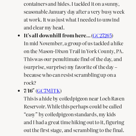
containers and hides. I tackled it on a sunny,
seasonable January day after a very busy week
at work. It was just what I needed to unwind
and clear my head.
It’s all downhill from here…
(
GC27265
)
In mid November, a group of us tackled a hike
on the Mason-Dixon Trail in York County, PA.
This was our penultimate find of the day, and
(surprise, surprise) my favorite of the day –
because who can resist scrambling up on a
rock?
7/16″
(
GC7M1TK
)
This is a hide by coiledpigeon near Loch Raven
Reservoir. While this perhaps could be called
“easy” by coiledpigeon standards, my kids
and I had a great time hiking out to it, figuring
out the first stage, and scrambling to the final.