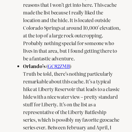
reasons that I won’t get into here. This cache
made the list because I really liked the
location and the hide. It is located outside
Colorado Springs at around 10,000′ elevation,
at the top of a large rock outcropping.
Probably nothing special for someone who
lives in that area, but I found getting there to
be a fantastic adventure.
Orlando’s
(
GC82ZMB
)
Truth be told, there’s nothing particularly
remarkable about this cache. It’s a typical
hike at Liberty Reservoir that leads to a classic
hide with a nice water view – pretty standard
stuff for Liberty. It’s on the list as a
representative of the Liberty Battleship
series, which is possibly my favorite geocache
series ever. Between February and April, I