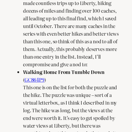
made countless trips up to Liberty, hiking
dozens of miles and finding over 100 caches,
all leading up to this final find, which I saved
until October. There are many caches in the
series with even better hikes and better views
than this one, so think of this as a nod to all of
them. Actually, this probably deserves more
than one entry in the list. Instead, I’ll
compromise and give a nod to:
Walking Home From Tumble Down
(
GC864P9
)
This one is on the list for both the puzzle and
the hike. The puzzle was unique – sort of a
virtual letterbox, as I think I described in my
log. The hike was long, but the views at the
end were worth it. It’s easy to get spoiled by
water views at Liberty, but there was