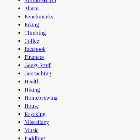
Alarm
Benchmarks
Biking
Climbing
Coffee
Facebook
Finances
Geeky Stuff
Geocaching
Health
Hiking
Homebrewing
House
Kayaking
Miscellany
Music
Paddling