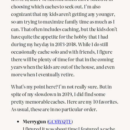
choosing which caches to seek out. I’m also
cognizant that my kids aren’t getting any younger,
so am trying to maximize family time as much as I
can. That often includes caching, but the kids don’t
have quite the appetite for the hobby that I had
during my heyday in 2013-2018. While I do still
occasionally cache solo and with friends, I figure
there will be plenty of time for that in the coming
years when the kids are out of the house, and even
more when I eventually retire.
What’s my point here? I’m not really sure. But in
spite of my slowdown in 2019, I did find some
pretty memorable caches. Here are my 10 favorites.
As usual, these are in no particular order.
Merrygun
(
GC6WQTE
)
I figured it was about time I featured a cache