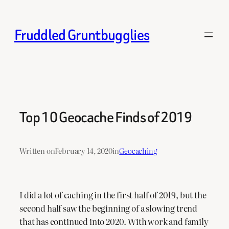
Skip
to
Fruddled Gruntbugglies
content
Top 10 Geocache Finds of 2019
Written on
February 14, 2020
in
Geocaching
I did a lot of caching in the first half of 2019, but the
second half saw the beginning of a slowing trend
that has continued into 2020. With work and family