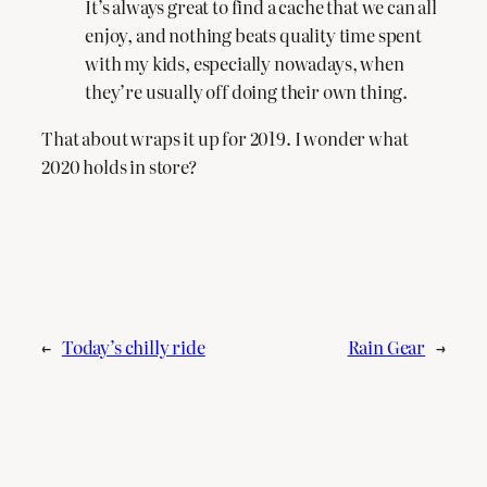
It’s always great to find a cache that we can all
enjoy, and nothing beats quality time spent
with my kids, especially nowadays, when
they’re usually off doing their own thing.
That about wraps it up for 2019. I wonder what
2020 holds in store?
←
Today’s chilly ride
Rain Gear
→