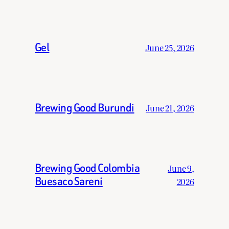
Gel
June 25, 2026
Brewing Good Burundi
June 21, 2026
Brewing Good Colombia
June 9,
Buesaco Sareni
2026