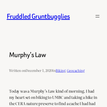
Skip
to
Fruddled Gruntbugglies
content
Murphy’s Law
Written on
December 1, 2020
in
Biking
, 
Geocaching
Today was a Murphy’s Law kind of morning. I had
my heart set on biking to UMBC and taking a hike in
the CERA nature preserve to find a cache I had had