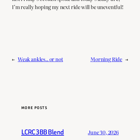
I’m really hoping my next ride will be uneventful!
←
Weak ankles.. or not
Morning Ride
→
MORE POSTS
LCRC 3BB Blend
June 30, 2026