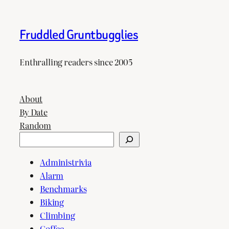
Fruddled Gruntbugglies
Enthralling readers since 2005
About
By Date
Random
Search
Administrivia
Alarm
Benchmarks
Biking
Climbing
Coffee