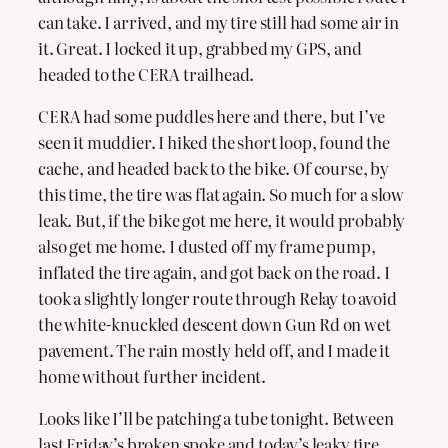
can take. I arrived, and my tire still had some air in
it. Great. I locked it up, grabbed my GPS, and
headed to the CERA trailhead.
CERA had some puddles here and there, but I’ve
seen it muddier. I hiked the short loop, found the
cache, and headed back to the bike. Of course, by
this time, the tire was flat again. So much for a slow
leak. But, if the bike got me here, it would probably
also get me home. I dusted off my frame pump,
inflated the tire again, and got back on the road. I
took a slightly longer route through Relay to avoid
the white-knuckled descent down Gun Rd on wet
pavement. The rain mostly held off, and I made it
home without further incident.
Looks like I’ll be patching a tube tonight. Between
last Friday’s broken spoke and today’s leaky tire,