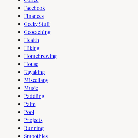
Facebook
Finances
Geeky Stuff
Geocaching
Health
Hiking
Homebrewing
House
Kayaking
Miscellany
Music
Paddling
Palm
Pool
Projects
Running
Smoothies