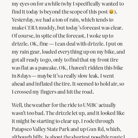
my eyes on for a while (why I specifically wanted to
find it today is beyond the scope of this post
).
Yesterday, we had a ton of rain, which tends to
make CERA muddy, but today’s forecast was clear.
Of course, in spite of the forecast, I woke up to
drizzle. OK, fine — I can deal with drizzle. I put on
my rain gear, loaded everything up on my bike, and
got all ready to go, only to find that my front tire
was flat as a pancake. OK, I haven’t ridden this bike
in 8 days — maybe it’s a really slow leak. I went
ahead and inflated the tire. It seemed to hold air, so
I crossed my fingers and hit the road.
Well, the weather for the ride to UMBC actually
wasn’t too bad. The drizzle let up, and it looked like
it might be starting to clear up. I rode through
Patapsco Valley State Park and up Gun Rd, which,
although hilly, is about the shortest possible route I