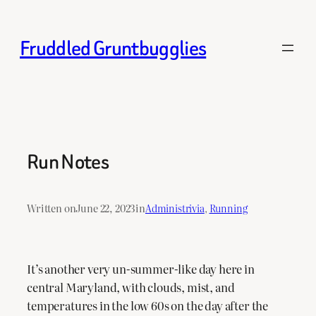
Skip
to
Fruddled Gruntbugglies
content
Run Notes
Written on
June 22, 2023
in
Administrivia
, 
Running
It’s another very un-summer-like day here in
central Maryland, with clouds, mist, and
temperatures in the low 60s on the day after the