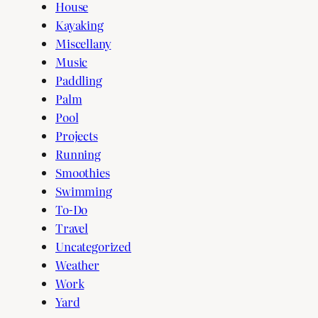
House
Kayaking
Miscellany
Music
Paddling
Palm
Pool
Projects
Running
Smoothies
Swimming
To-Do
Travel
Uncategorized
Weather
Work
Yard