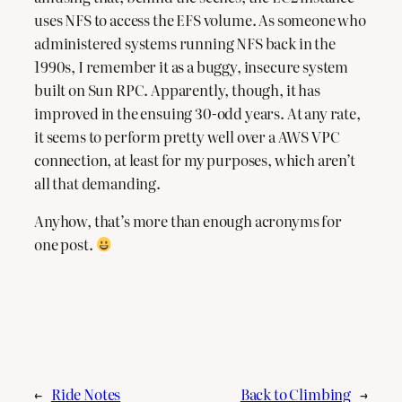
uses NFS to access the EFS volume. As someone who
administered systems running NFS back in the
1990s, I remember it as a buggy, insecure system
built on Sun RPC. Apparently, though, it has
improved in the ensuing 30-odd years. At any rate,
it seems to perform pretty well over a AWS VPC
connection, at least for my purposes, which aren’t
all that demanding.
Anyhow, that’s more than enough acronyms for
one post.
←
Ride Notes
Back to Climbing
→