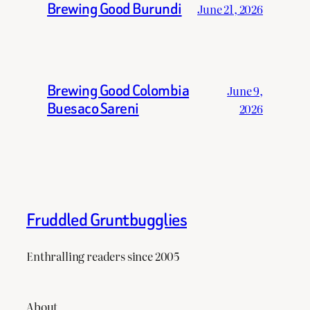
Brewing Good Burundi
June 21, 2026
Brewing Good Colombia
June 9,
Buesaco Sareni
2026
Fruddled Gruntbugglies
Enthralling readers since 2005
About