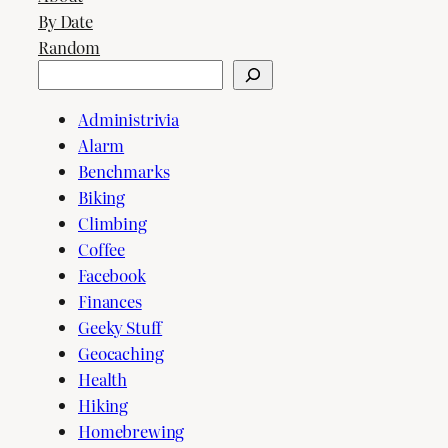
By Date
Random
Search
Administrivia
Alarm
Benchmarks
Biking
Climbing
Coffee
Facebook
Finances
Geeky Stuff
Geocaching
Health
Hiking
Homebrewing