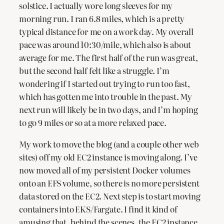
solstice. I actually wore long sleeves for my
morning run. I ran 6.8 miles, which is a pretty
typical distance for me on a work day. My overall
pace was around 10:30/mile, which also is about
average for me. The first half of the run was great,
but the second half felt like a struggle. I’m
wondering if I started out trying to run too fast,
which has gotten me into trouble in the past. My
next run will likely be in two days, and I’m hoping
to go 9 miles or so at a more relaxed pace.
My work to move the blog (and a couple other web
sites) off my old EC2 instance is moving along. I’ve
now moved all of my persistent Docker volumes
onto an EFS volume, so there is no more persistent
data stored on the EC2. Next step is to start moving
containers into EKS/Fargate. I find it kind of
amusing that, behind the scenes, the EC2 instance