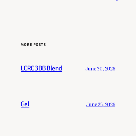
MORE POSTS
LCRC 3BB Blend
June 30, 2026
Gel
June 25, 2026