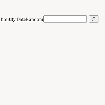
Search
About
By Date
Random