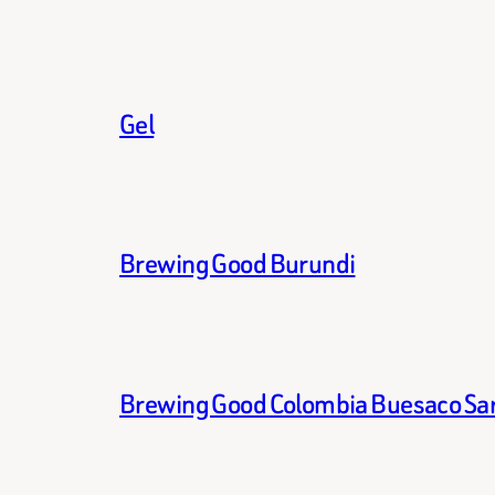
Gel
Brewing Good Burundi
Brewing Good Colombia Buesaco Sa