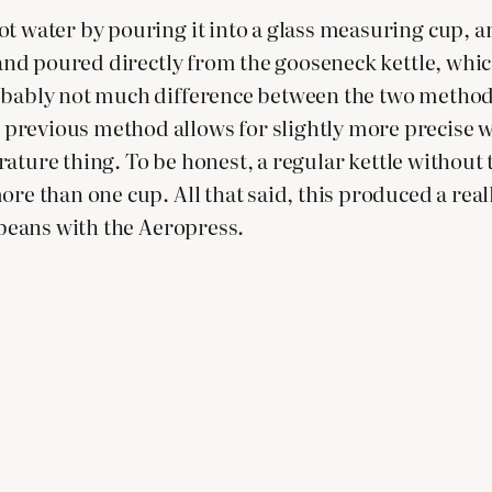
t water by pouring it into a glass measuring cup, an
 and poured directly from the gooseneck kettle, which
bably not much difference between the two methods, b
revious method allows for slightly more precise wei
mperature thing. To be honest, a regular kettle withou
ore than one cup. All that said, this produced a rea
e beans with the Aeropress.