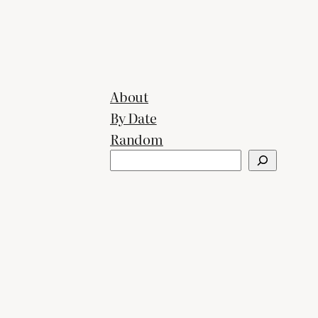
About
By Date
Random
Search