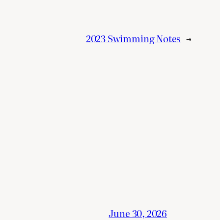
2023 Swimming Notes
→
June 30, 2026