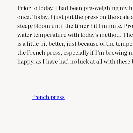
Prior to today, I had been pre-weighing my ho
once. Today, I just put the press on the scale
steep/bloom until the timer hit 1 minute. Pro
water temperature with today’s method. The p
is a little bit better, just because of the te
the French press, especially if I’m brewing m
happy, as I have had no luck at all with thes
french press