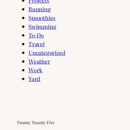
Projects
Running
Smoothies
Swimming
To-Do
Travel
Uncategorized
Weather
Work
Yard
Twenty Twenty-Five