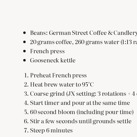
Beans: German Street Coffee & Candler
20 grams coffee, 260 grams water (1:13 r
French press
Gooseneck kettle
Preheat French press
Heat brew water to 95°C
Coarse grind (JX setting: 3 rotations + 4 c
Start timer and pour at the same time
60 second bloom (including pour time)
Stir a few seconds until grounds settle
Steep 6 minutes