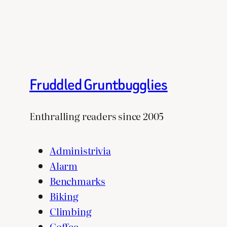
Fruddled Gruntbugglies
Enthralling readers since 2005
Administrivia
Alarm
Benchmarks
Biking
Climbing
Coffee