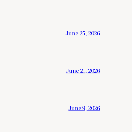
June 25, 2026
June 21, 2026
June 9, 2026