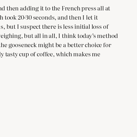
d then adding it to the French press all at
 took 20-30 seconds, and then I let it
ut I suspect there is less initial loss of
ghing, but all in all, I think today’s method
t the gooseneck might be a better choice for
lly tasty cup of coffee, which makes me