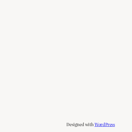
Designed with
WordPress