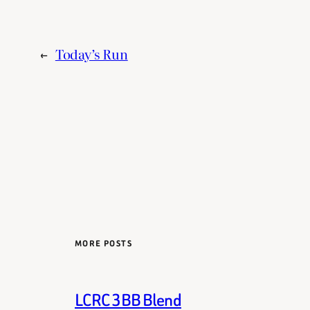
←
Today’s Run
MORE POSTS
LCRC 3BB Blend