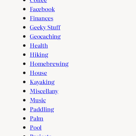
Facebook
Finances
Geeky Stuff
Geocaching
Health
Hiking
Homebrewing
House
Kayaking
Miscellany
Music
Paddling
Palm
Pool