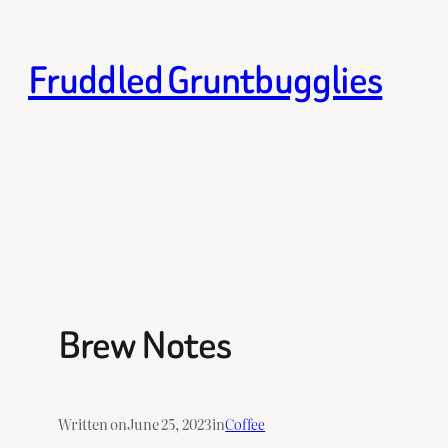
Skip
to
Fruddled Gruntbugglies
content
Brew Notes
Written on
June 25, 2023
in
Coffee