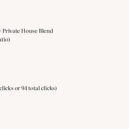
y Private House Blend
atio)
licks or 94 total clicks)