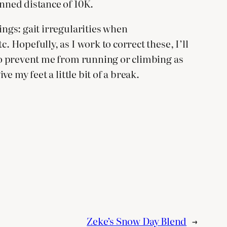
anned distance of 10K.
ings: gait irregularities when
. Hopefully, as I work to correct these, I’ll
 to prevent me from running or climbing as
e my feet a little bit of a break.
Zeke’s Snow Day Blend
→