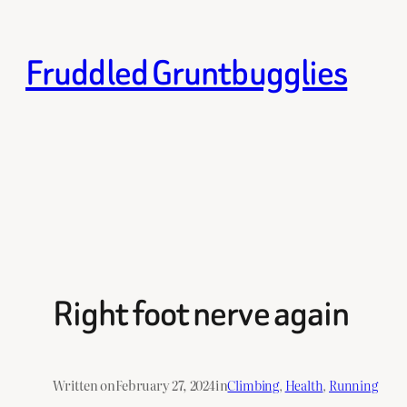
Skip
to
Fruddled Gruntbugglies
content
Right foot nerve again
Written on
February 27, 2024
in
Climbing
, 
Health
, 
Running