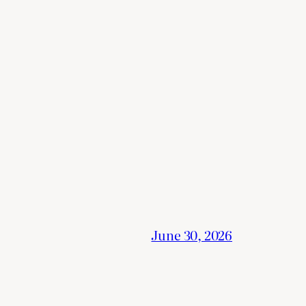
June 30, 2026