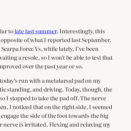
lar to
late last summer
. Interestingly, this
 opposite of what I reported last September.
carpa Force Vs, while lately, I’ve been
iting a resole, so I won’t be able to test that
mproved over the past year or so.
d today’s run with a metatarsal pad on my
atic standing, and driving. Today, though, the
o I stopped to take the pad off. The nerve
hen, I noticed that on the right side, I seemed
 engage the side of the foot towards the big
 nerve is irritated. Flexing and relaxing my