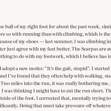
e ball of my right foot for about the past week, simi
e so with running than with climbing, which is the
cause of my shoes — last summer, I was climbing in S
er just agree with my feet better. The Scarpas are awa
ething to do with my footwork, which I believe has i
adopt a new motto: “It’s the gait, stupid”. I starte
 and I’ve found that they often help with walking, st
wo miles into the run, it was really bothering me, s
nd I was thinking I might have to cut the run short. T
ide of the foot. I corrected that, mentally trying to
ficantly. Doing that must take pressure off whatever