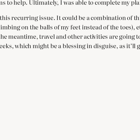
ms to help. Ultimately, I was able to complete my pl
this recurring issue. It could be a combination of th
ing on the balls of my feet instead of the toes), etc
 the meantime, travel and other activities are going
ks, which might be a blessing in disguise, as it’ll giv