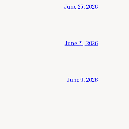
June 25, 2026
June 21, 2026
June 9, 2026