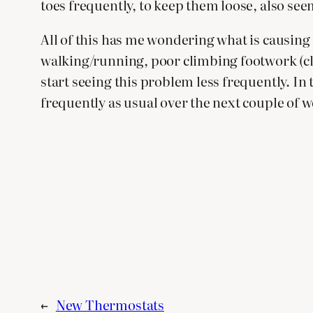
toes frequently, to keep them loose, also see
All of this has me wondering what is causing 
walking/running, poor climbing footwork (climb
start seeing this problem less frequently. In
frequently as usual over the next couple of wee
←
New Thermostats