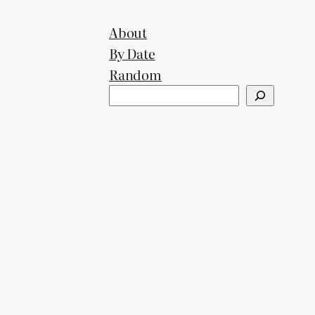
About
By Date
Random
Search