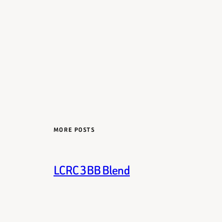
MORE POSTS
LCRC 3BB Blend