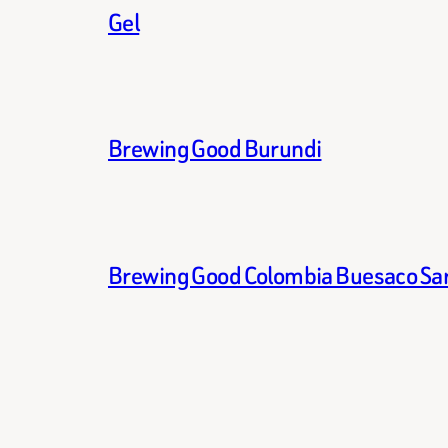
Gel
Brewing Good Burundi
Brewing Good Colombia Buesaco Sa