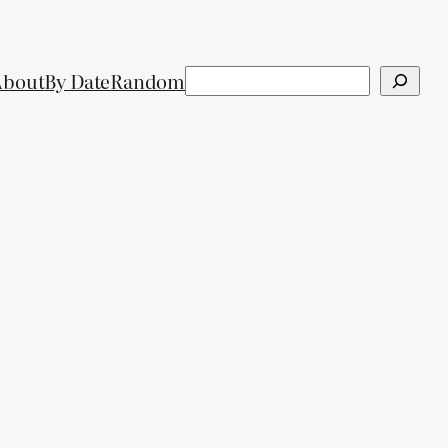
Search
About
By Date
Random