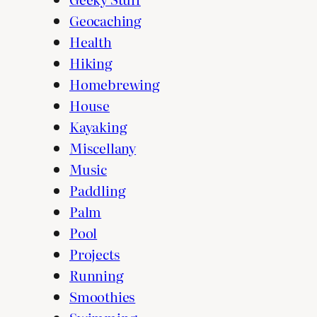
Geocaching
Health
Hiking
Homebrewing
House
Kayaking
Miscellany
Music
Paddling
Palm
Pool
Projects
Running
Smoothies