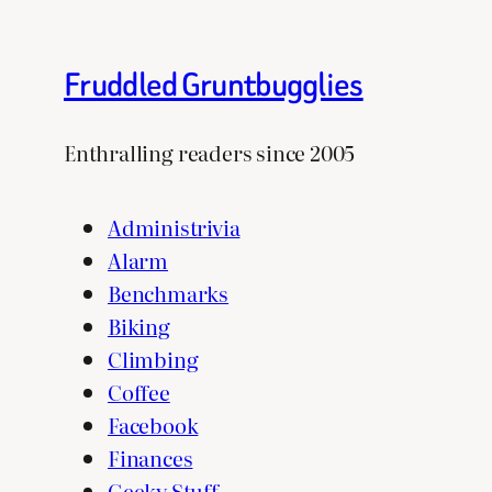
Fruddled Gruntbugglies
Enthralling readers since 2005
Administrivia
Alarm
Benchmarks
Biking
Climbing
Coffee
Facebook
Finances
Geeky Stuff