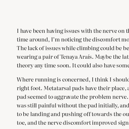
I have been having issues with the nerve on th
time around, I’m noticing the discomfort mor
The lack of issues while climbing could be be
wearing a pair of Tenaya Araís. Maybe the latt
theory any time soon. It could also have som
Where running is concerned, I think I should 
right foot. Metatarsal pads have their place,
pad seemed to aggravate the problem nerve. T
was still painful without the pad initially, a
to be landing and pushing off towards the outs
toe, and the nerve discomfort improved signi