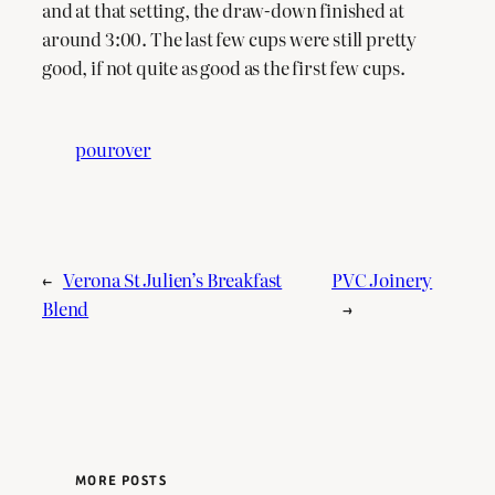
and at that setting, the draw-down finished at
around 3:00. The last few cups were still pretty
good, if not quite as good as the first few cups.
pourover
←
Verona St Julien’s Breakfast
PVC Joinery
Blend
→
MORE POSTS