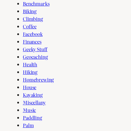
Benchmarks
Biking
Climbing
Coffee
Facebook
Finances
Geeky Stuff
Geocaching
Health
Hiking
Homebrewing
House
Kayaking
Miscellany
Music
Paddling
Palm