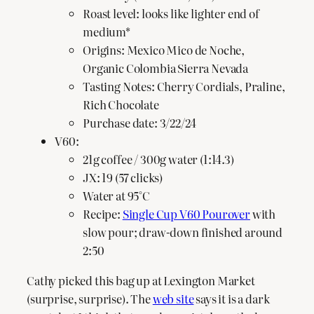
Roast level: looks like lighter end of
medium*
Origins: Mexico Mico de Noche,
Organic Colombia Sierra Nevada
Tasting Notes: Cherry Cordials, Praline,
Rich Chocolate
Purchase date: 3/22/24
V60:
21g coffee / 300g water (1:14.3)
JX: 19 (57 clicks)
Water at 95°C
Recipe:
Single Cup V60 Pourover
with
slow pour; draw-down finished around
2:50
Cathy picked this bag up at Lexington Market
(surprise, surprise). The
web site
says it is a dark