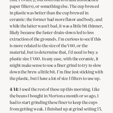
paper filters), or something else. The cup brewed
in plastic was better than the cup brewed in
ceramic: the former had more flavor and body, and
while the latter wasn’t bad, it was a little bit thinner,
likely because the faster drain-down led to less
extraction of the grounds. I’m curious to see if this
is more related to the size of the V60, or the
material, but to determine that, I’d need to buy a
plastic size 1 V60. In any case, with the ceramic, it
might make sense to use a finer grind to try to slow
down the brew a little bit. I’m fine just sticking with
the plastic, but I have a lot of size 1 filters to use up.
4/14:
I used the rest of these up this morning. Like
the beans I bought in Morton a month or so ago, I
had to start grinding these finer to keep the cups
from getting weak. I finished up at grind setting 15,