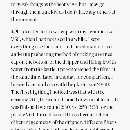
to tweak things as the beans age, but I may go
through them quickly, as I don’t have any others at
the moment.
4/9:
I decided to brew a cup with my ceramic size 1
V60, which I had not used in a while. I kept
everything else the same, and I used my old tried-
and-true preheating method of sticking a Fernco
cap on the bottom of the dripper and filling it with
water from the kettle. I pre-moistened the filter at
the same time. Later in the day, for comparison, I
brewed a second cup with the plastic size 2 V60.
The first big thing I noticed was that with the
ceramic V60, the water drained down a lot faster. It
was finished by around 2:30, vs. 2:50-3:00 for the
plastic V60. I’m not sure if this is because of the
different geometry of the dripper, different filters
(size 1 vs size 2, but both Hario brand unbleached