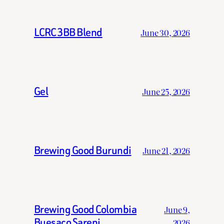
LCRC 3BB Blend
June 30, 2026
Gel
June 25, 2026
Brewing Good Burundi
June 21, 2026
Brewing Good Colombia
June 9,
Buesaco Sareni
2026