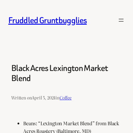
Skip
to
Fruddled Gruntbugglies
content
Black Acres Lexington Market
Blend
Written on
April 5, 2024
in
Coffee
Beans: “Lexington Market Blend” from Black
Acres Roastery (Baltimore, MD)