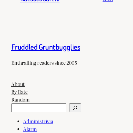
Fruddled Gruntbugglies
Enthralling readers since 2005
About
By Date
Random
Search
Administrivia
Alarm