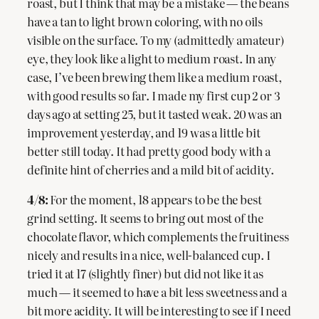
roast, but I think that may be a mistake — the beans
have a tan to light brown coloring, with no oils
visible on the surface. To my (admittedly amateur)
eye, they look like a light to medium roast. In any
case, I’ve been brewing them like a medium roast,
with good results so far. I made my first cup 2 or 3
days ago at setting 25, but it tasted weak. 20 was an
improvement yesterday, and 19 was a little bit
better still today. It had pretty good body with a
definite hint of cherries and a mild bit of acidity.
4/8:
For the moment, 18 appears to be the best
grind setting. It seems to bring out most of the
chocolate flavor, which complements the fruitiness
nicely and results in a nice, well-balanced cup. I
tried it at 17 (slightly finer) but did not like it as
much — it seemed to have a bit less sweetness and a
bit more acidity. It will be interesting to see if I need