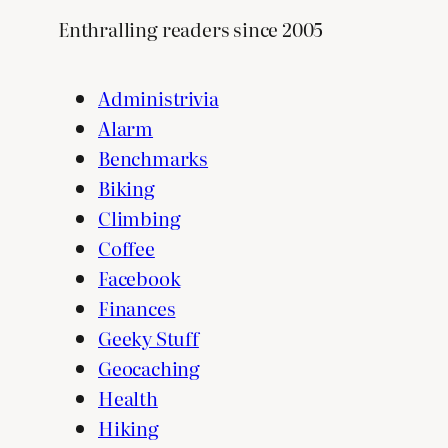
Enthralling readers since 2005
Administrivia
Alarm
Benchmarks
Biking
Climbing
Coffee
Facebook
Finances
Geeky Stuff
Geocaching
Health
Hiking