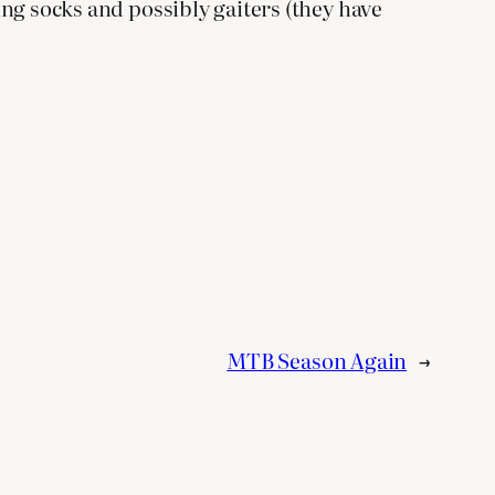
king socks and possibly gaiters (they have
MTB Season Again
→