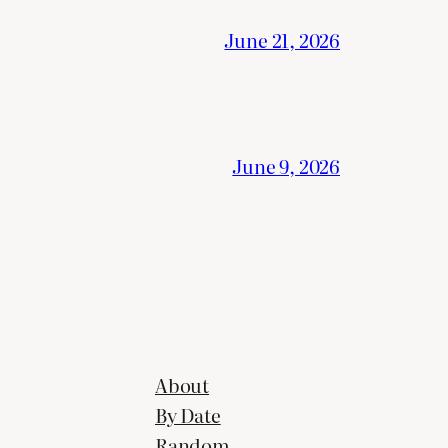
June 21, 2026
June 9, 2026
About
By Date
Random