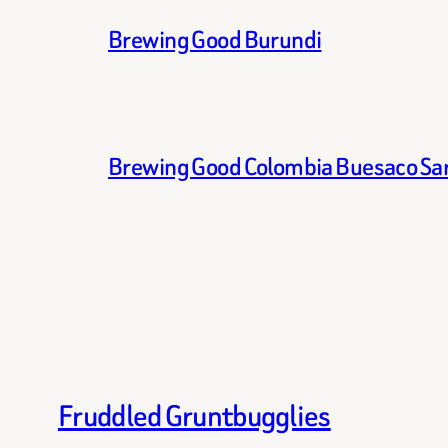
Brewing Good Burundi
Brewing Good Colombia Buesaco Sa
Fruddled Gruntbugglies