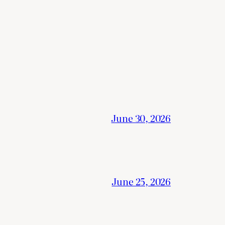
June 30, 2026
June 25, 2026