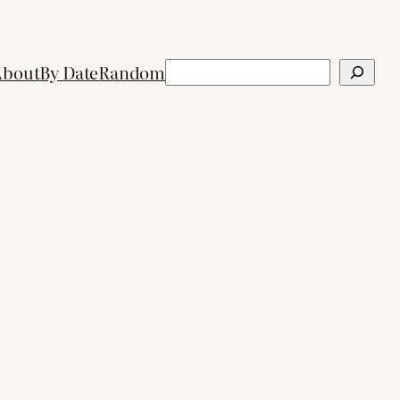
Search
About
By Date
Random