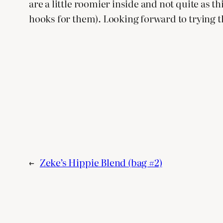
are a little roomier inside and not quite as t
hooks for them). Looking forward to trying 
←
Zeke’s Hippie Blend (bag #2)