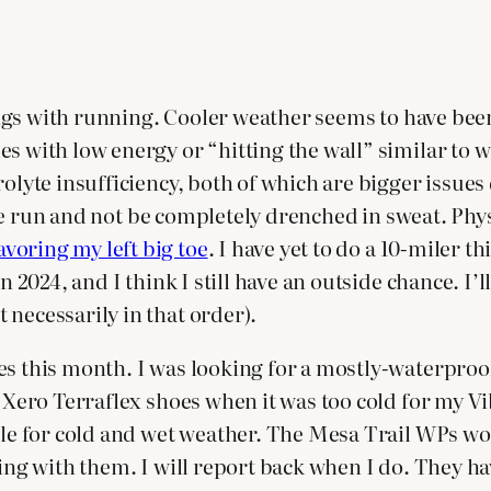
things with running. Cooler weather seems to have be
es with low energy or “hitting the wall” similar to
rolyte insufficiency, both of which are bigger issue
8 mile run and not be completely drenched in sweat. P
avoring my left big toe
. I have yet to do a 10-miler th
 2024, and I think I still have an outside chance. I’ll
 necessarily in that order).
es this month. I was looking for a mostly-waterproof
my Xero Terraflex shoes when it was too cold for my 
able for cold and wet weather. The Mesa Trail WPs w
ning with them. I will report back when I do. They ha