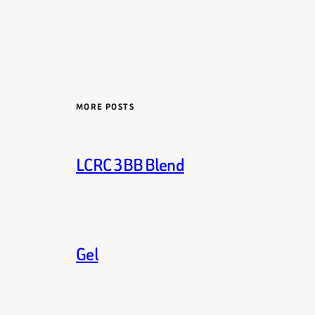
MORE POSTS
LCRC 3BB Blend
Gel