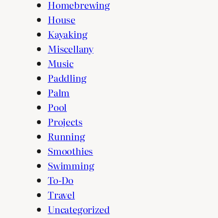
Homebrewing
House
Kayaking
Miscellany
Music
Paddling
Palm
Pool
Projects
Running
Smoothies
Swimming
To-Do
Travel
Uncategorized