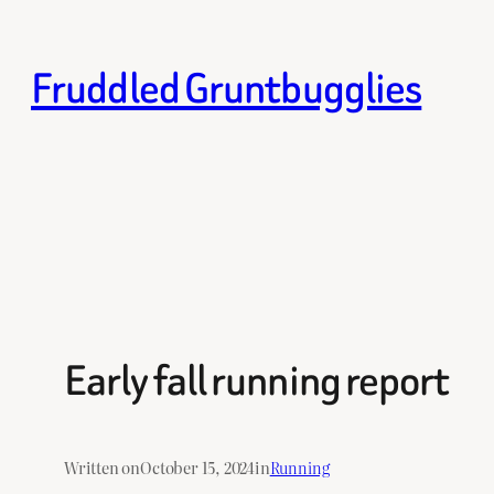
Skip
to
Fruddled Gruntbugglies
content
Early fall running report
Written on
October 15, 2024
in
Running