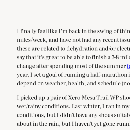
I finally feel like I’m back in the swing of 
miles/week, and have not had any recent issu
these are related to dehydration and/or elect
say that it’s great to be able to finish a 7-
change after spending most of the summer
f
year, I set a goal of running a half-marathon in
depend on weather, health, and schedule (not
I picked up a pair of Xero Mesa Trail WP sho
wet/rainy conditions. Last winter, I ran in 
conditions, but I didn’t have any shoes suit
about in the rain, but I haven’t yet gone run