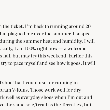
en the ticket. I’m back to running around 20
 what plagued me over the summer. I suspect
s during the summer heat and humidity. I will
hysically, I am 100% right now — a welcome
is fall, but may try this weekend. Earlier this
 try to pace myself and see how it goes. It will
 shoe that I could use for running in
Vibram V-Runs. Those work well for dry
ork well as everyday shoes when I’m out and
ve the same sole/tread as the Terraflex, but