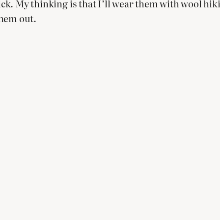
hick. My thinking is that I’ll wear them with wool hi
them out.