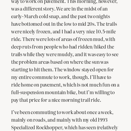
way to work on pavement. This morning, however,
was a different story. We are in the midst of an
early-March cold snap, and the past two nights
have bottomed out in the low to mid 20s. The trails
were nicely frozen, and I had a very nice 10.5-mile
ride. There were lots of areas of frozen mud, with
deep ruts from people who had ridden/hiked the
trails while they were muddy, and it was easy to see
the problem areas based on where the sun was
starting to hit them. The window stayed open for
my entire commute to work, though. I’ll have to
ride home on pavement, which is not much fun on a
full-suspension mountain bike, but I’m willing to
pay that price for a nice morning trail ride.
I’ve been commuting to work about once a week,
mainly on roads, and mainly with my old 1993
Specialized Rockhopper, which has seen (relatively