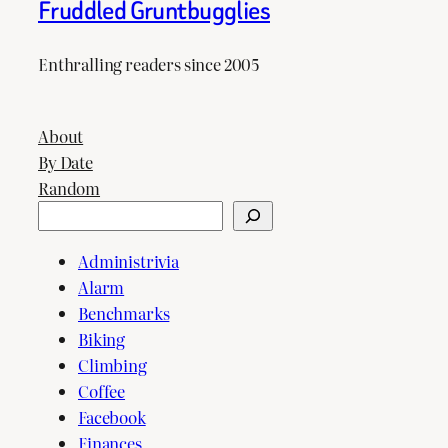
Fruddled Gruntbugglies
Enthralling readers since 2005
About
By Date
Random
Search
Administrivia
Alarm
Benchmarks
Biking
Climbing
Coffee
Facebook
Finances