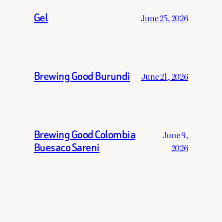
Gel
June 25, 2026
Brewing Good Burundi
June 21, 2026
Brewing Good Colombia
June 9,
Buesaco Sareni
2026