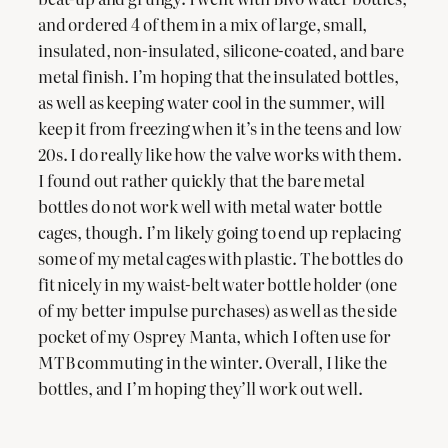
and ordered 4 of them in a mix of large, small,
insulated, non-insulated, silicone-coated, and bare
metal finish. I’m hoping that the insulated bottles,
as well as keeping water cool in the summer, will
keep it from freezing when it’s in the teens and low
20s. I do really like how the valve works with them.
I found out rather quickly that the bare metal
bottles do not work well with metal water bottle
cages, though. I’m likely going to end up replacing
some of my metal cages with plastic. The bottles do
fit nicely in my waist-belt water bottle holder (one
of my better impulse purchases) as well as the side
pocket of my Osprey Manta, which I often use for
MTB commuting in the winter. Overall, I like the
bottles, and I’m hoping they’ll work out well.