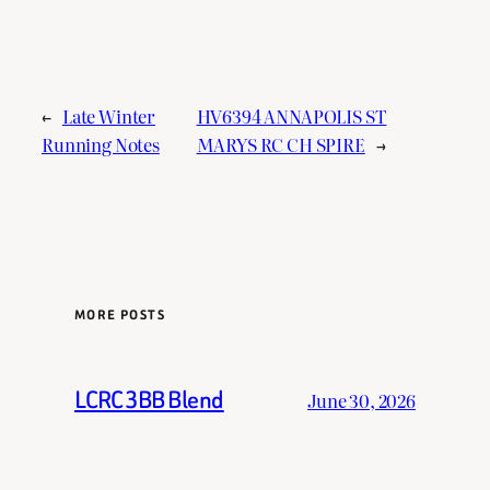
←
Late Winter
HV6394 ANNAPOLIS ST
Running Notes
MARYS RC CH SPIRE
→
MORE POSTS
LCRC 3BB Blend
June 30, 2026