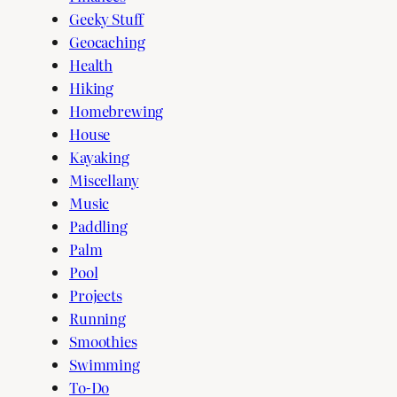
Geeky Stuff
Geocaching
Health
Hiking
Homebrewing
House
Kayaking
Miscellany
Music
Paddling
Palm
Pool
Projects
Running
Smoothies
Swimming
To-Do