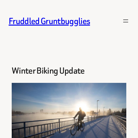
Skip
to
Fruddled Gruntbugglies
content
Winter Biking Update