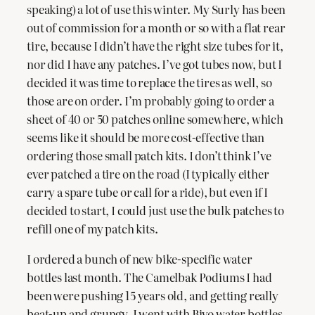
speaking) a lot of use this winter. My Surly has been
out of commission for a month or so with a flat rear
tire, because I didn’t have the right size tubes for it,
nor did I have any patches. I’ve got tubes now, but I
decided it was time to replace the tires as well, so
those are on order. I’m probably going to order a
sheet of 40 or 50 patches online somewhere, which
seems like it should be more cost-effective than
ordering those small patch kits. I don’t think I’ve
ever patched a tire on the road (I typically either
carry a spare tube or call for a ride), but even if I
decided to start, I could just use the bulk patches to
refill one of my patch kits.
I ordered a bunch of new bike-specific water
bottles last month. The Camelbak Podiums I had
been were pushing 15 years old, and getting really
beat-up and grungy. I went with Bivo water bottles,