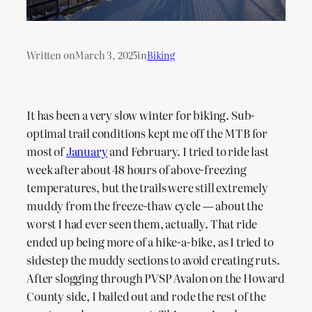
Written on
March 3, 2025
in
Biking
It has been a very slow winter for biking. Sub-
optimal trail conditions kept me off the MTB for
most of
January
and February. I tried to ride last
week after about 48 hours of above-freezing
temperatures, but the trails were still extremely
muddy from the freeze-thaw cycle — about the
worst I had ever seen them, actually. That ride
ended up being more of a hike-a-bike, as I tried to
sidestep the muddy sections to avoid creating ruts.
After slogging through PVSP Avalon on the Howard
County side, I bailed out and rode the rest of the