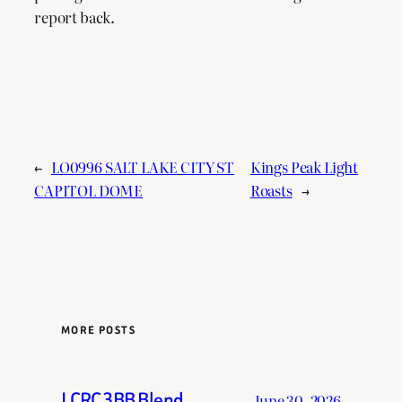
report back.
←
LO0996 SALT LAKE CITY ST
Kings Peak Light
CAPITOL DOME
Roasts
→
MORE POSTS
LCRC 3BB Blend
June 30, 2026