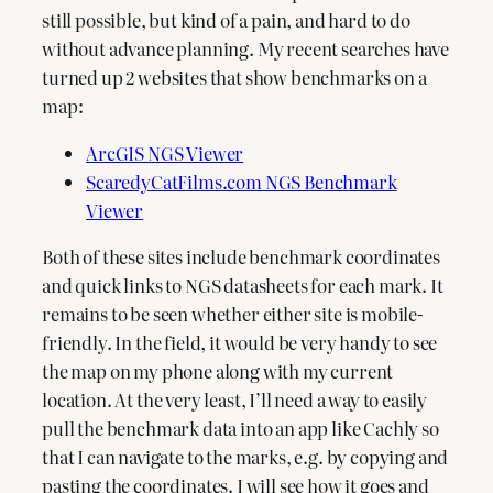
still possible, but kind of a pain, and hard to do
without advance planning. My recent searches have
turned up 2 websites that show benchmarks on a
map:
ArcGIS NGS Viewer
ScaredyCatFilms.com NGS Benchmark
Viewer
Both of these sites include benchmark coordinates
and quick links to NGS datasheets for each mark. It
remains to be seen whether either site is mobile-
friendly. In the field, it would be very handy to see
the map on my phone along with my current
location. At the very least, I’ll need a way to easily
pull the benchmark data into an app like Cachly so
that I can navigate to the marks, e.g. by copying and
pasting the coordinates. I will see how it goes and