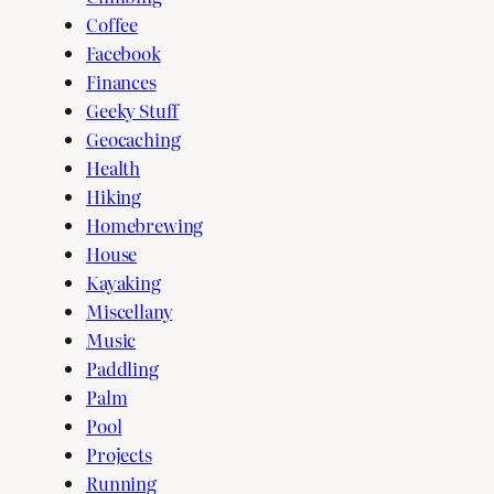
Coffee
Facebook
Finances
Geeky Stuff
Geocaching
Health
Hiking
Homebrewing
House
Kayaking
Miscellany
Music
Paddling
Palm
Pool
Projects
Running