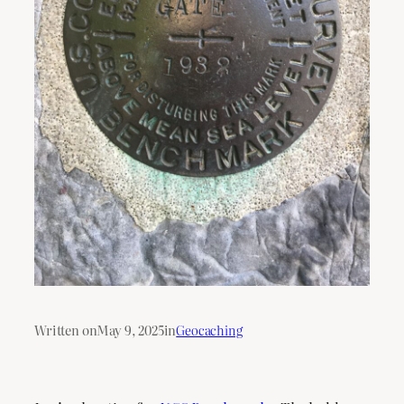
Written on
May 9, 2025
in
Geocaching