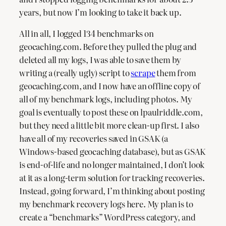
years, but now I’m looking to take it back up.
All in all, I logged 134 benchmarks on
geocaching.com. Before they pulled the plug and
deleted all my logs, I was able to save them by
writing a (really ugly) script to
scrape
them from
geocaching.com, and I now have an offline copy of
all of my benchmark logs, including photos. My
goal is eventually to post these on lpaulriddle.com,
but they need a little bit more clean-up first. I also
have all of my recoveries saved in GSAK (a
Windows-based geocaching database), but as GSAK
is end-of-life and no longer maintained, I don’t look
at it as a long-term solution for tracking recoveries.
Instead, going forward, I’m thinking about posting
my benchmark recovery logs here. My plan is to
create a “benchmarks” WordPress category, and