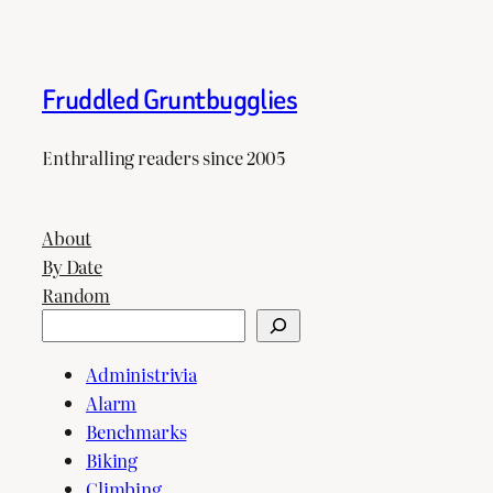
Fruddled Gruntbugglies
Enthralling readers since 2005
About
By Date
Random
Search
Administrivia
Alarm
Benchmarks
Biking
Climbing