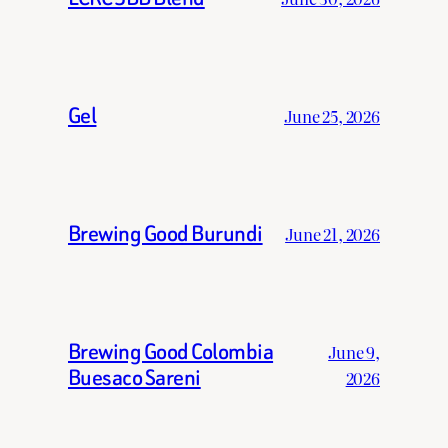
Gel
June 25, 2026
Brewing Good Burundi
June 21, 2026
Brewing Good Colombia
June 9,
Buesaco Sareni
2026