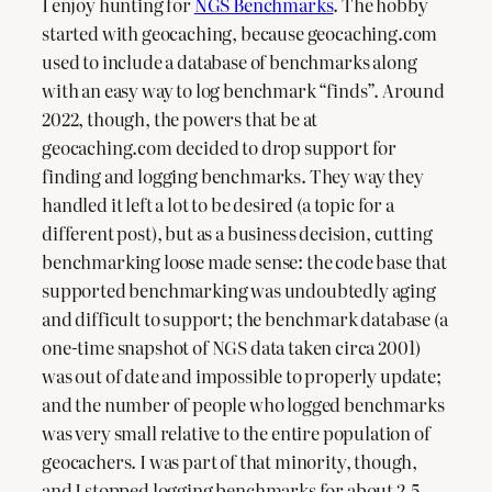
I enjoy hunting for
NGS Benchmarks
. The hobby
started with geocaching, because geocaching.com
used to include a database of benchmarks along
with an easy way to log benchmark “finds”. Around
2022, though, the powers that be at
geocaching.com decided to drop support for
finding and logging benchmarks. They way they
handled it left a lot to be desired (a topic for a
different post), but as a business decision, cutting
benchmarking loose made sense: the code base that
supported benchmarking was undoubtedly aging
and difficult to support; the benchmark database (a
one-time snapshot of NGS data taken circa 2001)
was out of date and impossible to properly update;
and the number of people who logged benchmarks
was very small relative to the entire population of
geocachers. I was part of that minority, though,
and I stopped logging benchmarks for about 2.5