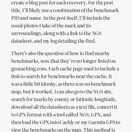
create a blog post for each recovery. For the post
title, I’ll likely use a combination of the benchmark
PID and name. In the post itself, I’ll include the
usual photos I take of the mark and its
surroundings, along with a link to the NGS
datasheet, and my log detailing the find.
There’s also the question of how to find nearby
benchmarks, now that they’re no longer listed on
geocaching.com. Each cache page used to include a
link to search for benchmarks near the cache. It
was a little bit klunky, as there was no benchmark
map, but it worked. I can also go to the NGS site,
search for marks by county or latitude/longitude,
download all the datasheets as a text file, convert it
to GPX format with a tool called NGS_GPX, and
then load the GPX into Cachly or my Garmin GPS to
view the benchmarks on the map. This method is