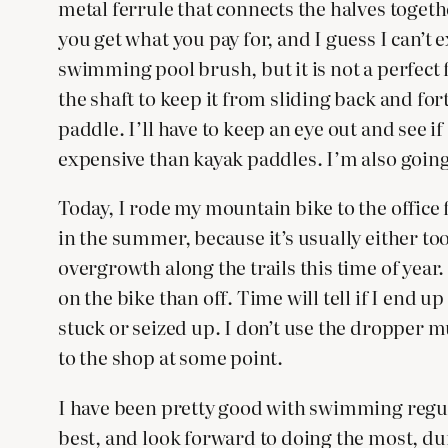
metal ferrule that connects the halves togethe
you get what you pay for, and I guess I can’t e
swimming pool brush, but it is not a perfect 
the shaft to keep it from sliding back and fort
paddle. I’ll have to keep an eye out and see 
expensive than kayak paddles. I’m also going 
Today, I rode my mountain bike to the office f
in the summer, because it’s usually either too
overgrowth along the trails this time of year
on the bike than off. Time will tell if I end 
stuck or seized up. I don’t use the dropper mu
to the shop at some point.
I have been pretty good with swimming regula
best, and look forward to doing the most, dur