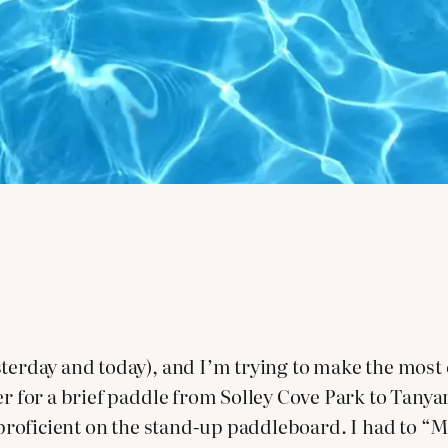
sterday and today), and I’m trying to make the most 
ter for a brief paddle from Solley Cove Park to Tany
t proficient on the stand-up paddleboard. I had to “