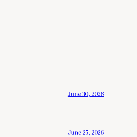
June 30, 2026
June 25, 2026