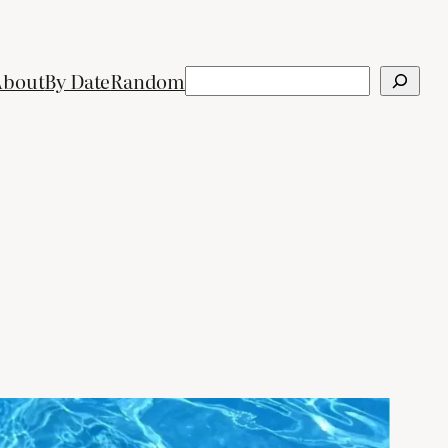
Search
About
By Date
Random