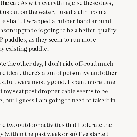
 the car. As with everything else these days,
t us out on the water, I used a clip from a
addle shaft. I wrapped a rubber band around
season upgrade is going to be a better-quality
SUP paddles, as they seem to run more
my existing paddle.
ote the other day, I don’t ride off-road much
e ideal, there’s a ton of poison ivy and other
ots, but were mostly good. I spent more time
that my seat post dropper cable seems to be
, but I guess I am going to need to take it in
two outdoor activities that I tolerate the
 (within the past week or so) I’ve started