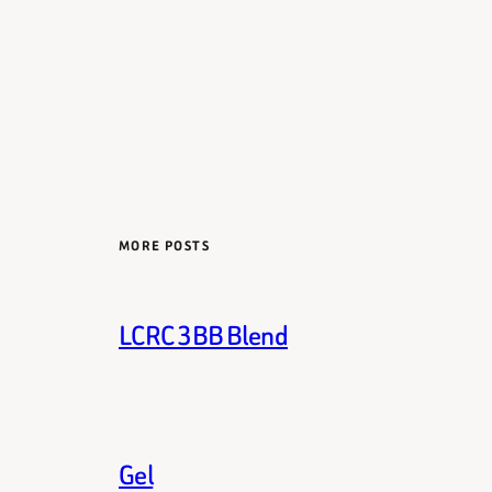
MORE POSTS
LCRC 3BB Blend
Gel