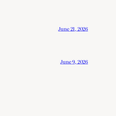
June 21, 2026
June 9, 2026