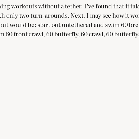
g workouts without a tether. I’ve found that it tak
th only two turn-arounds. Next, I may see how it work
out would be: start out untethered and swim 60 brea
60 front crawl, 60 butterfly, 60 crawl, 60 butterfly,