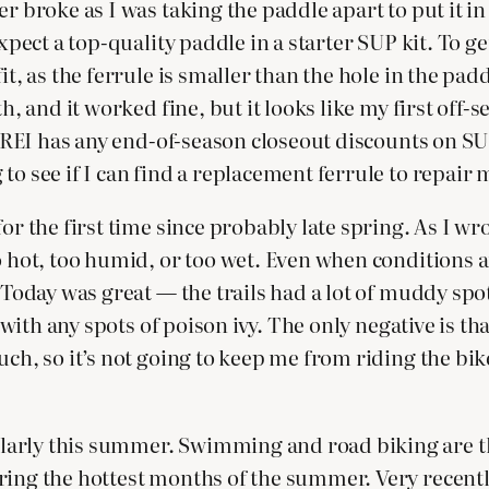
r broke as I was taking the paddle apart to put it in
xpect a top-quality paddle in a starter SUP kit. To ge
fit, as the ferrule is smaller than the hole in the p
h, and it worked fine, but it looks like my first off-
if REI has any end-of-season closeout discounts on 
to see if I can find a replacement ferrule to repair 
or the first time since probably late spring. As I wr
 hot, too humid, or too wet. Even when conditions ar
. Today was great — the trails had a lot of muddy sp
up with any spots of poison ivy. The only negative is 
ch, so it’s not going to keep me from riding the bike
rly this summer. Swimming and road biking are the 
ing the hottest months of the summer. Very recently