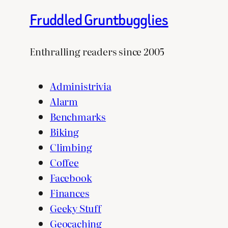
Fruddled Gruntbugglies
Enthralling readers since 2005
Administrivia
Alarm
Benchmarks
Biking
Climbing
Coffee
Facebook
Finances
Geeky Stuff
Geocaching