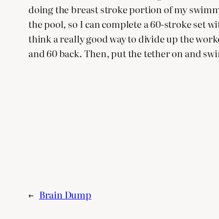
doing the breast stroke portion of my swimmin
the pool, so I can complete a 60-stroke set wi
think a really good way to divide up the work
and 60 back. Then, put the tether on and swim 
←
Brain Dump