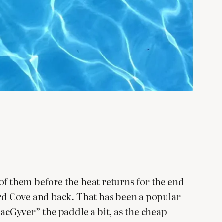
of them before the heat returns for the end
ard Cove and back. That has been a popular
MacGyver” the paddle a bit, as the cheap