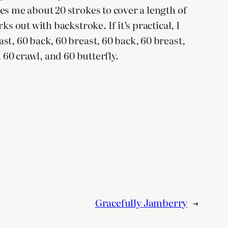
es me about 20 strokes to cover a length of
s out with backstroke. If it’s practical, I
st, 60 back, 60 breast, 60 back, 60 breast,
 60 crawl, and 60 butterfly.
Gracefully Jamberry
→