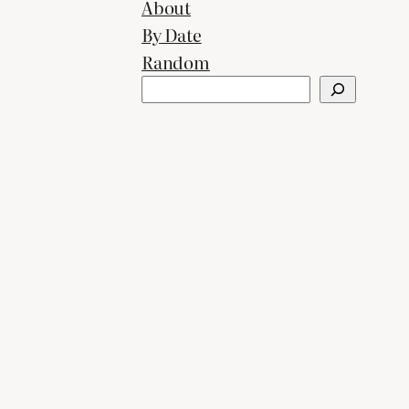
About
By Date
Random
Search