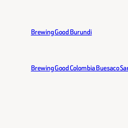
Brewing Good Burundi
Brewing Good Colombia Buesaco Sa