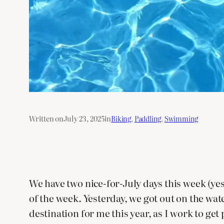
Written on
July 23, 2025
in
Biking
, 
Paddling
, 
Swimming
We have two nice-for-July days this week (ye
of the week. Yesterday, we got out on the wa
destination for me this year, as I work to ge