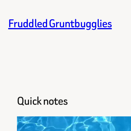
Skip
to
Fruddled Gruntbugglies
content
Quick notes