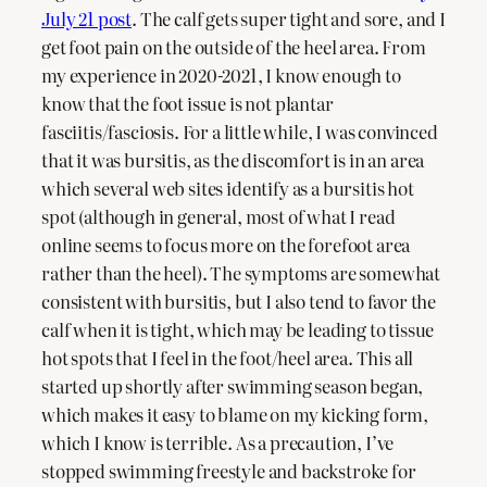
July 21 post
. The calf gets super tight and sore, and I
get foot pain on the outside of the heel area. From
my experience in 2020-2021, I know enough to
know that the foot issue is not plantar
fasciitis/fasciosis. For a little while, I was convinced
that it was bursitis, as the discomfort is in an area
which several web sites identify as a bursitis hot
spot (although in general, most of what I read
online seems to focus more on the forefoot area
rather than the heel). The symptoms are somewhat
consistent with bursitis, but I also tend to favor the
calf when it is tight, which may be leading to tissue
hot spots that I feel in the foot/heel area. This all
started up shortly after swimming season began,
which makes it easy to blame on my kicking form,
which I know is terrible. As a precaution, I’ve
stopped swimming freestyle and backstroke for