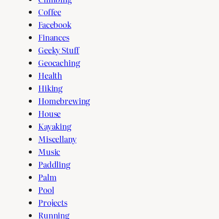
Coffee
Facebook
Finances
Geeky Stuff
Geocaching
Health
Hiking
Homebrewing
House
Kayaking
Miscellany
Music
Paddling
Palm
Pool
Projects
Running