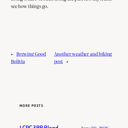
see how things go.
←
Brewing Good
Another weather and biking
Bolivia
post
→
MORE POSTS
LCRC 3BB Blend
June 30, 2026