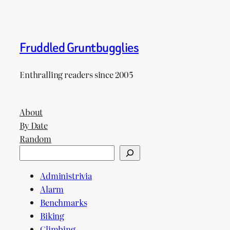
Fruddled Gruntbugglies
Enthralling readers since 2005
About
By Date
Random
Search
Administrivia
Alarm
Benchmarks
Biking
Climbing