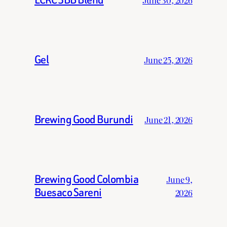
Gel
June 25, 2026
Brewing Good Burundi
June 21, 2026
Brewing Good Colombia
June 9,
Buesaco Sareni
2026