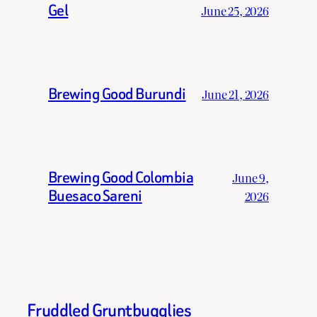
Gel
June 25, 2026
Brewing Good Burundi
June 21, 2026
Brewing Good Colombia
June 9,
Buesaco Sareni
2026
Fruddled Gruntbugglies