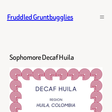
Skip
to
Fruddled Gruntbugglies
content
Sophomore Decaf Huila