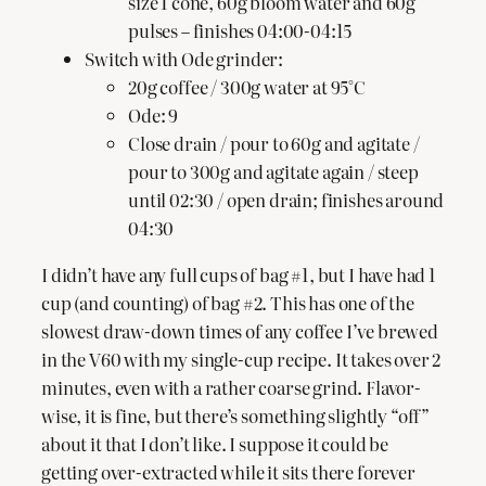
size 1 cone, 60g bloom water and 60g
pulses – finishes 04:00-04:15
Switch with Ode grinder:
20g coffee / 300g water at 95°C
Ode: 9
Close drain / pour to 60g and agitate /
pour to 300g and agitate again / steep
until 02:30 / open drain; finishes around
04:30
I didn’t have any full cups of bag #1, but I have had 1
cup (and counting) of bag #2. This has one of the
slowest draw-down times of any coffee I’ve brewed
in the V60 with my single-cup recipe. It takes over 2
minutes, even with a rather coarse grind. Flavor-
wise, it is fine, but there’s something slightly “off”
about it that I don’t like. I suppose it could be
getting over-extracted while it sits there forever