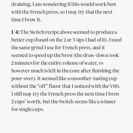
draining. I am wondering if this would work best
with the French press, so I may try that the next
time I brew it.
1/4:
The Switch recipe above seemed to produce a
better cup (based on the 2 or 3 sips I had of it). I used
the same grind I use for French press, and it
seemed to speed up the brew (the draw-down took
2 minutes for the entire volume of water, vs
however much is left in the cone after finishing the
pour-over). It seemed like a smoother-tasting cup
without the “off” flavor that I noticed with the V60.
I still may try the French press the next time I brew
2 cups’ worth, but the Switch seems like a winner
for single cups.