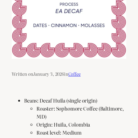
Written on
January 3, 2026
in
Coffee
Beans: Decaf Huila (single origin)
Roaster: Sophomore Coffee (Baltimore,
MD)
Origin: Huila, Colombia
Roast level: Medium