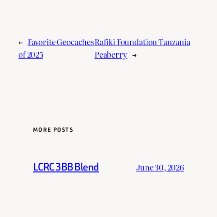
←
Favorite Geocaches
Rafiki Foundation Tanzania
of 2025
Peaberry
→
MORE POSTS
LCRC 3BB Blend
June 30, 2026