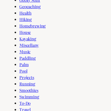
Geocaching
Health
Hiking
Homebrewing
House
Kayaking
Miscellany
Music
Paddling
Palm
Pool
Projects
Running
Smoothies
Swimming
To-Do
Travel