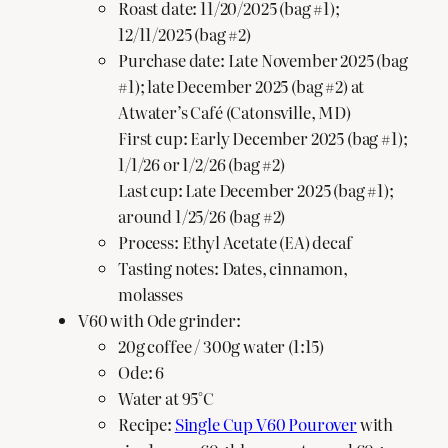
Roast date: 11/20/2025 (bag #1);
12/11/2025 (bag #2)
Purchase date: Late November 2025 (bag
#1); late December 2025 (bag #2) at
Atwater’s Café (Catonsville, MD)
First cup: Early December 2025 (bag #1);
1/1/26 or 1/2/26 (bag #2)
Last cup: Late December 2025 (bag #1);
around 1/25/26 (bag #2)
Process: Ethyl Acetate (EA) decaf
Tasting notes: Dates, cinnamon,
molasses
V60 with Ode grinder:
20g coffee / 300g water (1:15)
Ode: 6
Water at 95°C
Recipe:
Single Cup V60 Pourover
with