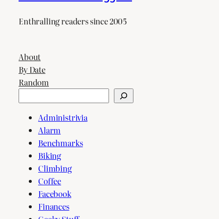
Enthralling readers since 2005
About
By Date
Random
Search
Administrivia
Alarm
Benchmarks
Biking
Climbing
Coffee
Facebook
Finances
Geeky Stuff