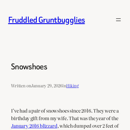
Skip
to
Fruddled Gruntbugglies
content
Snowshoes
Written on
January 29, 2026
in
Hiking
I’ve had a pair of snowshoes since 2016. They were a
birthday gift from my wife. That was the year of the
January 2016 blizzard
, which dumped over 2 feet of