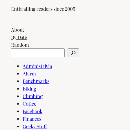
Enthralling readers since 2005
About
By Date
Random
Search
Administrivia
Alarm
Benchmarks
Biking
Climbing
Coffee
Facebook
Finances
Geeky Stuff