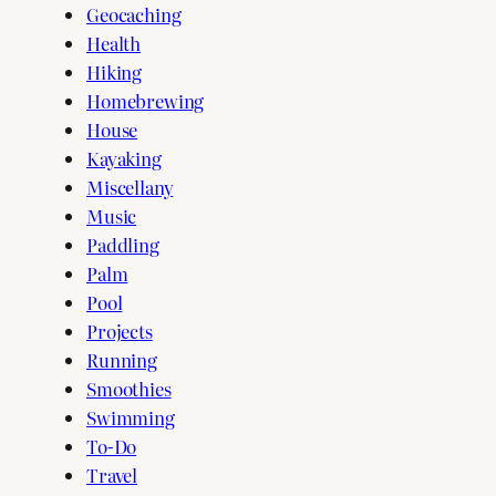
Geocaching
Health
Hiking
Homebrewing
House
Kayaking
Miscellany
Music
Paddling
Palm
Pool
Projects
Running
Smoothies
Swimming
To-Do
Travel