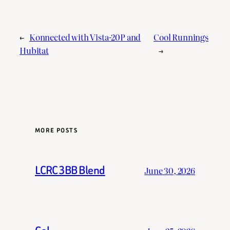
←
Konnected with Vista-20P and
Cool Runnings
Hubitat
→
MORE POSTS
LCRC 3BB Blend
June 30, 2026