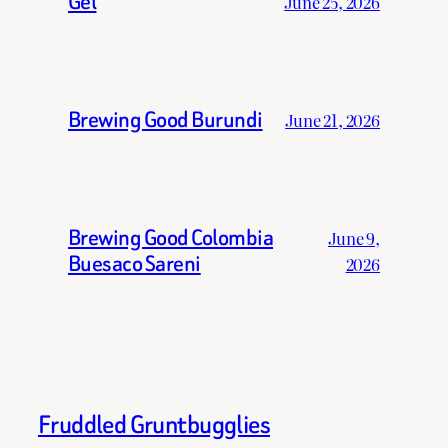
Gel
June 25, 2026
Brewing Good Burundi
June 21, 2026
Brewing Good Colombia
June 9,
Buesaco Sareni
2026
Fruddled Gruntbugglies