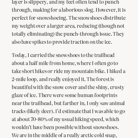
layer is slippery, and my feet often tend to punch
through, making for a laborious slog. However, it is
perfect for snowshoeing. The snowshoes distribute
my weight over a larger area, reducing (though not
totally eliminating) the punch-through issue. They
also have spikes to provide traction on the ice.
Today, I carried the snowshoes to the trailhead
about a half mile from home, where I often go to
take short hikes or ride my mountain bike. I hiked a
2-mile loop, and really enjoyed it. The forest is
beautiful with the snow cover and the shiny, crusty
glaze of ice. There were some human footprints
near the trailhead, but farther in, I only saw animal
tracks (likely deer). I’d estimate that I was able to go
at about 70-80% of my usual hiking speed, which
wouldn’t have been possible without snowshoes.
We are in the middle of a really arctic cold snap,