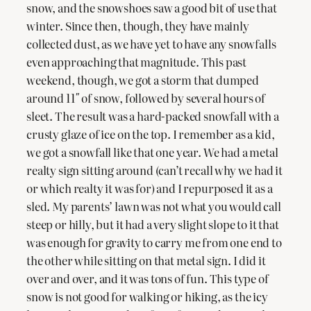
snow, and the snowshoes saw a good bit of use that
winter. Since then, though, they have mainly
collected dust, as we have yet to have any snowfalls
even approaching that magnitude. This past
weekend, though, we got a storm that dumped
around 11″ of snow, followed by several hours of
sleet. The result was a hard-packed snowfall with a
crusty glaze of ice on the top. I remember as a kid,
we got a snowfall like that one year. We had a metal
realty sign sitting around (can’t recall why we had it
or which realty it was for) and I repurposed it as a
sled. My parents’ lawn was not what you would call
steep or hilly, but it had a very slight slope to it that
was enough for gravity to carry me from one end to
the other while sitting on that metal sign. I did it
over and over, and it was tons of fun. This type of
snow is not good for walking or hiking, as the icy