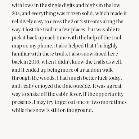
with lows in the single digits and highs in the low
20s, and everything was frozen solid, which made it
relatively easy to cross the 2 or 3 streams along the
way. I lost the trail in a few places, but was able to
pick it back up each time with the help of the trail
map on my phone. It also helped that I’m highly
familiar with these trails. I also snowshoed here
back in 2016, when I didn’t know the trails as well,
and it ended up being more of a random walk
through the woods. I had much better luck today,
and really enjoyed the time outside. It was a great
way to shake off the cabin fever. If the opportunity
presents, I may try to get out one or two more times
while the snow is still on the ground.