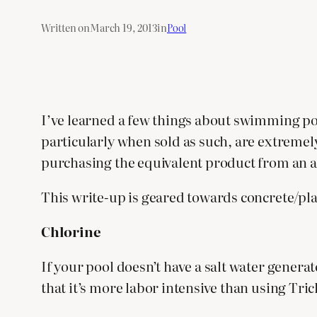
Written on
March 19, 2013
in
Pool
I’ve learned a few things about swimming poo
particularly when sold as such, are extremely
purchasing the equivalent product from an al
This write-up is geared towards concrete/plas
Chlorine
If your pool doesn’t have a salt water genera
that it’s more labor intensive than using Tric