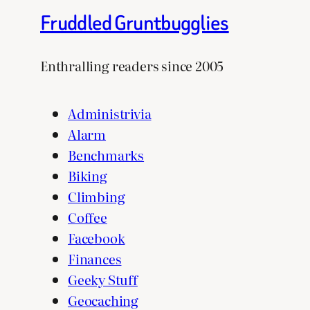
Fruddled Gruntbugglies
Enthralling readers since 2005
Administrivia
Alarm
Benchmarks
Biking
Climbing
Coffee
Facebook
Finances
Geeky Stuff
Geocaching