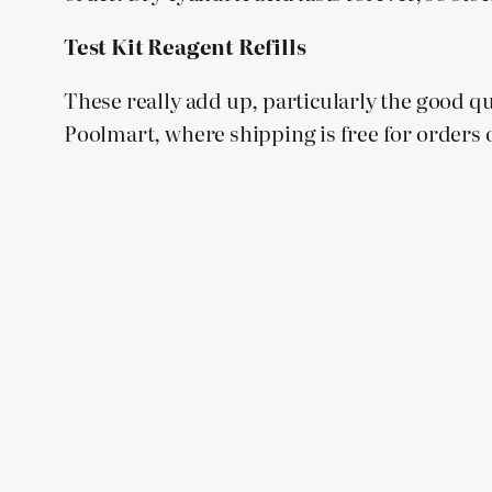
Test Kit Reagent Refills
These really add up, particularly the good qua
Poolmart, where shipping is free for orders ov