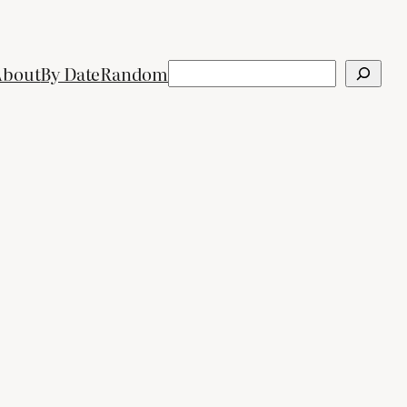
Search
About
By Date
Random