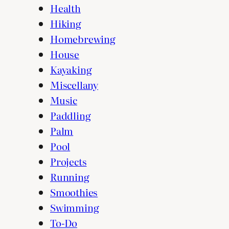
Health
Hiking
Homebrewing
House
Kayaking
Miscellany
Music
Paddling
Palm
Pool
Projects
Running
Smoothies
Swimming
To-Do