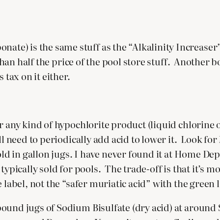
) is the same stuff as the “Alkalinity Increaser” t
 than half the price of the pool store stuff. Another b
 tax on it either.
or any kind of hypochlorite product (liquid chlorin
ll need to periodically add acid to lower it. Look for
old in gallon jugs. I have never found it at Home Dep
typically sold for pools. The trade-off is that it’s m
 label, not the “safer muriatic acid” with the green l
ound jugs of Sodium Bisulfate (dry acid) at around $