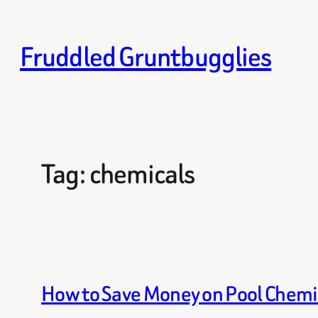
Skip
to
Fruddled Gruntbugglies
content
Tag:
chemicals
How to Save Money on Pool Chemi