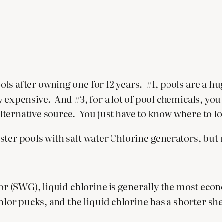
ls after owning one for 12 years. #1, pools are a h
 expensive. And #3, for a lot of pool chemicals, yo
ternative source. You just have to know where to l
ter pools with salt water Chlorine generators, but mu
tor (SWG), liquid chlorine is generally the most econ
hlor pucks, and the liquid chlorine has a shorter shel