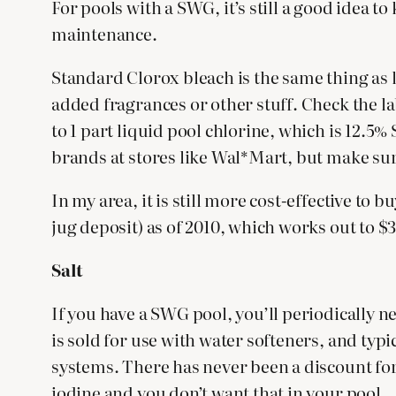
For pools with a SWG, it’s still a good idea 
maintenance.
Standard Clorox bleach is the same thing as l
added fragrances or other stuff. Check the la
to 1 part liquid pool chlorine, which is 12.5
brands at stores like Wal*Mart, but make sur
In my area, it is still more cost-effective to
jug deposit) as of 2010, which works out to $3.
Salt
If you have a SWG pool, you’ll periodically ne
is sold for use with water softeners, and typi
systems. There has never been a discount for b
iodine and you don’t want that in your pool.