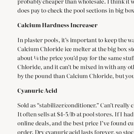
probably cheaper than wholesale. I think it w
does pay to check the pool sections in big bo
Calcium Hardness Increaser
In plaster pools, it’s important to keep the w
Calcium Chloride ice melter at the big box st
about ¼ the price you’d pay for the same stuff
Chloride, and it can’t be mixed in with any o
by the pound than Calcium Chloride, but you
Cyanuric Acid
Sold as “stabilizer/conditioner.” Can’t really
It often sells at $4-5/lb at pool stores. If I 
online deals, and the best price I’ve found cur
order. Dry cyanuric acid lasts forever, so sto