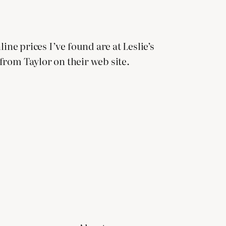
ine prices I’ve found are at Leslie’s
 from Taylor on their web site.