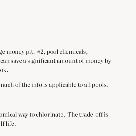
uge money pit. #2, pool chemicals,
u can save a significant amount of money by
ook.
ch of the info is applicable to all pools.
omical way to chlorinate. The trade-off is
f life.