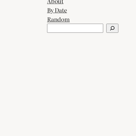
About
By Date
Random
Search