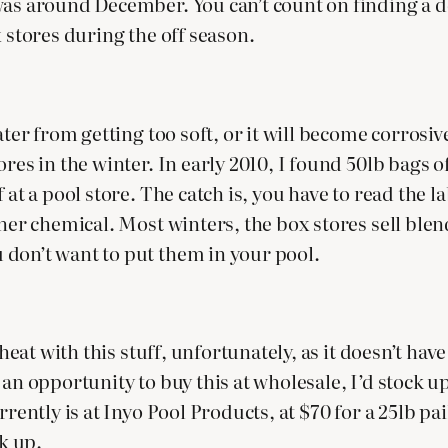
as around December. You can’t count on finding a de
x stores during the off season.
ater from getting too soft, or it will become corrosiv
ores in the winter. In early 2010, I found 50lb bags 
 at a pool store. The catch is, you have to read the 
ther chemical. Most winters, the box stores sell ble
 don’t want to put them in your pool.
 cheat with this stuff, unfortunately, as it doesn’t 
had an opportunity to buy this at wholesale, I’d stock
rently is at Inyo Pool Products, at $70 for a 25lb pai
ck up.