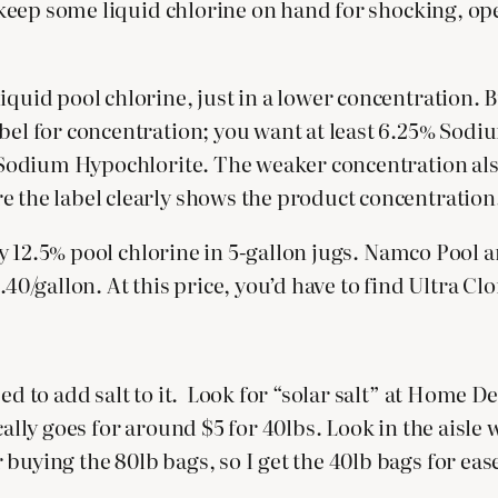
to keep some liquid chlorine on hand for shocking, op
iquid pool chlorine, just in a lower concentration. 
bel for concentration; you want at least 6.25% Sodiu
% Sodium Hypochlorite. The weaker concentration also
e the label clearly shows the product concentration
 buy 12.5% pool chlorine in 5-gallon jugs. Namco Pool 
40/gallon. At this price, you’d have to find Ultra Clo
ed to add salt to it. Look for “solar salt” at Home D
cally goes for around $5 for 40lbs. Look in the aisle
uying the 80lb bags, so I get the 40lb bags for ease 