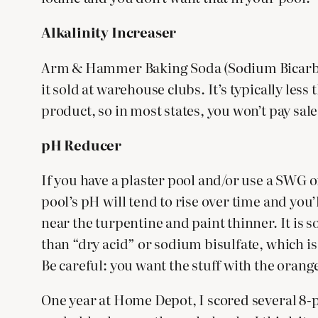
Alkalinity Increaser
Arm & Hammer Baking Soda (Sodium Bicarbonate
it sold at warehouse clubs. It’s typically less
product, so in most states, you won’t pay sales
pH Reducer
If you have a plaster pool and/or use a SWG 
pool’s pH will tend to rise over time and you’
near the turpentine and paint thinner. It is s
than “dry acid” or sodium bisulfate, which is 
Be careful: you want the stuff with the orange
One year at Home Depot, I scored several 8-p