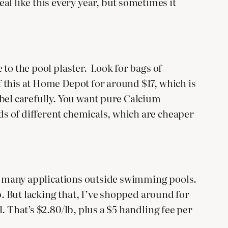
al like this every year, but sometimes it
e to the pool plaster. Look for bags of
of this at Home Depot for around $17, which is
label carefully. You want pure Calcium
nds of different chemicals, which are cheaper
have many applications outside swimming pools.
 up. But lacking that, I’ve shopped around for
l. That’s $2.80/lb, plus a $5 handling fee per