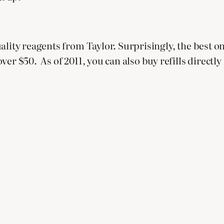
lity reagents from Taylor. Surprisingly, the best onl
er $50. As of 2011, you can also buy refills directly