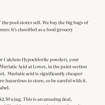
he pool stores sell. We buy the big bags of
onus: it’s classified as a food/grocery
e or Calcium Hypochlorite powder), your
 Muriatic Acid at Lowes, in the paint section
ot. Muriatic acid is significantly cheaper
ore hazardous to store, so be careful with it.
abel.
2.50 a jug. This is an amazing deal,