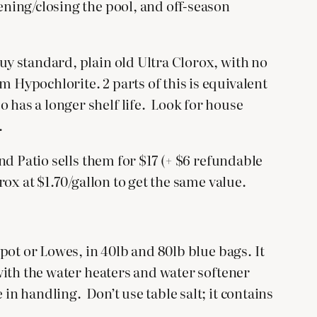
ening/closing the pool, and off-season
Buy standard, plain old Ultra Clorox, with no
m Hypochlorite. 2 parts of this is equivalent
 has a longer shelf life. Look for house
.
and Patio sells them for $17 (+ $6 refundable
rox at $1.70/gallon to get the same value.
epot or Lowes, in 40lb and 80lb blue bags. It
 with the water heaters and water softener
in handling. Don’t use table salt; it contains