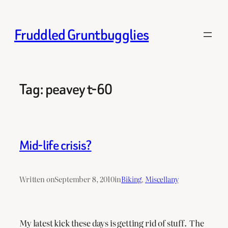
Skip
to
Fruddled Gruntbugglies
content
Tag:
peavey t-60
Mid-life crisis?
Written on
September 8, 2010
in
Biking
, 
Miscellany
My latest kick these days is getting rid of stuff. The