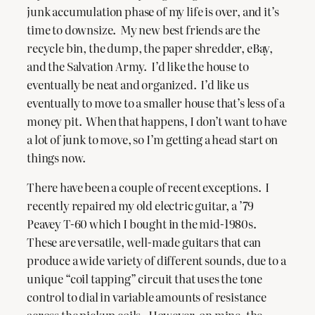
junk accumulation phase of my life is over, and it’s
time to downsize. My new best friends are the
recycle bin, the dump, the paper shredder, eBay,
and the Salvation Army. I’d like the house to
eventually be neat and organized. I’d like us
eventually to move to a smaller house that’s less of a
money pit. When that happens, I don’t want to have
a lot of junk to move, so I’m getting a head start on
things now.
There have been a couple of recent exceptions. I
recently repaired my old electric guitar, a ’79
Peavey T-60 which I bought in the mid-1980s.
These are versatile, well-made guitars that can
produce a wide variety of different sounds, due to a
unique “coil tapping” circuit that uses the tone
control to dial in variable amounts of resistance