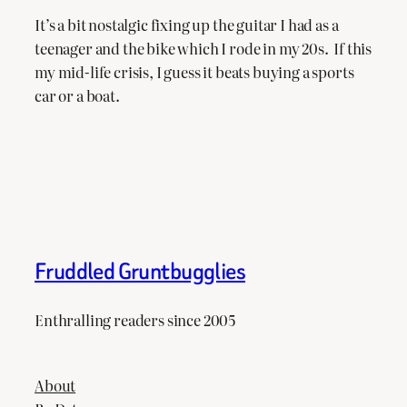
It’s a bit nostalgic fixing up the guitar I had as a
teenager and the bike which I rode in my 20s. If this
my mid-life crisis, I guess it beats buying a sports
car or a boat.
Fruddled Gruntbugglies
Enthralling readers since 2005
About