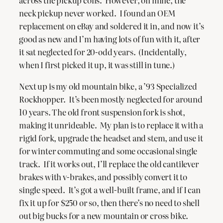
across the pickup coils. However, on mine, the
neck pickup never worked. I found an OEM
replacement on eBay and soldered it in, and now it’s
good as new and I’m having lots of fun with it, after
it sat neglected for 20-odd years. (Incidentally,
when I first picked it up, it was still in tune.)
Next up is my old mountain bike, a ’93 Specialized
Rockhopper. It’s been mostly neglected for around
10 years. The old front suspension fork is shot,
making it unrideable. My plan is to replace it with a
rigid fork, upgrade the headset and stem, and use it
for winter commuting and some occasional single
track. If it works out, I’ll replace the old cantilever
brakes with v-brakes, and possibly convert it to
single speed. It’s got a well-built frame, and if I can
fix it up for $250 or so, then there’s no need to shell
out big bucks for a new mountain or cross bike.