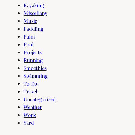
Kayaking
Miscellany
Music
Paddling
Palm
Pool
Projects
Running
Smoothies
Swimming
To-Do
Travel
Uncategorized
Weather
Work
Yard