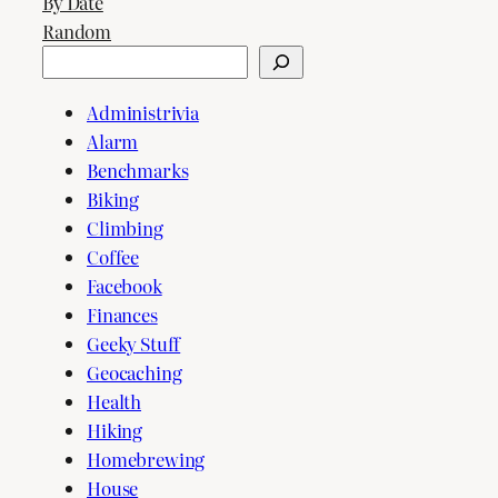
By Date
Random
Search
Administrivia
Alarm
Benchmarks
Biking
Climbing
Coffee
Facebook
Finances
Geeky Stuff
Geocaching
Health
Hiking
Homebrewing
House