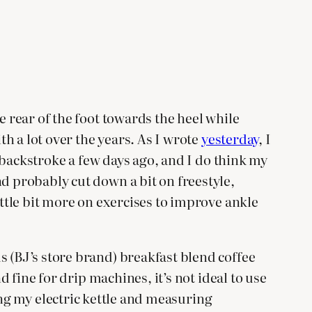
e rear of the foot towards the heel while
th a lot over the years. As I wrote
yesterday
, I
g backstroke a few days ago, and I do think my
d probably cut down a bit on freestyle,
ittle bit more on exercises to improve ankle
s (BJ’s store brand) breakfast blend coffee
d fine for drip machines, it’s not ideal to use
sing my electric kettle and measuring