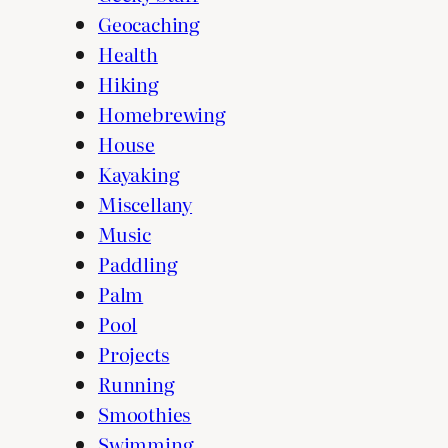
Geocaching
Health
Hiking
Homebrewing
House
Kayaking
Miscellany
Music
Paddling
Palm
Pool
Projects
Running
Smoothies
Swimming