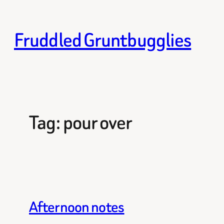
Skip
to
Fruddled Gruntbugglies
content
Tag:
pour over
Afternoon notes