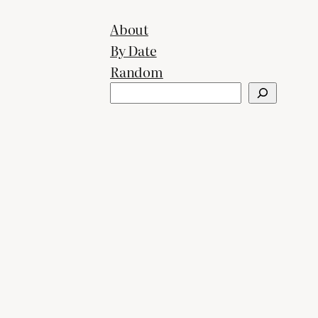
About
By Date
Random
Search