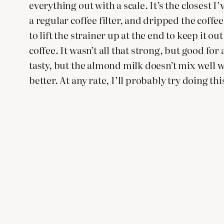
everything out with a scale. It’s the closest I
a regular coffee filter, and dripped the coffee
to lift the strainer up at the end to keep it o
coffee. It wasn’t all that strong, but good f
tasty, but the almond milk doesn’t mix well wi
better. At any rate, I’ll probably try doing thi