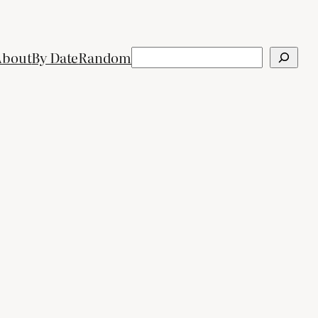
Search
About
By Date
Random