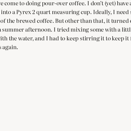
’ve come to doing pour-over coffee. I don’t (yet) have
 into a Pyrex 2 quart measuring cup. Ideally, I need s
ut of the brewed coffee. But other than that, it turn
or a summer afternoon. I tried mixing some with a lit
th the water, and I had to keep stirring it to keep it
s again.