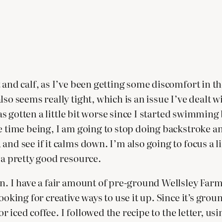
 and calf, as I’ve been getting some discomfort in th
so seems really tight, which is an issue I’ve dealt wi
 has gotten a little bit worse since I started swimmin
e time being, I am going to stop doing backstroke an
and see if it calms down. I’m also going to focus a l
 a pretty good resource.
n. I have a fair amount of pre-ground Wellsley Farm
oking for creative ways to use it up. Since it’s groun
or iced coffee. I followed the recipe to the letter, u