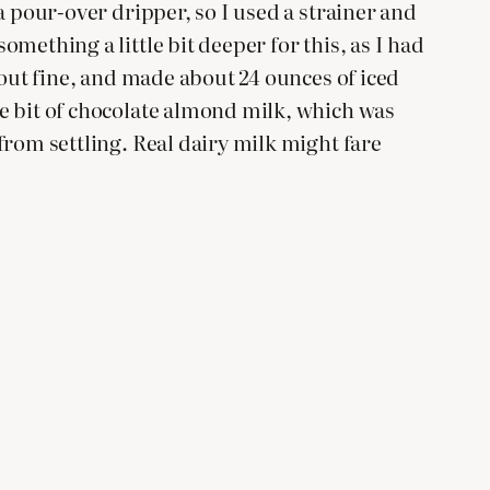
 a pour-over dripper, so I used a strainer and
omething a little bit deeper for this, as I had
ed out fine, and made about 24 ounces of iced
tle bit of chocolate almond milk, which was
 from settling. Real dairy milk might fare