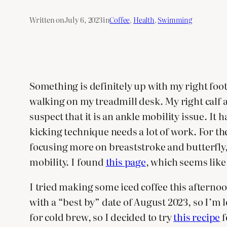
Written on
July 6, 2023
in
Coffee
, 
Health
, 
Swimming
Something is definitely up with my right foot
walking on my treadmill desk. My right calf al
suspect that it is an ankle mobility issue. It
kicking technique needs a lot of work. For th
focusing more on breaststroke and butterfly, 
mobility. I found
this page
, which seems like
I tried making some iced coffee this afternoo
with a “best by” date of August 2023, so I’m lo
for cold brew, so I decided to try
this recipe
f