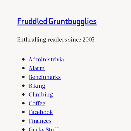
Fruddled Gruntbugglies
Enthralling readers since 2005
Administrivia
Alarm
Benchmarks
Biking
Climbing
Coffee
Facebook
Finances
Geeky Stuff