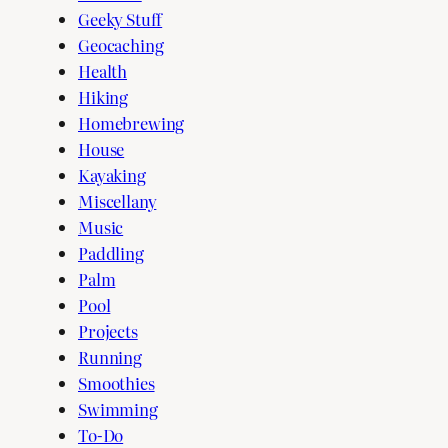
Geeky Stuff
Geocaching
Health
Hiking
Homebrewing
House
Kayaking
Miscellany
Music
Paddling
Palm
Pool
Projects
Running
Smoothies
Swimming
To-Do