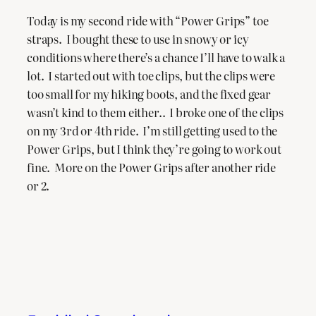
Today is my second ride with “Power Grips” toe
straps. I bought these to use in snowy or icy
conditions where there’s a chance I’ll have to walk a
lot. I started out with toe clips, but the clips were
too small for my hiking boots, and the fixed gear
wasn’t kind to them either.. I broke one of the clips
on my 3rd or 4th ride. I’m still getting used to the
Power Grips, but I think they’re going to work out
fine. More on the Power Grips after another ride
or 2.