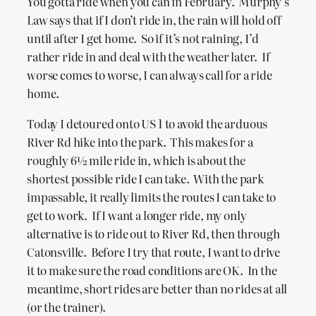
You gotta ride when you can in February. Murphy’s
Law says that if I don’t ride in, the rain will hold off
until after I get home. So if it’s not raining, I’d
rather ride in and deal with the weather later. If
worse comes to worse, I can always call for a ride
home.
Today I detoured onto US 1 to avoid the arduous
River Rd hike into the park. This makes for a
roughly 6½ mile ride in, which is about the
shortest possible ride I can take. With the park
impassable, it really limits the routes I can take to
get to work. If I want a longer ride, my only
alternative is to ride out to River Rd, then through
Catonsville. Before I try that route, I want to drive
it to make sure the road conditions are OK. In the
meantime, short rides are better than no rides at all
(or the trainer).