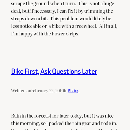
scrape the ground when I turn. This is not a huge
deal, but if necessary, I can fix it by trimming the
straps down a bit. This problem would likely be
less noticeable on a bike with a freewheel. All in all,
I’m happy with the Power Grips.
Bike First, Ask Questions Later
Written on
February 22, 2010
in
Biking
Rain in the forecast for later today, but it was nice
this morning, so I packed the rain gear and rode in.