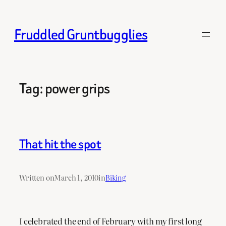
Skip
to
Fruddled Gruntbugglies
content
Tag:
power grips
That hit the spot
Written on
March 1, 2010
in
Biking
I celebrated the end of February with my first long