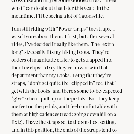
cross bike and maybe some studded tires. I’ll see
what I can do about that later this year. In the
meantime, I’ll be seeing a lot of Catonsville.
I am still riding with “Power Grips” toe straps. I
wasn’t sure about them at first, but after several
rides, I’ve decided I really like them. The “extra
long” size easily fits my hiking boots. They’re
orders of magnitude easier to get strapped into
than toe clips; I’d say they’re no worse in that
department than my Looks. Being that they’re
straps, I don’t get quite the “clipped in” feel that I
get with the Looks, and there’s some to-be-expected
“give” when I pull up on the pedals. But, they keep
my feet on the pedals, and I feel comfortable with
them at high cadences (read: going downhill on a
fixie). I have the straps set to the smallest setting,
and in this position, the ends of the straps tend to