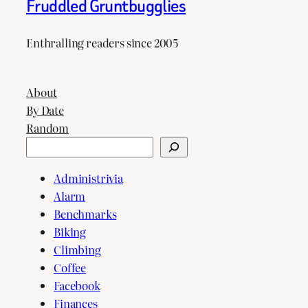
Fruddled Gruntbugglies
Enthralling readers since 2005
About
By Date
Random
Search
Administrivia
Alarm
Benchmarks
Biking
Climbing
Coffee
Facebook
Finances