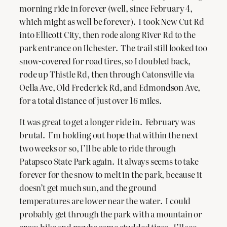
morning ride in forever (well, since February 4,
which might as well be forever). I took New Cut Rd
into Ellicott City, then rode along River Rd to the
park entrance on Ilchester. The trail still looked too
snow-covered for road tires, so I doubled back,
rode up Thistle Rd, then through Catonsville via
Oella Ave, Old Frederick Rd, and Edmondson Ave,
for a total distance of just over 16 miles.
It was great to get a longer ride in. February was
brutal. I’m holding out hope that within the next
two weeks or so, I’ll be able to ride through
Patapsco State Park again. It always seems to take
forever for the snow to melt in the park, because it
doesn’t get much sun, and the ground
temperatures are lower near the water. I could
probably get through the park with a mountain or