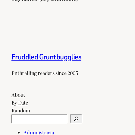
Fruddled Gruntbugglies
Enthralling readers since 2005
About
By Date
Random
Search
Administrivia