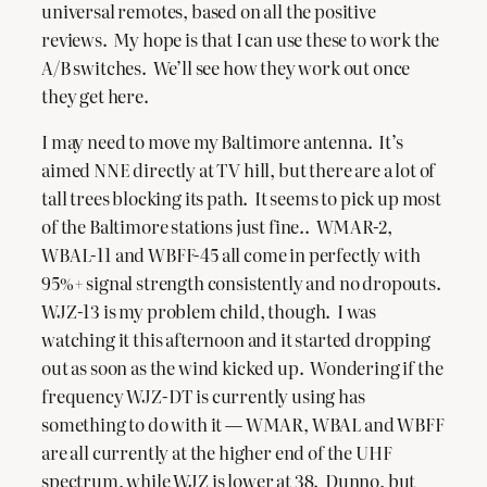
universal remotes, based on all the positive
reviews. My hope is that I can use these to work the
A/B switches. We’ll see how they work out once
they get here.
I may need to move my Baltimore antenna. It’s
aimed NNE directly at TV hill, but there are a lot of
tall trees blocking its path. It seems to pick up most
of the Baltimore stations just fine.. WMAR-2,
WBAL-11 and WBFF-45 all come in perfectly with
95%+ signal strength consistently and no dropouts.
WJZ-13 is my problem child, though. I was
watching it this afternoon and it started dropping
out as soon as the wind kicked up. Wondering if the
frequency WJZ-DT is currently using has
something to do with it — WMAR, WBAL and WBFF
are all currently at the higher end of the UHF
spectrum, while WJZ is lower at 38. Dunno, but