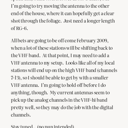
I’m going to try moving the antenna to the other
end of the house, where it can hopefully get a clear
shot through the foliage. Just need a longer length
of RG-6.
All bets are going to be off come February 2009,
when a lot of these stations will be shifting back to
the VHF band. At that point, I may need to add a
VHF antenna to my setup. Looks like all of my local
stations will end up on the high VHF band (channels
7-13), so I should be able to get by with a smaller
VHF antenna. I’m going to hold off before I do
anything, though. My current antennas seem to
pick up the analog channels in the VHF-hi band
pretty well, so they may do the job with the digital
channels.
Stay tuned.. (no pun intended)