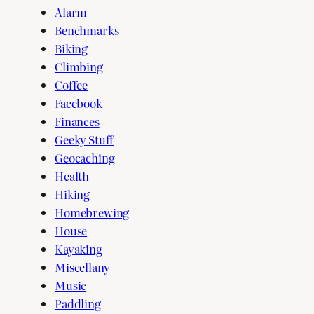
Alarm
Benchmarks
Biking
Climbing
Coffee
Facebook
Finances
Geeky Stuff
Geocaching
Health
Hiking
Homebrewing
House
Kayaking
Miscellany
Music
Paddling