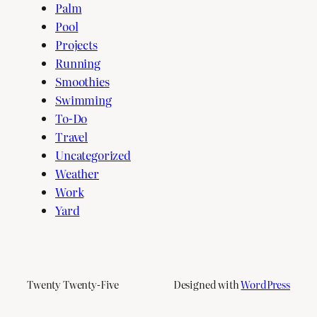
Palm
Pool
Projects
Running
Smoothies
Swimming
To-Do
Travel
Uncategorized
Weather
Work
Yard
Twenty Twenty-Five
Designed with
WordPress