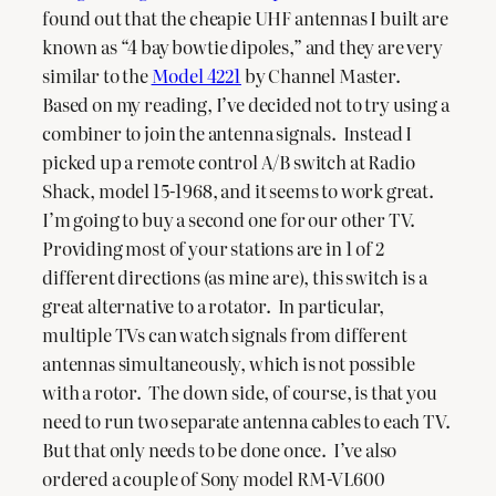
found out that the cheapie UHF antennas I built are
known as “4 bay bowtie dipoles,” and they are very
similar to the
Model 4221
by Channel Master.
Based on my reading, I’ve decided not to try using a
combiner to join the antenna signals. Instead I
picked up a remote control A/B switch at Radio
Shack, model 15-1968, and it seems to work great.
I’m going to buy a second one for our other TV.
Providing most of your stations are in 1 of 2
different directions (as mine are), this switch is a
great alternative to a rotator. In particular,
multiple TVs can watch signals from different
antennas simultaneously, which is not possible
with a rotor. The down side, of course, is that you
need to run two separate antenna cables to each TV.
But that only needs to be done once. I’ve also
ordered a couple of Sony model RM-VL600