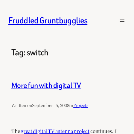
Skip
to
Fruddled Gruntbugglies
content
Tag:
switch
More fun with digital TV
Written on
September 15, 2008
in
Projects
The
great digital TV antenna project
continues. I