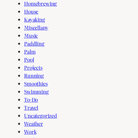
Homebrewing
House
Kayaking
Miscellany
Music
Paddling
Palm
Pool
Projects
Running
Smoothies
Swimming
To-Do
Travel
Uncategorized
Weather
Work