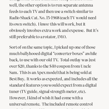
well, the other option is to run separate antenna
feeds to each TV and then use a switch similar to
Radio Shack Cat. No. 15-1968 (each TV would need
its own switch). I
know
this will work, but it
obviously involves extra work and expense. But it’s
still preferable to a rotator, IMO.
Sort of on the same topic, I picked up one of those
much ballyhooed digital “converter boxes” awhile
back, to use with our old TV. Total outlay was just
over $20, thanks to the $40 coupon from Uncle
Sam. This is an Apex model that is being sold at
Best Buy. It works as expected, and includes all the
standard features you would expect from a digital
tuner (TV guide, signal strength meter, etc).
However, I kind of wish it had come with a
universal remote. The included remote control