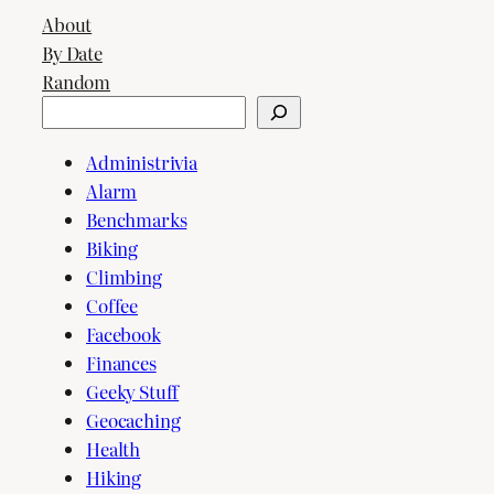
About
By Date
Random
Search
Administrivia
Alarm
Benchmarks
Biking
Climbing
Coffee
Facebook
Finances
Geeky Stuff
Geocaching
Health
Hiking