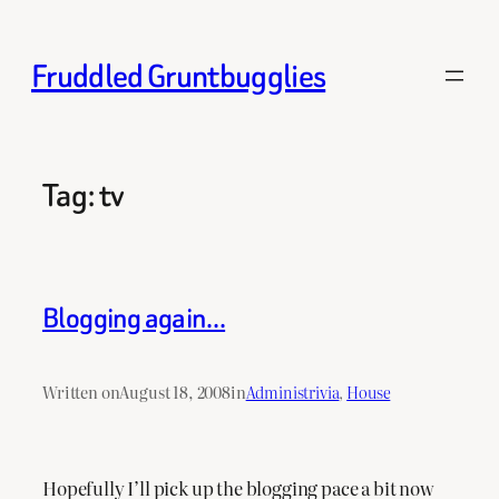
Skip
to
Fruddled Gruntbugglies
content
Tag:
tv
Blogging again…
Written on
August 18, 2008
in
Administrivia
, 
House
Hopefully I’ll pick up the blogging pace a bit now