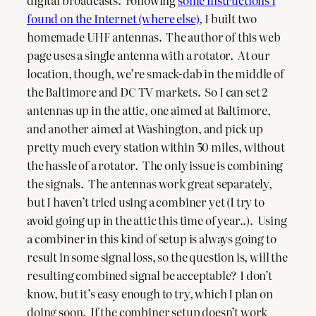
digital broadcasts. Following
some instructions I
found on the Internet (where else)
, I built two
homemade UHF antennas. The author of this web
page uses a single antenna with a rotator. At our
location, though, we’re smack-dab in the middle of
the Baltimore and DC TV markets. So I can set 2
antennas up in the attic, one aimed at Baltimore,
and another aimed at Washington, and pick up
pretty much every station within 50 miles, without
the hassle of a rotator. The only issue is combining
the signals. The antennas work great separately,
but I haven’t tried using a combiner yet (I try to
avoid going up in the attic this time of year..). Using
a combiner in this kind of setup is always going to
result in some signal loss, so the question is, will the
resulting combined signal be acceptable? I don’t
know, but it’s easy enough to try, which I plan on
doing soon. If the combiner setup doesn’t work