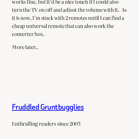
works fine, but it’d be a nice touch if I could also
turn the TV on/off and adjust the volume with it. As
it is now, I’m stuck with 2 remotes until I can find a
cheap universal remote that can also work the
converter box.
More later..
Fruddled Gruntbugglies
Enthralling readers since 2005