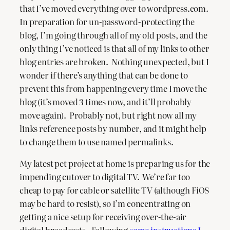
that I’ve moved everything over to wordpress.com.
In preparation for un-password-protecting the
blog, I’m going through all of my old posts, and the
only thing I’ve noticed is that all of my links to other
blog entries are broken. Nothing unexpected, but I
wonder if there’s anything that can be done to
prevent this from happening every time I move the
blog (it’s moved 3 times now, and it’ll probably
move again). Probably not, but right now all my
links reference posts by number, and it might help
to change them to use named permalinks.
My latest pet project at home is preparing us for the
impending cutover to digital TV. We’re far too
cheap to pay for cable or satellite TV (although FiOS
may be hard to resist), so I’m concentrating on
getting a nice setup for receiving over-the-air