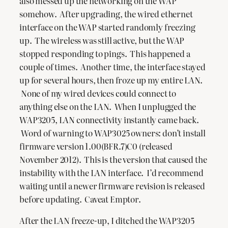
also messed up the networking on the WAP
somehow. After upgrading, the wired ethernet
interface on the WAP started randomly freezing
up. The wireless was still active, but the WAP
stopped responding to pings. This happened a
couple of times. Another time, the interface stayed
up for several hours, then froze up my entire LAN.
None of my wired devices could connect to
anything else on the LAN. When I unplugged the
WAP3205, LAN connectivity instantly came back.
Word of warning to WAP3025 owners: don’t install
firmware version 1.00(BFR.7)C0 (released
November 2012). This is the version that caused the
instability with the LAN interface. I’d recommend
waiting until a newer firmware revision is released
before updating. Caveat Emptor.
After the LAN freeze-up, I ditched the WAP3205