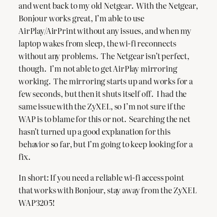
and went back to my old Netgear. With the Netgear,
Bonjour works great, I’m able to use
AirPlay/AirPrint without any issues, and when my
laptop wakes from sleep, the wi-fi reconnects
without any problems. The Netgear isn’t perfect,
though. I’m not able to get AirPlay mirroring
working. The mirroring starts up and works for a
few seconds, but then it shuts itself off. I had the
same issue with the ZyXEL, so I’m not sure if the
WAP is to blame for this or not. Searching the net
hasn’t turned up a good explanation for this
behavior so far, but I’m going to keep looking for a
fix.
In short: If you need a reliable wi-fi access point
that works with Bonjour, stay away from the ZyXEL
WAP3205!