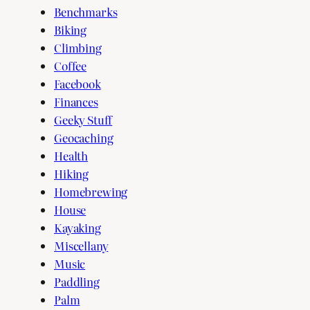
Benchmarks
Biking
Climbing
Coffee
Facebook
Finances
Geeky Stuff
Geocaching
Health
Hiking
Homebrewing
House
Kayaking
Miscellany
Music
Paddling
Palm