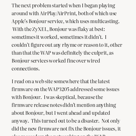
The next problem started when I began playing
around with AirPlay/AirPrint, both of which use
Apple’s Bonjour service, which uses multicasting.
With the ZyXEL, Bonjour was flaky at best:
sometimes it worked, sometimes it didn’t. I
couldn’t figure out any rhyme or reason to it, other
than that the WAP was definitely the culprit, as
Bonjour services worked fine over wired
connections.
I read on a web site somewhere that the latest
firmware on the WAP3205 addressed some issues
with Bonjour. I was skeptical, because the
firmware release notes didn’t mention anything
about Bonjour, but I went ahead and updated
anyway. This turned out to be a disaster. Not only
did the new firmware not fix the Bonjour issues, it