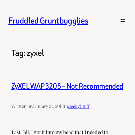
Skip
to
Fruddled Gruntbugglies
content
Tag:
zyxel
ZyXEL WAP3205 – Not Recommended
Written on
January 21, 2013
in
Geeky Stuff
Last Fall, I got it into my head that I needed to