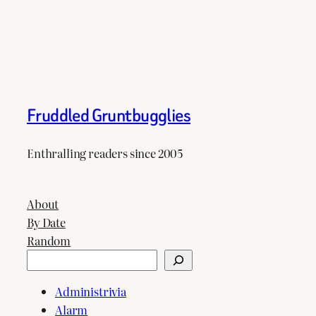
Fruddled Gruntbugglies
Enthralling readers since 2005
About
By Date
Random
Search
Administrivia
Alarm