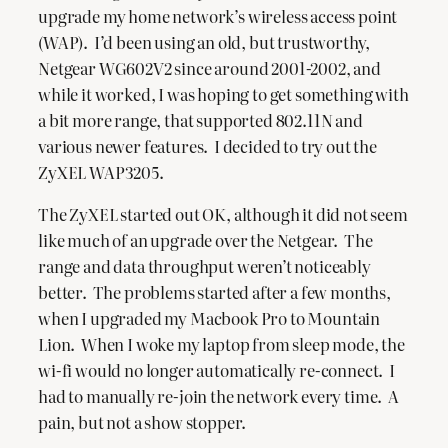
upgrade my home network’s wireless access point
(WAP). I’d been using an old, but trustworthy,
Netgear WG602V2 since around 2001-2002, and
while it worked, I was hoping to get something with
a bit more range, that supported 802.11N and
various newer features. I decided to try out the
ZyXEL WAP3205.
The ZyXEL started out OK, although it did not seem
like much of an upgrade over the Netgear. The
range and data throughput weren’t noticeably
better. The problems started after a few months,
when I upgraded my Macbook Pro to Mountain
Lion. When I woke my laptop from sleep mode, the
wi-fi would no longer automatically re-connect. I
had to manually re-join the network every time. A
pain, but not a show stopper.