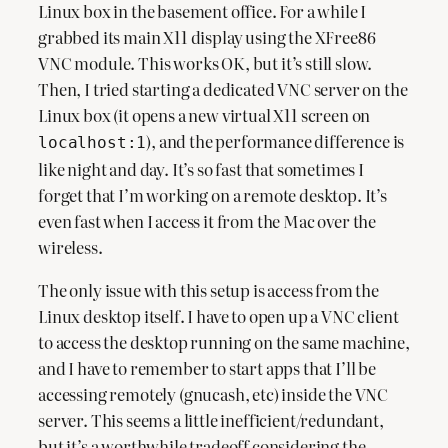
Linux box in the basement office. For a while I
grabbed its main X11 display using the XFree86
VNC module. This works OK, but it’s still slow.
Then, I tried starting a dedicated VNC server on the
Linux box (it opens a new virtual X11 screen on
), and the performance difference is
localhost:1
like night and day. It’s so fast that sometimes I
forget that I’m working on a remote desktop. It’s
even fast when I access it from the Mac over the
wireless.
The only issue with this setup is access from the
Linux desktop itself. I have to open up a VNC client
to access the desktop running on the same machine,
and I have to remember to start apps that I’ll be
accessing remotely (gnucash, etc) inside the VNC
server. This seems a little inefficient/redundant,
but it’s a worthwhile tradeoff considering the