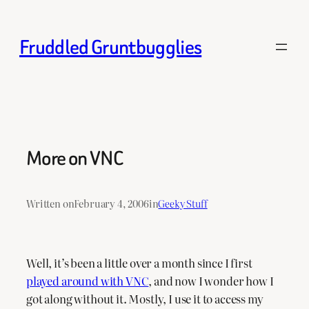
Skip
to
Fruddled Gruntbugglies
content
More on VNC
Written on
February 4, 2006
in
Geeky Stuff
Well, it’s been a little over a month since I first
played around with VNC
, and now I wonder how I
got along without it. Mostly, I use it to access my