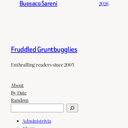
Buesaco Sareni
2026
Fruddled Gruntbugglies
Enthralling readers since 2005
About
By Date
Random
Search
Administrivia