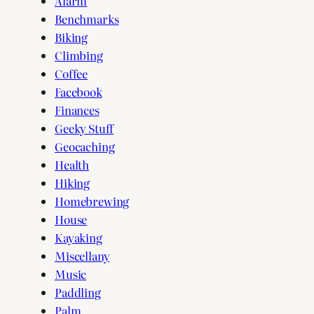
Alarm
Benchmarks
Biking
Climbing
Coffee
Facebook
Finances
Geeky Stuff
Geocaching
Health
Hiking
Homebrewing
House
Kayaking
Miscellany
Music
Paddling
Palm