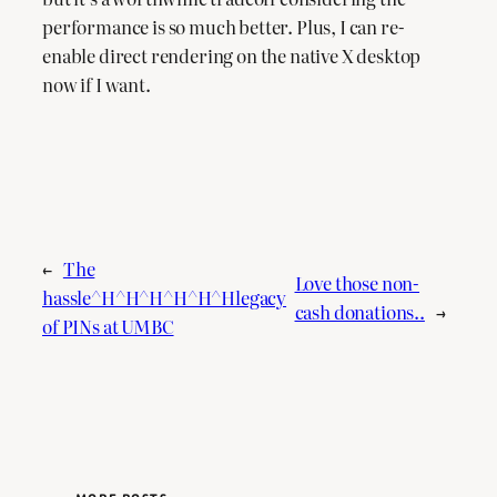
performance is so much better. Plus, I can re-
enable direct rendering on the native X desktop
now if I want.
←
The
Love those non-
hassle^H^H^H^H^H^Hlegacy
cash donations..
→
of PINs at UMBC