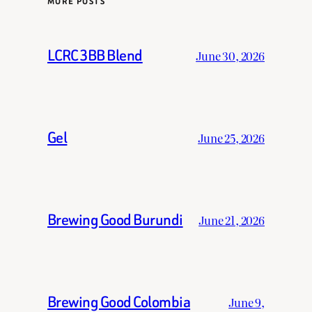
MORE POSTS
LCRC 3BB Blend
June 30, 2026
Gel
June 25, 2026
Brewing Good Burundi
June 21, 2026
Brewing Good Colombia
June 9,