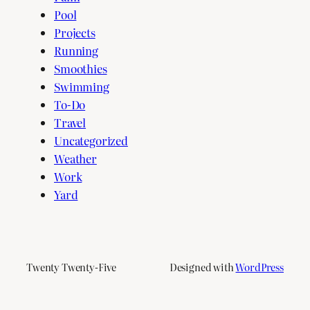
Pool
Projects
Running
Smoothies
Swimming
To-Do
Travel
Uncategorized
Weather
Work
Yard
Twenty Twenty-Five
Designed with
WordPress