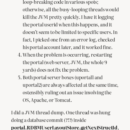
loop-breaking code in various spots;
otherwise, all the busy-looping threads would
kill the JVM pretty quickly. I have it logging
the portal userid when this happens, and it
doesn’t seem to be limited to specific users. In
fact, I picked one from an error log, checked
his portal account later, and it worked fine.
When the problem is occurring, restarting
the portal (web server, JVM, the whole 9
yards) does not fix the problem.
Both portal server boxes (uportal1 and
uportal2) are always affected at the same time,
ostensibly ruling out an issue involving the
OS, Apache, or Tomcat.
I did a JVM thread dump. One thread was hung
doing a database commit (?!?) inside
portal.RDBMUserLayoutStore.getNextStructId
,