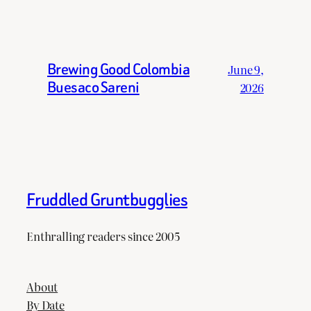
Brewing Good Colombia
June 9,
Buesaco Sareni
2026
Fruddled Gruntbugglies
Enthralling readers since 2005
About
By Date