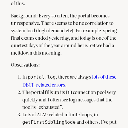
of this.
Background: Every so often, the portal becomes
unresponsive. There seems to be no correlation to
system load (high demand etc). For example, spring
final exams ended yesterday, and today is one of the
quietest days of the year around here. Yet we had a
meltdown this morning.
Observations:
In
, there are always
lots of these
portal.log
DBCP-related errors
.
The portal fills up its DB connection pool very
quickly and I often see log messages that the
pool is “exhausted”.
Lots of ALM-related infinite loops, in
and others. I’ve put
getFirstSiblingNode