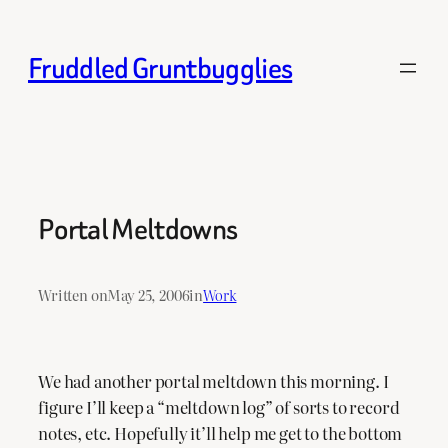
Skip
to
Fruddled Gruntbugglies
content
Portal Meltdowns
Written on
May 25, 2006
in
Work
We had another portal meltdown this morning. I
figure I’ll keep a “meltdown log” of sorts to record
notes, etc. Hopefully it’ll help me get to the bottom