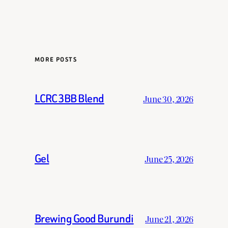
MORE POSTS
LCRC 3BB Blend
June 30, 2026
Gel
June 25, 2026
Brewing Good Burundi
June 21, 2026