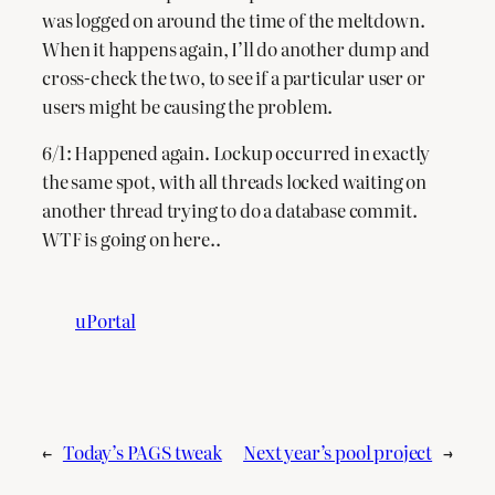
was logged on around the time of the meltdown.
When it happens again, I’ll do another dump and
cross-check the two, to see if a particular user or
users might be causing the problem.
6/1: Happened again. Lockup occurred in exactly
the same spot, with all threads locked waiting on
another thread trying to do a database commit.
WTF is going on here..
uPortal
←
Today’s PAGS tweak
Next year’s pool project
→