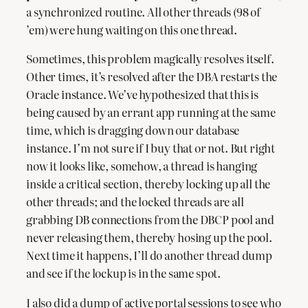
a synchronized routine. All other threads (98 of
’em) were hung waiting on this one thread.
Sometimes, this problem magically resolves itself.
Other times, it’s resolved after the DBA restarts the
Oracle instance. We’ve hypothesized that this is
being caused by an errant app running at the same
time, which is dragging down our database
instance. I’m not sure if I buy that or not. But right
now it looks like, somehow, a thread is hanging
inside a critical section, thereby locking up all the
other threads; and the locked threads are all
grabbing DB connections from the DBCP pool and
never releasing them, thereby hosing up the pool.
Next time it happens, I’ll do another thread dump
and see if the lockup is in the same spot.
I also did a dump of active portal sessions to see who