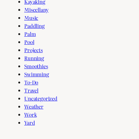
Kayaking
Miscellany
Music
Paddling
Palm
Pool
Projects
Running
Smoothies
Swimming
To-Do
Travel
Uncategorized
Weather
Work
Yard