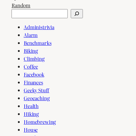
Random
Search
Administrivia
Alarm
Benchmarks
Biking
Climbing
Coffee
Facebook
Finances
Geeky Stuff
Geocaching
Health
Hiking
Homebrewing
House