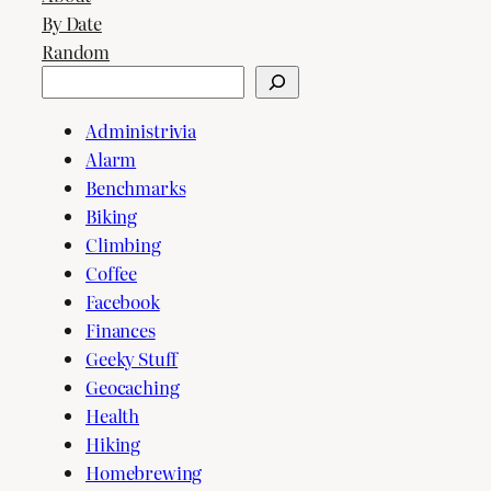
By Date
Random
Search
Administrivia
Alarm
Benchmarks
Biking
Climbing
Coffee
Facebook
Finances
Geeky Stuff
Geocaching
Health
Hiking
Homebrewing