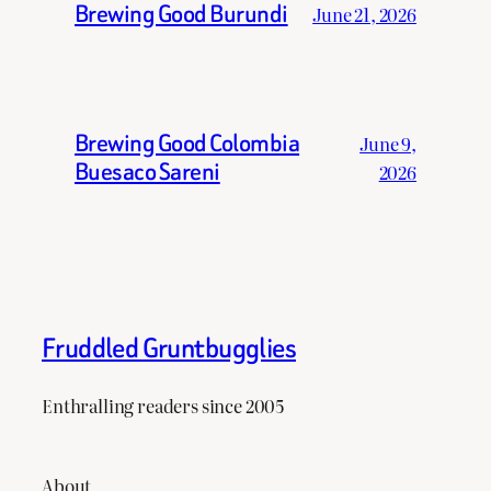
Brewing Good Burundi
June 21, 2026
Brewing Good Colombia
June 9,
Buesaco Sareni
2026
Fruddled Gruntbugglies
Enthralling readers since 2005
About