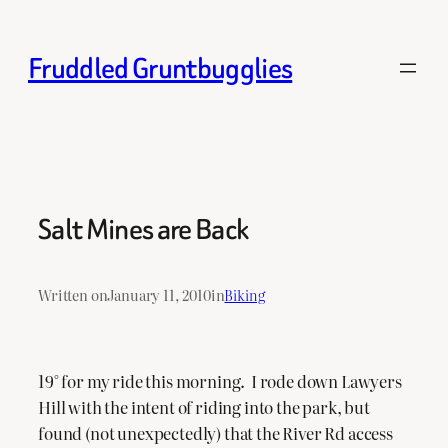
Skip
to
Fruddled Gruntbugglies
content
Salt Mines are Back
Written on
January 11, 2010
in
Biking
19° for my ride this morning. I rode down Lawyers
Hill with the intent of riding into the park, but
found (not unexpectedly) that the River Rd access