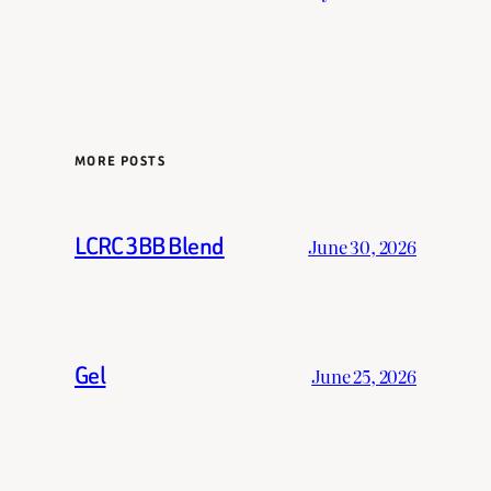
MORE POSTS
LCRC 3BB Blend
June 30, 2026
Gel
June 25, 2026