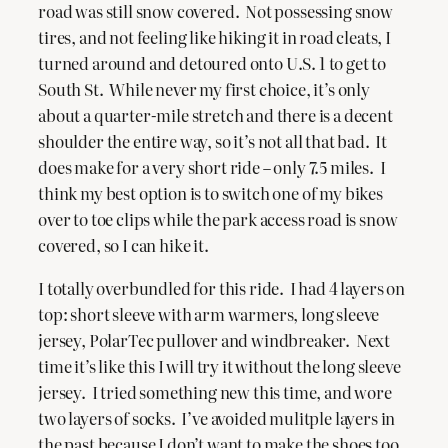
road was still snow covered. Not possessing snow
tires, and not feeling like hiking it in road cleats, I
turned around and detoured onto U.S. 1 to get to
South St. While never my first choice, it’s only
about a quarter-mile stretch and there is a decent
shoulder the entire way, so it’s not all that bad. It
does make for a very short ride – only 7.5 miles. I
think my best option is to switch one of my bikes
over to toe clips while the park access road is snow
covered, so I can hike it.
I totally overbundled for this ride. I had 4 layers on
top: short sleeve with arm warmers, long sleeve
jersey, PolarTec pullover and windbreaker. Next
time it’s like this I will try it without the long sleeve
jersey. I tried something new this time, and wore
two layers of socks. I’ve avoided mulitple layers in
the past because I don’t want to make the shoes too