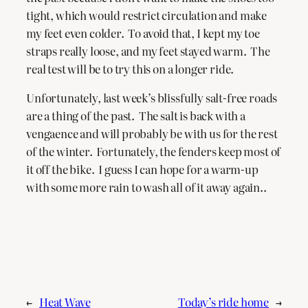
tight, which would restrict circulation and make
my feet even colder. To avoid that, I kept my toe
straps really loose, and my feet stayed warm. The
real test will be to try this on a longer ride.
Unfortunately, last week’s blissfully salt-free roads
are a thing of the past. The salt is back with a
vengaence and will probably be with us for the rest
of the winter. Fortunately, the fenders keep most of
it off the bike. I guess I can hope for a warm-up
with some more rain to wash all of it away again..
←
Heat Wave
Today’s ride home
→