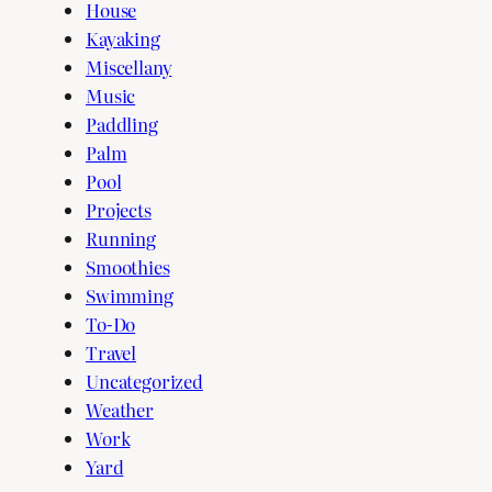
House
Kayaking
Miscellany
Music
Paddling
Palm
Pool
Projects
Running
Smoothies
Swimming
To-Do
Travel
Uncategorized
Weather
Work
Yard