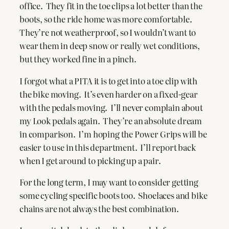
office. They fit in the toe clips a lot better than the
boots, so the ride home was more comfortable.
They’re not weatherproof, so I wouldn’t want to
wear them in deep snow or really wet conditions,
but they worked fine in a pinch.
I forgot what a PITA it is to get into a toe clip with
the bike moving. It’s even harder on a fixed-gear
with the pedals moving. I’ll never complain about
my Look pedals again. They’re an absolute dream
in comparison. I’m hoping the Power Grips will be
easier to use in this department. I’ll report back
when I get around to picking up a pair.
For the long term, I may want to consider getting
some cycling specific boots too. Shoelaces and bike
chains are not always the best combination.