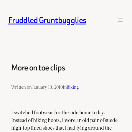
Skip
to
Fruddled Gruntbugglies
content
More on toe clips
Written on
January 13, 2010
in
Biking
I switched footwear for the ride home today.
Instead of hiking boots, I wore an old pair of suede
high-top lined shoes that I had lying around the