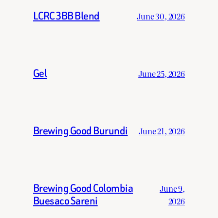
LCRC 3BB Blend
June 30, 2026
Gel
June 25, 2026
Brewing Good Burundi
June 21, 2026
Brewing Good Colombia
June 9,
Buesaco Sareni
2026