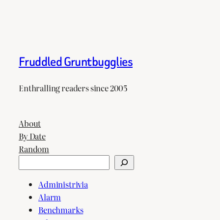
Fruddled Gruntbugglies
Enthralling readers since 2005
About
By Date
Random
Search
Administrivia
Alarm
Benchmarks