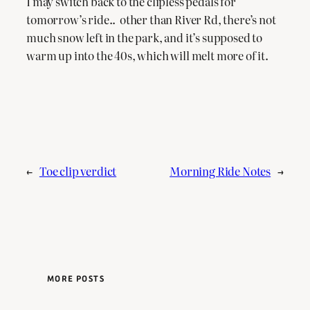
I may switch back to the clipless pedals for
tomorrow’s ride.. other than River Rd, there’s not
much snow left in the park, and it’s supposed to
warm up into the 40s, which will melt more of it.
←
Toe clip verdict
Morning Ride Notes
→
MORE POSTS