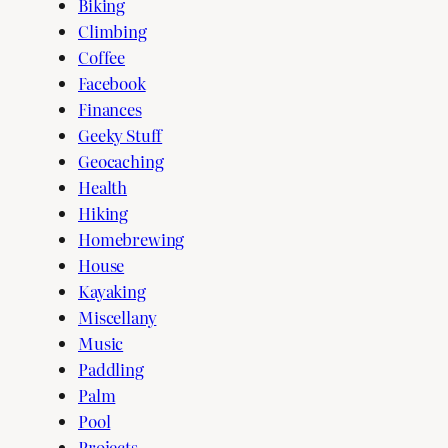
Biking
Climbing
Coffee
Facebook
Finances
Geeky Stuff
Geocaching
Health
Hiking
Homebrewing
House
Kayaking
Miscellany
Music
Paddling
Palm
Pool
Projects