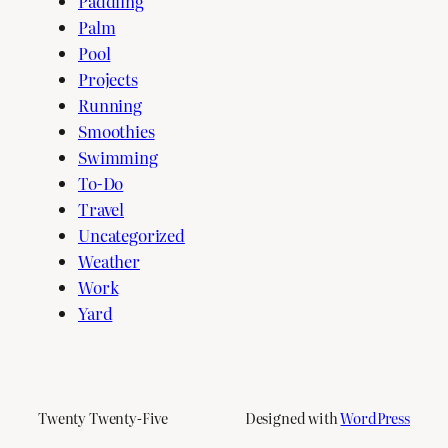
Paddling
Palm
Pool
Projects
Running
Smoothies
Swimming
To-Do
Travel
Uncategorized
Weather
Work
Yard
Twenty Twenty-Five
Designed with
WordPress