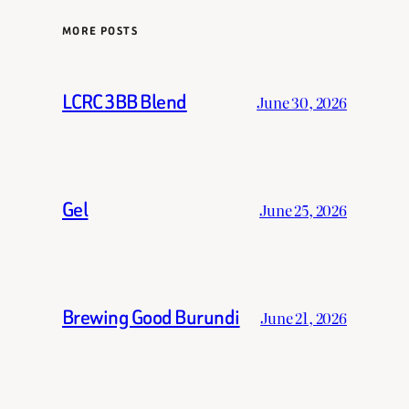
MORE POSTS
LCRC 3BB Blend
June 30, 2026
Gel
June 25, 2026
Brewing Good Burundi
June 21, 2026