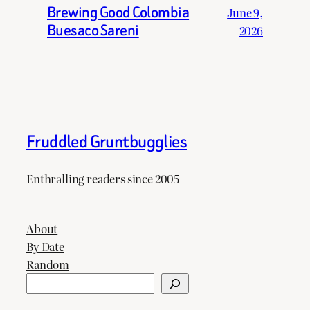
Brewing Good Colombia
June 9,
Buesaco Sareni
2026
Fruddled Gruntbugglies
Enthralling readers since 2005
About
By Date
Random
Search