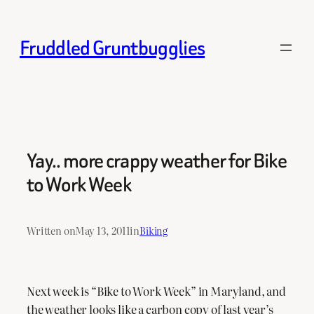
Skip
to
Fruddled Gruntbugglies
content
Yay.. more crappy weather for Bike
to Work Week
Written on
May 13, 2011
in
Biking
Next week is “Bike to Work Week” in Maryland, and
the weather looks like a carbon copy of last year’s