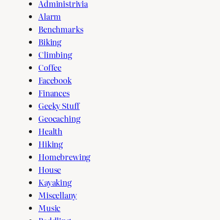
Administrivia
Alarm
Benchmarks
Biking
Climbing
Coffee
Facebook
Finances
Geeky Stuff
Geocaching
Health
Hiking
Homebrewing
House
Kayaking
Miscellany
Music