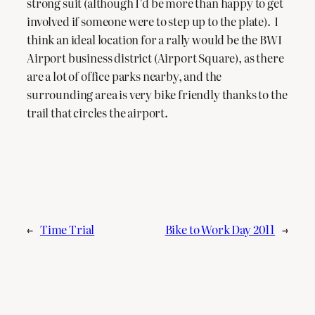
strong suit (although I’d be more than happy to get
involved if someone were to step up to the plate). I
think an ideal location for a rally would be the BWI
Airport business district (Airport Square), as there
are a lot of office parks nearby, and the
surrounding area is very bike friendly thanks to the
trail that circles the airport.
←
Time Trial
Bike to Work Day 2011
→