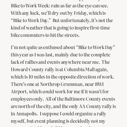
Bike to Work Week: rain as far as the eye can see.
With any luck, we’ll dry out by Friday, which is
“Bike to Work Day.” But unfortunately, it’s not the
kind of weather that is going to inspire first-time
bike commuters to hit the streets.
I’m not quite as enthused about “Bike to Work Day”
this year as I was last, mainly due to the complete
lack of rallies and events anywhere near me. The
Howard County rally is at Columbia Mall again,
which is 10 miles in the opposite direction of work.
There’s one at Northrop Grumman, near BWI
Airport, which could work for me if it wasn’t for
employees only. All of the Baltimore County events
are north of the city, and the only AA County rally is
in Annapolis. I suppose I could organize a rally
myself, but event planning is decidedly not my