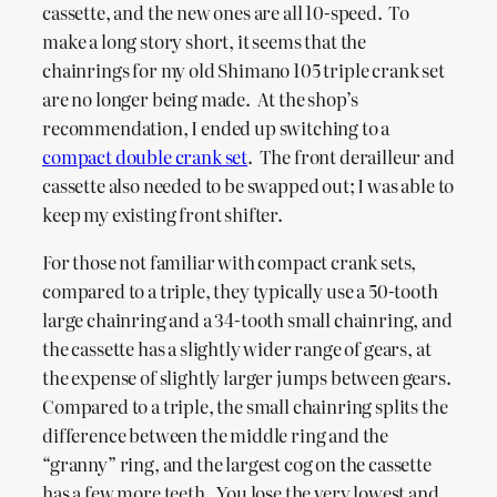
cassette, and the new ones are all 10-speed. To
make a long story short, it seems that the
chainrings for my old Shimano 105 triple crank set
are no longer being made. At the shop’s
recommendation, I ended up switching to a
compact double crank set
. The front derailleur and
cassette also needed to be swapped out; I was able to
keep my existing front shifter.
For those not familiar with compact crank sets,
compared to a triple, they typically use a 50-tooth
large chainring and a 34-tooth small chainring, and
the cassette has a slightly wider range of gears, at
the expense of slightly larger jumps between gears.
Compared to a triple, the small chainring splits the
difference between the middle ring and the
“granny” ring, and the largest cog on the cassette
has a few more teeth. You lose the very lowest and