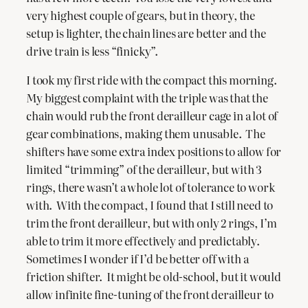
very highest couple of gears, but in theory, the
setup is lighter, the chain lines are better and the
drive train is less “finicky”.
I took my first ride with the compact this morning.
My biggest complaint with the triple was that the
chain would rub the front derailleur cage in a lot of
gear combinations, making them unusable. The
shifters have some extra index positions to allow for
limited “trimming” of the derailleur, but with 3
rings, there wasn’t a whole lot of tolerance to work
with. With the compact, I found that I still need to
trim the front derailleur, but with only 2 rings, I’m
able to trim it more effectively and predictably.
Sometimes I wonder if I’d be better off with a
friction shifter. It might be old-school, but it would
allow infinite fine-tuning of the front derailleur to