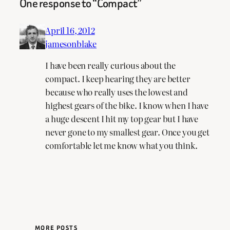
One response to “Compact”
April 16, 2012
jamesonblake
I have been really curious about the
compact. I keep hearing they are better
because who really uses the lowest and
highest gears of the bike. I know when I have
a huge descent I hit my top gear but I have
never gone to my smallest gear. Once you get
comfortable let me know what you think.
MORE POSTS