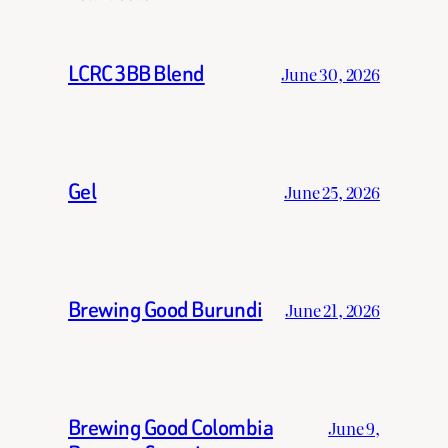
LCRC 3BB Blend
June 30, 2026
Gel
June 25, 2026
Brewing Good Burundi
June 21, 2026
Brewing Good Colombia
June 9,