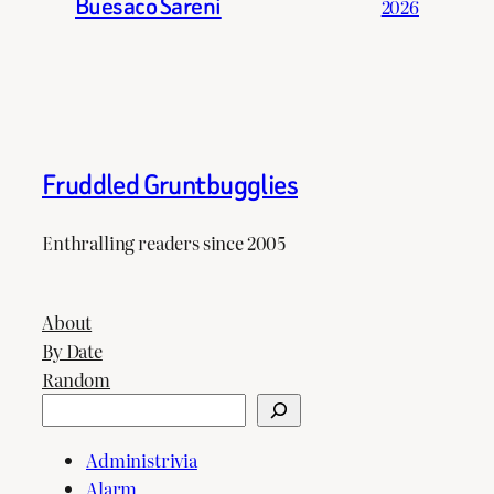
Buesaco Sareni
2026
Fruddled Gruntbugglies
Enthralling readers since 2005
About
By Date
Random
Search
Administrivia
Alarm