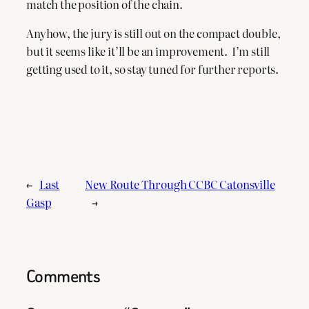
match the position of the chain.
Anyhow, the jury is still out on the compact double,
but it seems like it’ll be an improvement. I’m still
getting used to it, so stay tuned for further reports.
←
Last
New Route Through CCBC Catonsville
Gasp
→
Comments