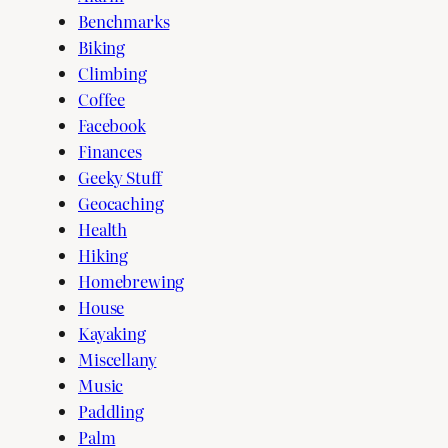
Benchmarks
Biking
Climbing
Coffee
Facebook
Finances
Geeky Stuff
Geocaching
Health
Hiking
Homebrewing
House
Kayaking
Miscellany
Music
Paddling
Palm