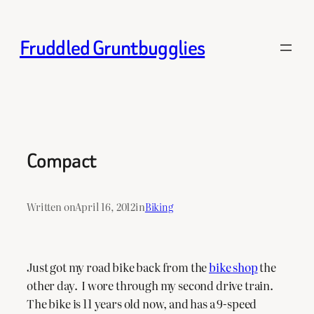
Skip
to
Fruddled Gruntbugglies
content
Compact
Written on
April 16, 2012
in
Biking
Just got my road bike back from the
bike shop
the
other day. I wore through my second drive train.
The bike is 11 years old now, and has a 9-speed