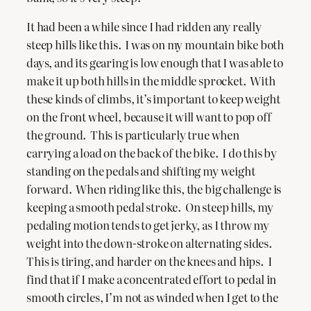
It had been a while since I had ridden any really
steep hills like this. I was on my mountain bike both
days, and its gearing is low enough that I was able to
make it up both hills in the middle sprocket. With
these kinds of climbs, it’s important to keep weight
on the front wheel, because it will want to pop off
the ground. This is particularly true when
carrying a load on the back of the bike. I do this by
standing on the pedals and shifting my weight
forward. When riding like this, the big challenge is
keeping a smooth pedal stroke. On steep hills, my
pedaling motion tends to get jerky, as I throw my
weight into the down-stroke on alternating sides.
This is tiring, and harder on the knees and hips. I
find that if I make a concentrated effort to pedal in
smooth circles, I’m not as winded when I get to the