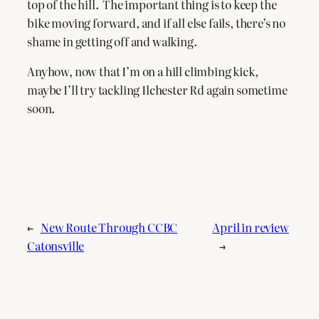
top of the hill. The important thing is to keep the
bike moving forward, and if all else fails, there’s no
shame in getting off and walking.
Anyhow, now that I’m on a hill climbing kick,
maybe I’ll try tackling Ilchester Rd again sometime
soon.
←
New Route Through CCBC
April in review
Catonsville
→