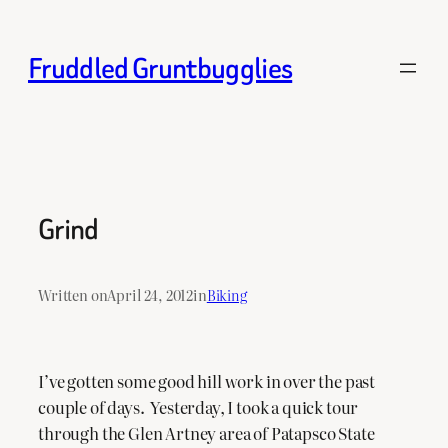
Skip
to
Fruddled Gruntbugglies
content
Grind
Written on
April 24, 2012
in
Biking
I’ve gotten some good hill work in over the past
couple of days. Yesterday, I took a quick tour
through the Glen Artney area of Patapsco State