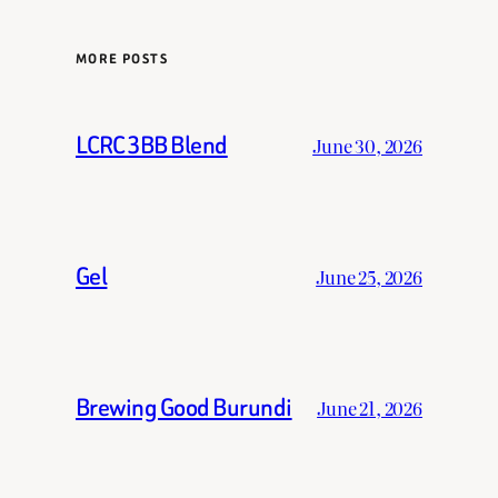
MORE POSTS
LCRC 3BB Blend
June 30, 2026
Gel
June 25, 2026
Brewing Good Burundi
June 21, 2026