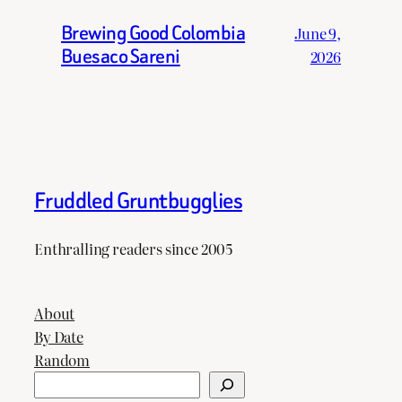
Brewing Good Colombia
June 9,
Buesaco Sareni
2026
Fruddled Gruntbugglies
Enthralling readers since 2005
About
By Date
Random
Search