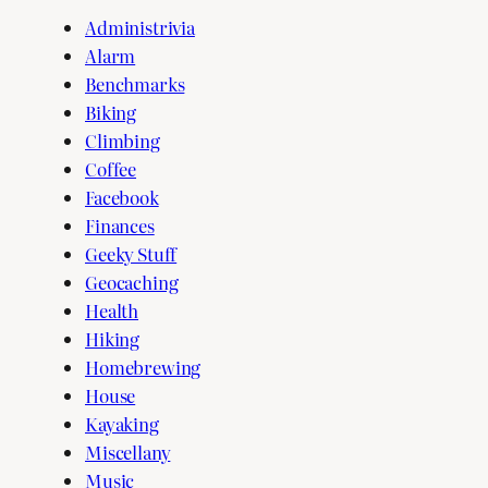
Administrivia
Alarm
Benchmarks
Biking
Climbing
Coffee
Facebook
Finances
Geeky Stuff
Geocaching
Health
Hiking
Homebrewing
House
Kayaking
Miscellany
Music