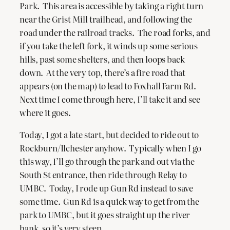
Park. This area is accessible by taking a right turn
near the Grist Mill trailhead, and following the
road under the railroad tracks. The road forks, and
if you take the left fork, it winds up some serious
hills, past some shelters, and then loops back
down. At the very top, there’s a fire road that
appears (on the map) to lead to Foxhall Farm Rd.
Next time I come through here, I’ll take it and see
where it goes.
Today, I got a late start, but decided to ride out to
Rockburn/Ilchester anyhow. Typically when I go
this way, I’ll go through the park and out via the
South St entrance, then ride through Relay to
UMBC. Today, I rode up Gun Rd instead to save
some time. Gun Rd is a quick way to get from the
park to UMBC, but it goes straight up the river
bank, so it’s very steep.