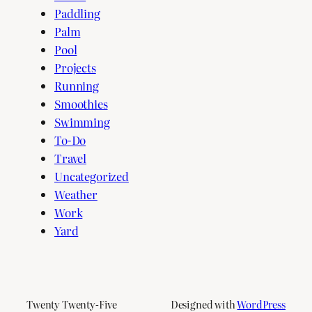
Paddling
Palm
Pool
Projects
Running
Smoothies
Swimming
To-Do
Travel
Uncategorized
Weather
Work
Yard
Twenty Twenty-Five
Designed with
WordPress