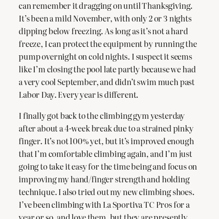
can remember it dragging on until Thanksgiving.
It’s been a mild November, with only 2 or 3 nights
dipping below freezing. As long as it’s not a hard
freeze, I can protect the equipment by running the
pump overnight on cold nights. I suspect it seems
like I’m closing the pool late partly because we had
a very cool September, and didn’t swim much past
Labor Day. Every year is different.
I finally got back to the climbing gym yesterday
after about a 4-week break due to a strained pinky
finger. It’s not 100% yet, but it’s improved enough
that I’m comfortable climbing again, and I’m just
going to take it easy for the time being and focus on
improving my hand/finger strength and holding
technique. I also tried out my new climbing shoes.
I’ve been climbing with La Sportiva TC Pros for a
year or so, and love them, but they are presently