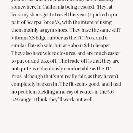
somewhere in California being resoled. (Hey, at
least my shoes get to travel this year.) I picked up a
pair of Scarpa Force Vs, with the intent of using
them mainly as gym shoes. They have the same stiff
Vibram XS Edge rubber as the TC Pros, and a
similar flat-ish sole, but are about $40 cheaper.
They also have velcro closures, and are much easier
to put on and take off. The trade-off is that they are
not quite as ridiculously comfortable as the TC
Pros, although that’s not really fair, as they haven’t
completely broken in. The fit seems good, and I had
no problem tackling an array of routes in the 5.6-
5.9 range. I think they’ll work out well.