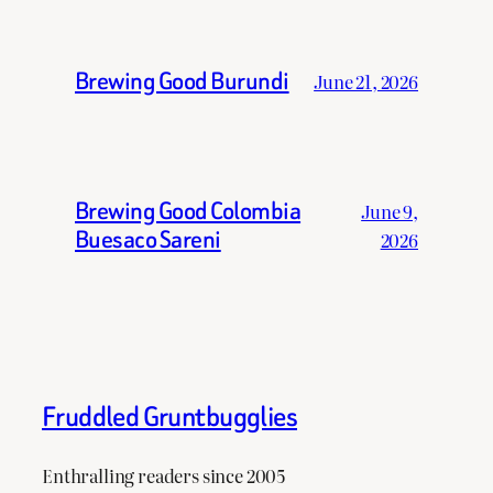
Brewing Good Burundi
June 21, 2026
Brewing Good Colombia
June 9,
Buesaco Sareni
2026
Fruddled Gruntbugglies
Enthralling readers since 2005