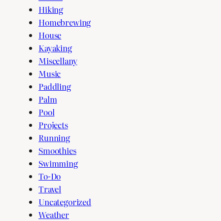
Hiking
Homebrewing
House
Kayaking
Miscellany
Music
Paddling
Palm
Pool
Projects
Running
Smoothies
Swimming
To-Do
Travel
Uncategorized
Weather