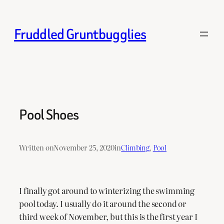
Skip
to
Fruddled Gruntbugglies
content
Pool Shoes
Written on
November 25, 2020
in
Climbing
, 
Pool
I finally got around to winterizing the swimming
pool today. I usually do it around the second or
third week of November, but this is the first year I