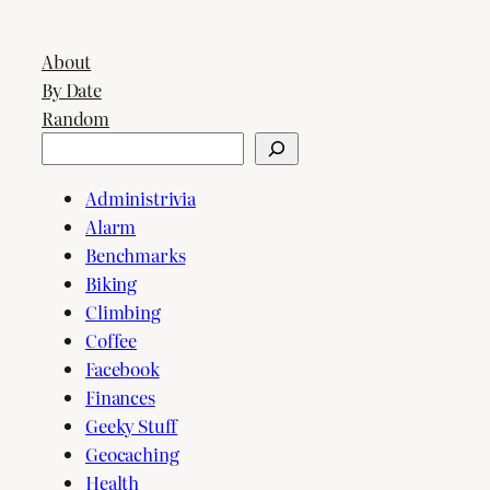
About
By Date
Random
Search
Administrivia
Alarm
Benchmarks
Biking
Climbing
Coffee
Facebook
Finances
Geeky Stuff
Geocaching
Health