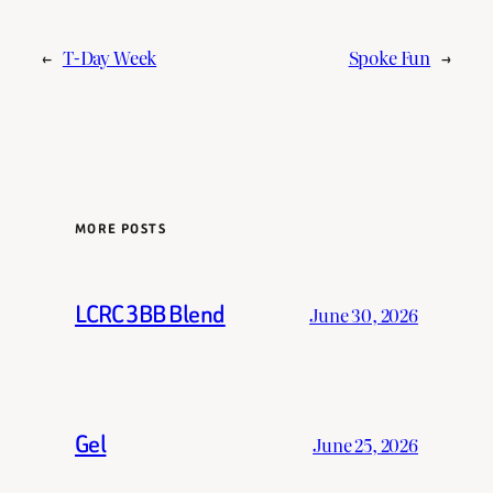
←
T-Day Week
Spoke Fun
→
MORE POSTS
LCRC 3BB Blend
June 30, 2026
Gel
June 25, 2026