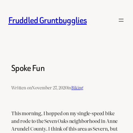
Skip
to
Fruddled Gruntbugglies
content
Spoke Fun
Written on
November 27, 2020
in
Biking
This morning, I hopped on my single-speed bike
and rode to the Seven Oaks neighborhood in Anne
Arundel County. I think of this area as Severn, but