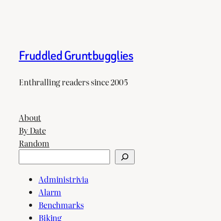
Fruddled Gruntbugglies
Enthralling readers since 2005
About
By Date
Random
Search
Administrivia
Alarm
Benchmarks
Biking