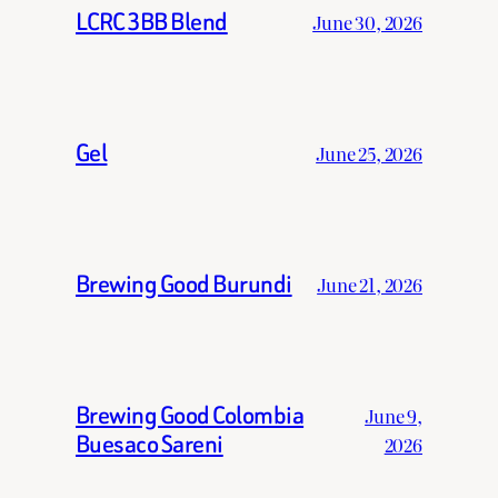
LCRC 3BB Blend
June 30, 2026
Gel
June 25, 2026
Brewing Good Burundi
June 21, 2026
Brewing Good Colombia
June 9,
Buesaco Sareni
2026