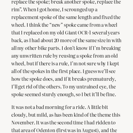
replace the spoke; break another spoke, replace the
rim”. When I got home, I scrounged up a
replacement spoke of the same length and fixed the
wheel. I think the “new” spoke came from a wheel
that I replaced on my old Giant OCR-1 several years
back, as I had about 20 more of the same size in with
all my other bike parts. I don’t know if I’m breaking
any unwritten rule by reusing a spoke from an old
wheel, but if there is a rule, I’m not sure why I kept
all of the spokes in the first place. I guess we’ll see
how the spoke does, and if it breaks prematurely,
I’ll get rid of the others. To my untrained eye, the
spoke seemed sturdy enough, so I bet it’ll be fine.
It was not a bad morning for a ride. A little bit
cloudy, but mild, as has been kind of the theme this
November. It was the second time I had ridden to
that area of Odenton (first was in August), and the