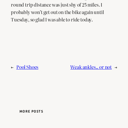
round trip distance was just shy of 25 miles. I
probably won’t get out on the bike again until
Tuesday, so glad I was able to ride today.
←
Pool Shoes
Weak ankles.. or not
→
MORE POSTS