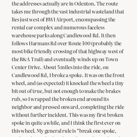
the addresses actually are in Odenton. The route
takes me through the vast industrial wasteland that
lies just west of BWI Airport, encompassing the
rental car complex and numerous faceless
warehouse parks along Candlewood Rd. It then
follows Harmans Rd over Route 100 (probably the
most bike friendly crossing of that highway west of
the B&A Trail) and eventually winds up on Town
Center Drive. About 5 miles into the ride, on
Candlewood Rd, I broke a spoke. It was on the front
wheel, and (as expected) it knocked the wheel a tiny
bit out of true, but not enough to make the brakes
rub, so I wrapped the broken end around its
neighbor and pressed onward, completing the ride
without further incident. This was my first broken
spoke in quite a while, and I think the first ever on
this wheel. My general rule is “break one spoke,