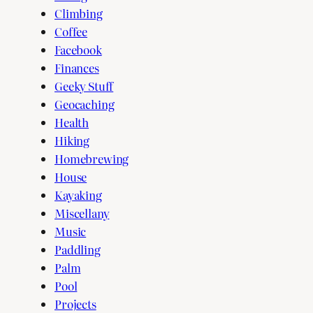
Climbing
Coffee
Facebook
Finances
Geeky Stuff
Geocaching
Health
Hiking
Homebrewing
House
Kayaking
Miscellany
Music
Paddling
Palm
Pool
Projects