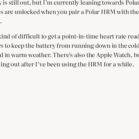
is still out, but I’m currently leaning towards Polar
are unlocked when you pair a Polar HRM with the a
.
kind of difficult to get a point-in-time heart rate re
s to keep the battery from running down in the cold.
in warm weather. There’s also the Apple Watch, but 
hing out after I’ve been using the HRM for a while.