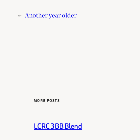
←
Another year older
MORE POSTS
LCRC 3BB Blend