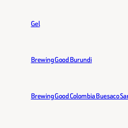
Gel
Brewing Good Burundi
Brewing Good Colombia Buesaco Sa