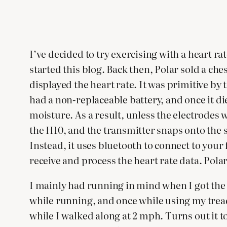
I’ve decided to try exercising with a heart ra
started this blog. Back then, Polar sold a ch
displayed the heart rate. It was primitive by
had a non-replaceable battery, and once it die
moisture. As a result, unless the electrodes
the H10, and the transmitter snaps onto the s
Instead, it uses bluetooth to connect to you
receive and process the heart rate data. Polar
I mainly had running in mind when I got the H1
while running, and once while using my tread
while I walked along at 2 mph. Turns out it 