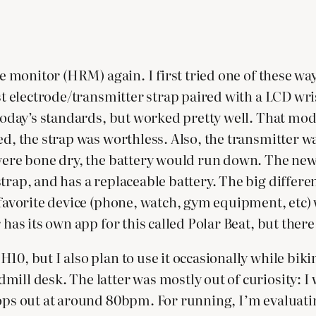
te monitor (HRM) again. I first tried one of these wa
est electrode/transmitter strap paired with a LCD wr
 today’s standards, but worked pretty well. That mod
d, the strap was worthless. Also, the transmitter was
 were bone dry, the battery would run down. The new
trap, and has a replaceable battery. The big differen
r favorite device (phone, watch, gym equipment, etc)
 has its own app for this called Polar Beat, but ther
0, but I also plan to use it occasionally while biking
mill desk. The latter was mostly out of curiosity: I
tops out at around 80bpm. For running, I’m evaluati