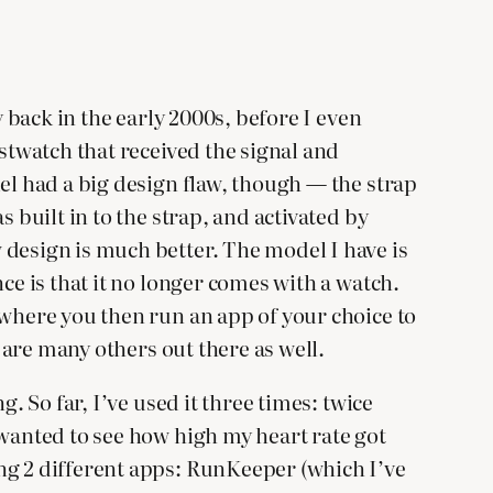
y back in the early 2000s, before I even
istwatch that received the signal and
el had a big design flaw, though — the strap
 built in to the strap, and activated by
 design is much better. The model I have is
ce is that it no longer comes with a watch.
 where you then run an app of your choice to
e are many others out there as well.
. So far, I’ve used it three times: twice
 wanted to see how high my heart rate got
ng 2 different apps: RunKeeper (which I’ve