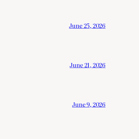
June 25, 2026
June 21, 2026
June 9, 2026