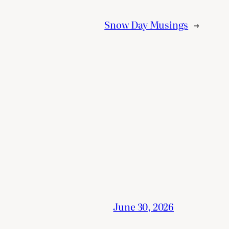
Snow Day Musings
→
June 30, 2026