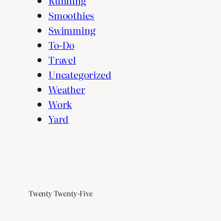
Running
Smoothies
Swimming
To-Do
Travel
Uncategorized
Weather
Work
Yard
Twenty Twenty-Five