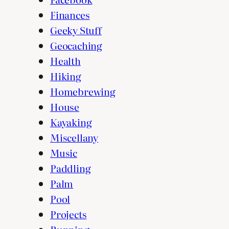
Finances
Geeky Stuff
Geocaching
Health
Hiking
Homebrewing
House
Kayaking
Miscellany
Music
Paddling
Palm
Pool
Projects