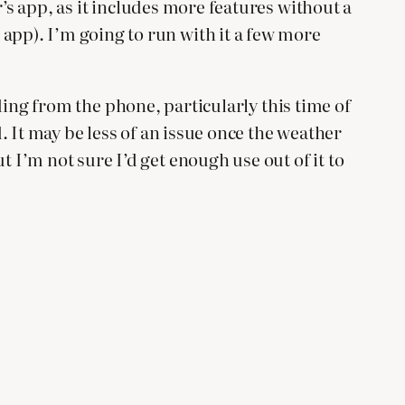
’s app, as it includes more features without a
pp). I’m going to run with it a few more
ading from the phone, particularly this time of
 It may be less of an issue once the weather
I’m not sure I’d get enough use out of it to