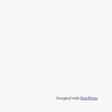
Designed with
WordPress