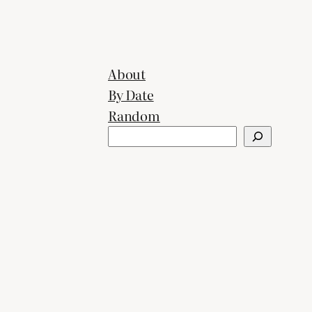
About
By Date
Random
Search