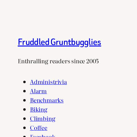
Fruddled Gruntbugglies
Enthralling readers since 2005
Administrivia
Alarm
Benchmarks
Biking
Climbing
Coffee
Facebook