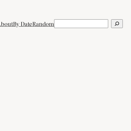
Search
About
By Date
Random