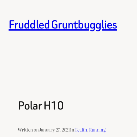
Skip
to
Fruddled Gruntbugglies
content
Polar H10
Written on
January 27, 2021
in
Health
, 
Running