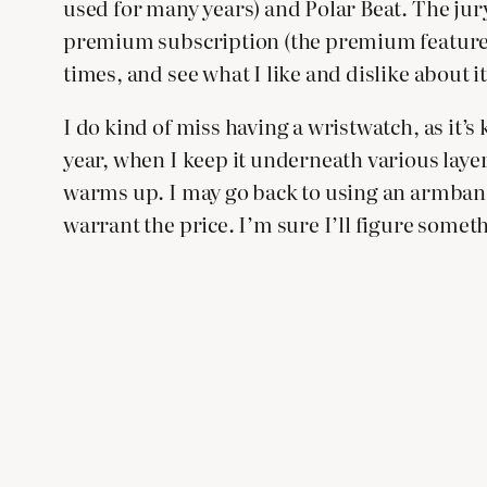
used for many years) and Polar Beat. The jury 
premium subscription (the premium features 
times, and see what I like and dislike about it
I do kind of miss having a wristwatch, as it’s 
year, when I keep it underneath various layer
warms up. I may go back to using an armband 
warrant the price. I’m sure I’ll figure somet