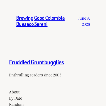
Brewing Good Colombia
June 9,
Buesaco Sareni
2026
Fruddled Gruntbugglies
Enthralling readers since 2005
About
By Date
Random