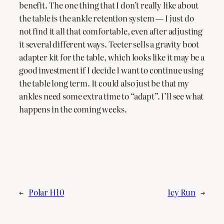
benefit. The one thing that I don’t really like about
the table is the ankle retention system — I just do
not find it all that comfortable, even after adjusting
it several different ways. Teeter sells a gravity boot
adapter kit for the table, which looks like it may be a
good investment if I decide I want to continue using
the table long term. It could also just be that my
ankles need some extra time to “adapt”. I’ll see what
happens in the coming weeks.
←
Polar H10
Icy Run
→