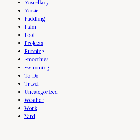
Miscellany
Music
Paddling
Palm
Pool
Projects
Running
Smoothies
Swimming
To-Do
Travel
Uncategorized
Weather
Work
Yard