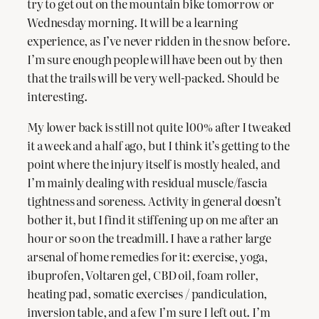
try to get out on the mountain bike tomorrow or
Wednesday morning. It will be a learning
experience, as I’ve never ridden in the snow before.
I’m sure enough people will have been out by then
that the trails will be very well-packed. Should be
interesting.
My lower back is still not quite 100% after I tweaked
it a week and a half ago, but I think it’s getting to the
point where the injury itself is mostly healed, and
I’m mainly dealing with residual muscle/fascia
tightness and soreness. Activity in general doesn’t
bother it, but I find it stiffening up on me after an
hour or so on the treadmill. I have a rather large
arsenal of home remedies for it: exercise, yoga,
ibuprofen, Voltaren gel, CBD oil, foam roller,
heating pad, somatic exercises / pandiculation,
inversion table, and a few I’m sure I left out. I’m