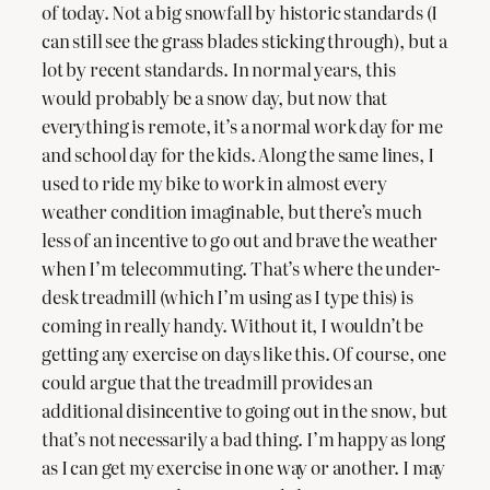
of today. Not a big snowfall by historic standards (I
can still see the grass blades sticking through), but a
lot by recent standards. In normal years, this
would probably be a snow day, but now that
everything is remote, it’s a normal work day for me
and school day for the kids. Along the same lines, I
used to ride my bike to work in almost every
weather condition imaginable, but there’s much
less of an incentive to go out and brave the weather
when I’m telecommuting. That’s where the under-
desk treadmill (which I’m using as I type this) is
coming in really handy. Without it, I wouldn’t be
getting any exercise on days like this. Of course, one
could argue that the treadmill provides an
additional disincentive to going out in the snow, but
that’s not necessarily a bad thing. I’m happy as long
as I can get my exercise in one way or another. I may