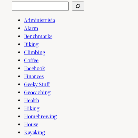
Search
Administrivia
Alarm
Benchmarks
Biking
Climbing
Coffee
Facebook
Finances
Geeky Stuff
Geocaching
Health
Hiking
Homebrewing
House
Kayaking