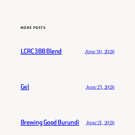
MORE POSTS
LCRC 3BB Blend
June 30, 2026
Gel
June 25, 2026
Brewing Good Burundi
June 21, 2026