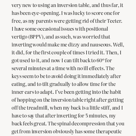
very new to using an inversion table, and thus far, it
has been eye-opening. I was lucky to score one for
free, as my parents were getting rid of their Teeter.
I have some occasional issues with positional
vertigo (BPPV), and as such, was worried that
inverting would make me dizzy and nauseous. Well,
it did, for the first couple of times I tried it. Then, I
got used to it, and now I can tilt back to 60º for
several minutes at a time with no ill effects. The
keys seem to be to avoid doing it immediately after
eating, and to tilt gradually to allow time for the
inner ears to adapt. I’ve been getting into the habit
of hopping on the inversion table right after getting
off the treadmill, when my back is a little stiff, and I
have to say that after inverting for 5 minutes, my
back feels great. The spinal decompression that you
get from inversion obviously has some therapeutic