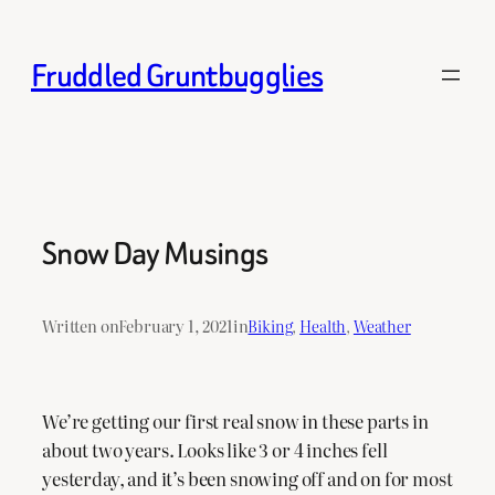
Skip
to
Fruddled Gruntbugglies
content
Snow Day Musings
Written on
February 1, 2021
in
Biking
, 
Health
, 
Weather
We’re getting our first real snow in these parts in
about two years. Looks like 3 or 4 inches fell
yesterday, and it’s been snowing off and on for most