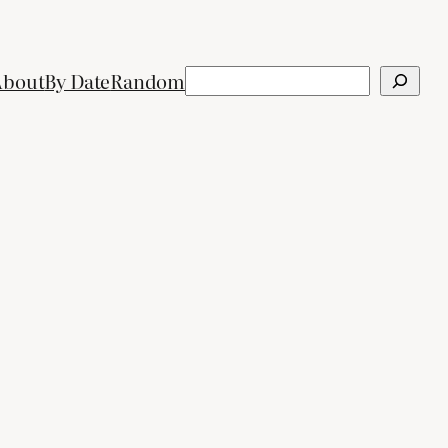
Search
About
By Date
Random