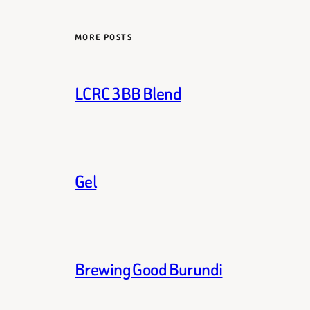
MORE POSTS
LCRC 3BB Blend
Gel
Brewing Good Burundi