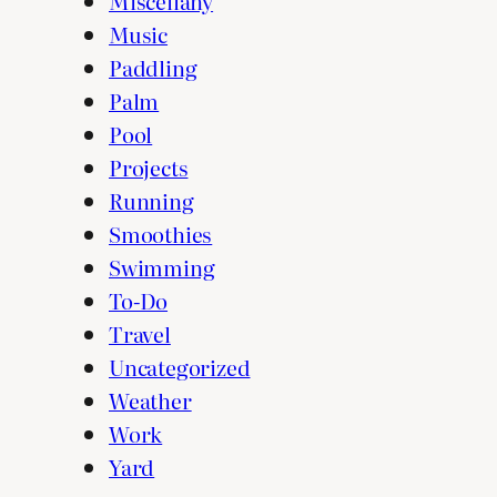
Miscellany
Music
Paddling
Palm
Pool
Projects
Running
Smoothies
Swimming
To-Do
Travel
Uncategorized
Weather
Work
Yard