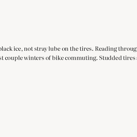
lack ice, not stray lube on the tires. Reading throu
irst couple winters of bike commuting. Studded tire