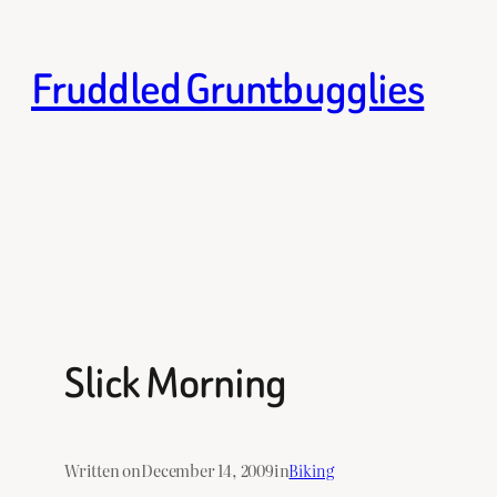
Skip
to
Fruddled Gruntbugglies
content
Slick Morning
Written on
December 14, 2009
in
Biking