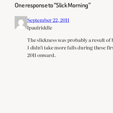
One response to “Slick Morning”
September 22, 2011
lpaulriddle
The slickness was probably a result of b
I didn’t take more falls during these f
2011 onward.