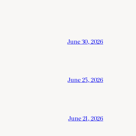
June 30, 2026
June 25, 2026
June 21, 2026