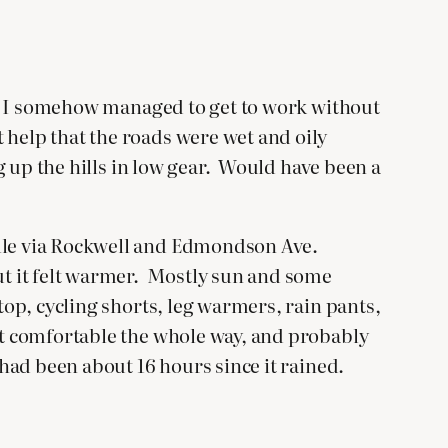
es. I somehow managed to get to work without
 help that the roads were wet and oily
ng up the hills in low gear. Would have been a
ville via Rockwell and Edmondson Ave.
but it felt warmer. Mostly sun and some
top, cycling shorts, leg warmers, rain pants,
elt comfortable the whole way, and probably
 had been about 16 hours since it rained.