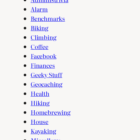
Alarm
Benchmarks
Biking
Climbing
Coffee
Facebook
Finances
Geeky Stuff
Geocaching
Health
Hiking
Homebrewing
House
Kayaking