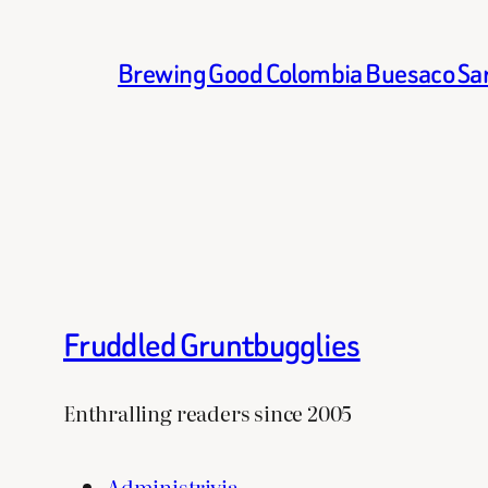
Brewing Good Colombia Buesaco Sa
Fruddled Gruntbugglies
Enthralling readers since 2005
Administrivia