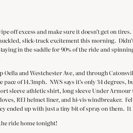
 wipe off excess and make sure it doesn’t get on tir
uckled, slick-track excitement this morning. Didn’t
 staying in the saddle for 90% of the ride and spinni
.
n up Oella and Westchester Ave, and through Catons
ge pace of 14.3mph. NWS says it’s only 34 degrees, 
hort sleeve athletic shirt, long sleeve Under Armour 
gloves, REI helmet liner, and hi-vis windbreaker. F
ey ended up with just a tiny bit of spray on them. It
 the ride home tonight!