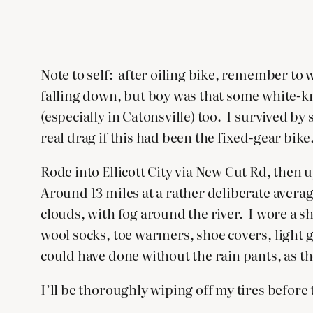
Note to self: after oiling bike, remember to
falling down, but boy was that some white-kn
(especially in Catonsville) too. I survived by
real drag if this had been the fixed-gear bike
Rode into Ellicott City via New Cut Rd, the
Around 13 miles at a rather deliberate avera
clouds, with fog around the river. I wore a s
wool socks, toe warmers, shoe covers, light 
could have done without the rain pants, as th
I’ll be thoroughly wiping off my tires before