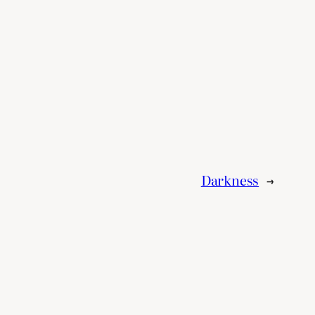
Darkness
→