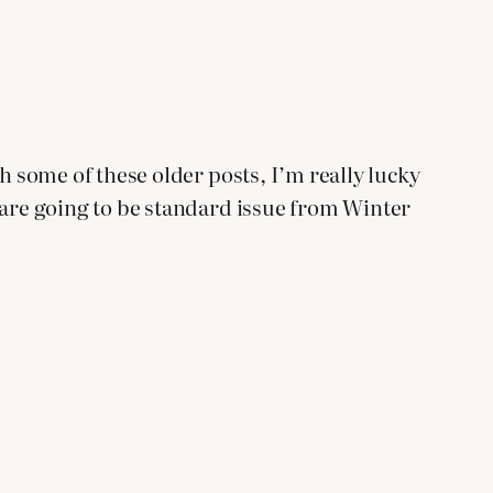
gh some of these older posts, I’m really lucky
s are going to be standard issue from Winter