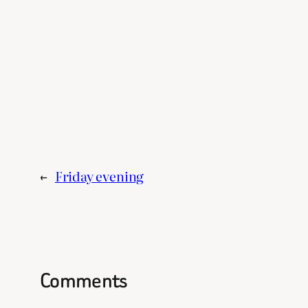
←
Friday evening
Comments