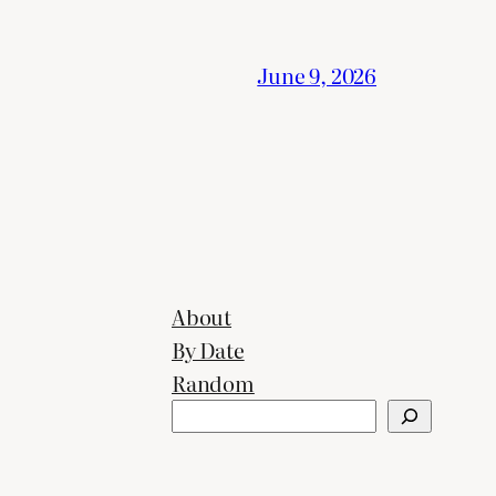
June 9, 2026
About
By Date
Random
Search