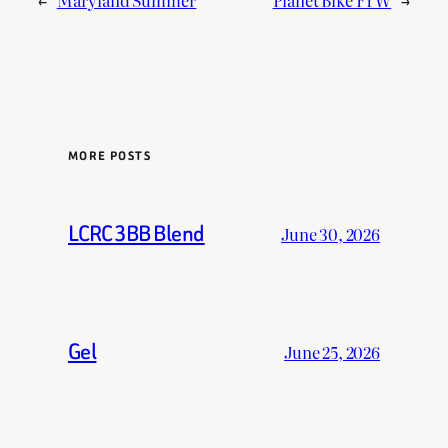
MORE POSTS
LCRC 3BB Blend
June 30, 2026
Gel
June 25, 2026