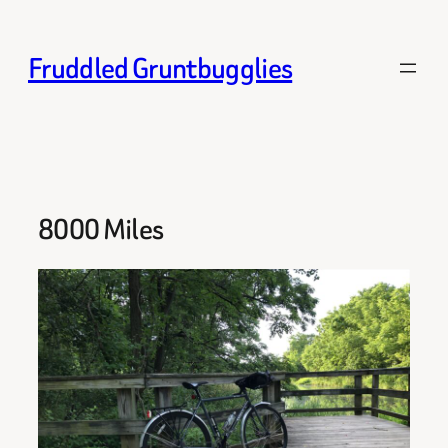
Skip
to
Fruddled Gruntbugglies
content
8000 Miles