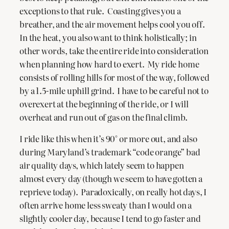
exceptions to that rule. Coasting gives you a
breather, and the air movement helps cool you off.
In the heat, you also want to think holistically; in
other words, take the entire ride into consideration
when planning how hard to exert. My ride home
consists of rolling hills for most of the way, followed
by a 1.5-mile uphill grind. I have to be careful not to
overexert at the beginning of the ride, or I will
overheat and run out of gas on the final climb.
I ride like this when it’s 90° or more out, and also
during Maryland’s trademark “code orange” bad
air quality days, which lately seem to happen
almost every day (though we seem to have gotten a
reprieve today). Paradoxically, on really hot days, I
often arrive home less sweaty than I would on a
slightly cooler day, because I tend to go faster and