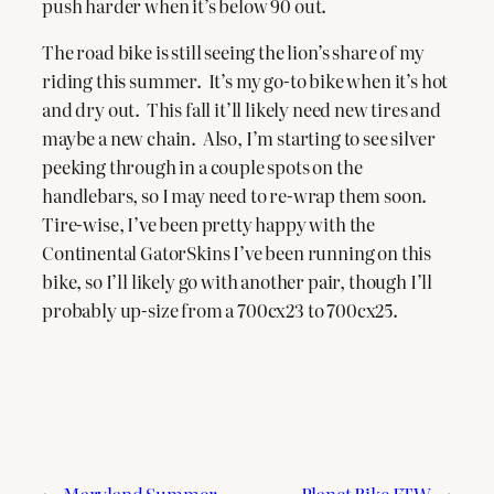
push harder when it’s below 90 out.
The road bike is still seeing the lion’s share of my
riding this summer. It’s my go-to bike when it’s hot
and dry out. This fall it’ll likely need new tires and
maybe a new chain. Also, I’m starting to see silver
peeking through in a couple spots on the
handlebars, so I may need to re-wrap them soon.
Tire-wise, I’ve been pretty happy with the
Continental GatorSkins I’ve been running on this
bike, so I’ll likely go with another pair, though I’ll
probably up-size from a 700cx23 to 700cx25.
←
Maryland Summer
Planet Bike FTW
→