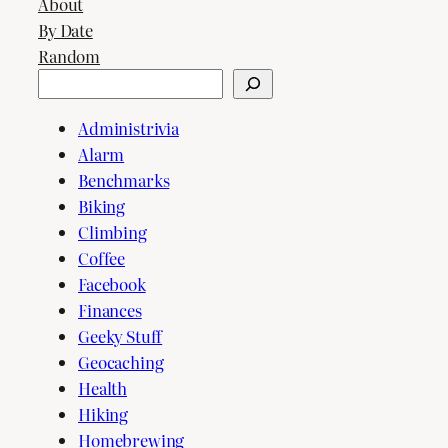
About
By Date
Random
Search
Administrivia
Alarm
Benchmarks
Biking
Climbing
Coffee
Facebook
Finances
Geeky Stuff
Geocaching
Health
Hiking
Homebrewing