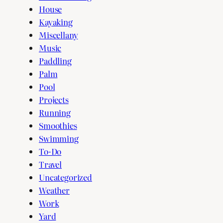
House
Kayaking
Miscellany
Music
Paddling
Palm
Pool
Projects
Running
Smoothies
Swimming
To-Do
Travel
Uncategorized
Weather
Work
Yard