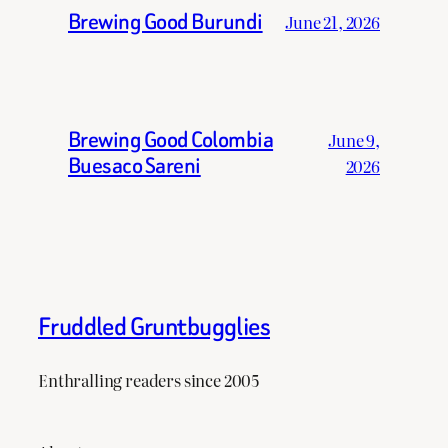
Brewing Good Burundi
June 21, 2026
Brewing Good Colombia
June 9,
Buesaco Sareni
2026
Fruddled Gruntbugglies
Enthralling readers since 2005