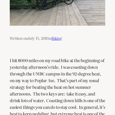
Written on
July 13, 2011
in
Biking
I hit 8000 miles on my road bike at the beginning of
yesterday afternoon’s ride. I was coasting down
through the UMBC campus in the 92-degree heat,
on my way to Poplar Ave. That’s part of my usual
strategy for beating the heat on hot summer
afternoons. The two keys are: take it easy, and
drink lots of water. Coasting down hills is one of the
easiest things you can do to stay cool. In general, it’s
best to keep pedaling, but extreme heat is one of the