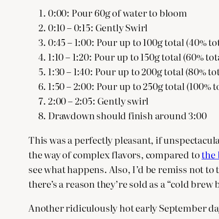
0:00: Pour 60g of water to bloom
0:10 – 0:15: Gently Swirl
0:45 – 1:00: Pour up to 100g total (40% to
1:10 – 1:20: Pour up to 150g total (60% to
1:30 – 1:40: Pour up to 200g total (80% to
1:50 – 2:00: Pour up to 250g total (100% t
2:00 – 2:05: Gently swirl
Drawdown should finish around 3:00
This was a perfectly pleasant, if unspectacul
the way of complex flavors, compared to
the 
see what happens. Also, I’d be remiss not to 
there’s a reason they’re sold as a “cold brew 
Another ridiculously hot early September da