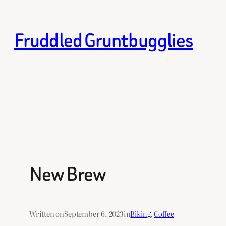
Skip
to
Fruddled Gruntbugglies
content
New Brew
Written on
September 6, 2023
in
Biking
, 
Coffee