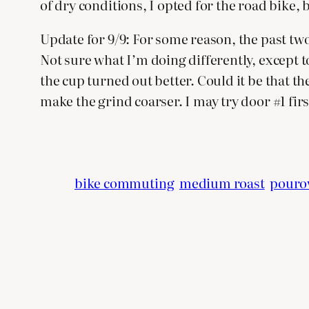
of dry conditions, I opted for the road bike, 
Update for 9/9: For some reason, the past two 
Not sure what I’m doing differently, except to 
the cup turned out better. Could it be that the
make the grind coarser. I may try door #1 firs
bike commuting
medium roast
pouro