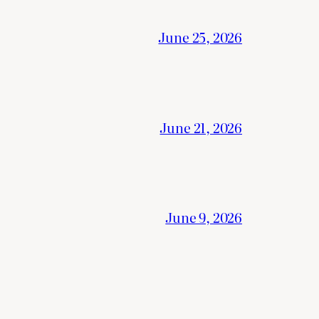
June 25, 2026
June 21, 2026
June 9, 2026