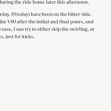
 during the ride home later this afternoon.
day, 19 today) have been on the bitter side.
the V60 after the initial and final pours, and
case, I can try to either skip the swirling, or
, just for kicks.