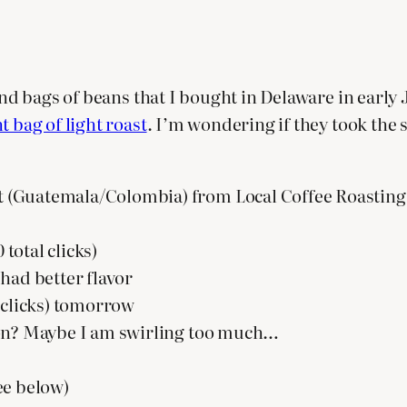
ound bags of beans that I bought in Delaware in early
t bag of light roast
. I’m wondering if they took the
 (Guatemala/Colombia) from Local Coffee Roasting 
 total clicks)
) had better flavor
57 clicks) tomorrow
ng on? Maybe I am swirling too much…
ee below)