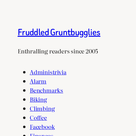
Fruddled Gruntbugglies
Enthralling readers since 2005
Administrivia
Alarm
Benchmarks
Biking
Climbing
Coffee
Facebook
Finances