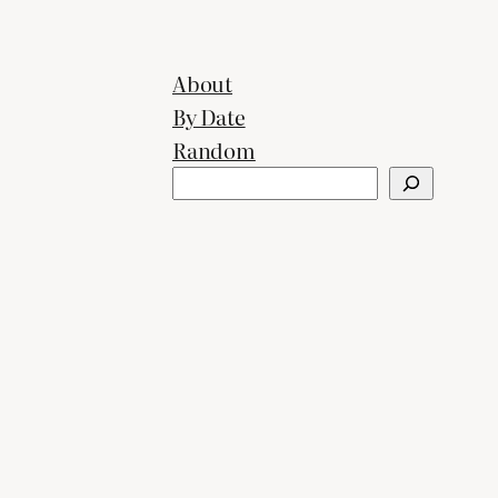
About
By Date
Random
Search