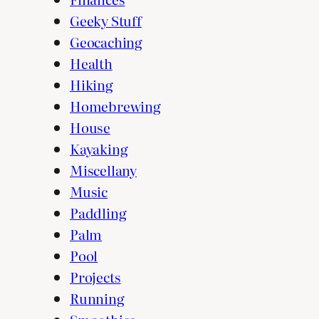
Geeky Stuff
Geocaching
Health
Hiking
Homebrewing
House
Kayaking
Miscellany
Music
Paddling
Palm
Pool
Projects
Running