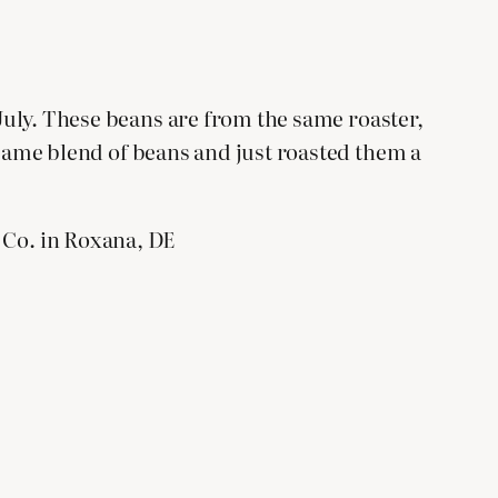
 July. These beans are from the same roaster,
 same blend of beans and just roasted them a
Co. in Roxana, DE