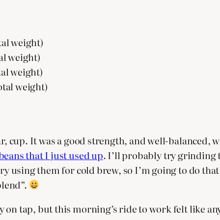
tal weight)
tal weight)
tal weight)
otal weight)
ar, cup. It was a good strength, and well-balanced, w
beans that I just used up
. I’ll probably try grinding t
try using them for cold brew, so I’m going to do tha
blend”.
y on tap, but this morning’s ride to work felt like