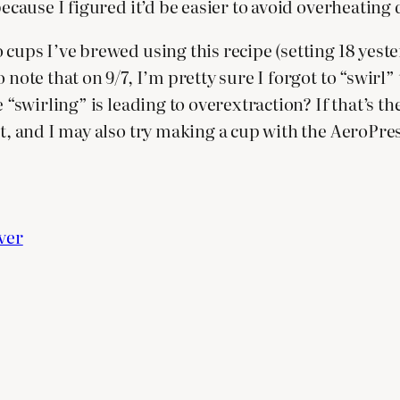
because I figured it’d be easier to avoid overheating
cups I’ve brewed using this recipe (setting 18 yester
note that on 9/7, I’m pretty sure I forgot to “swirl” 
 “swirling” is leading to overextraction? If that’s the 
t, and I may also try making a cup with the AeroPress
ver