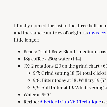
I finally opened the last of the three half-p
and the same countries of origin, as
my recen
little longer.
Beans: “Cold Brew Blend” medium roast
18g coffee / 250g water (1:14)
JX: 2 rotations (20 on the grind chart / 60
9/7: Grind setting 18 (54 total clicks
9/8: Bitter today at 18. Will try 19 (
9/9: Still bitter at 19. What is goi
Water at 95°C
Recipe:
A Better 1 Cup V60 Technique
(s