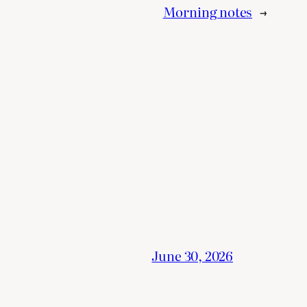
Morning notes
→
June 30, 2026