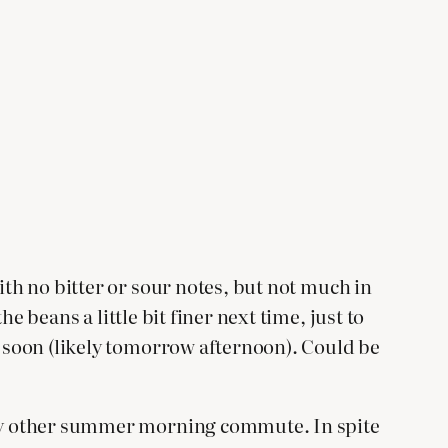
ith no bitter or sour notes, but not much in
he beans a little bit finer next time, just to
t soon (likely tomorrow afternoon). Could be
 any other summer morning commute. In spite