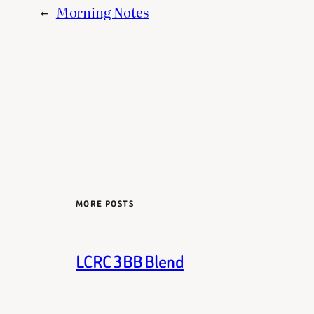
←
Morning Notes
MORE POSTS
LCRC 3BB Blend