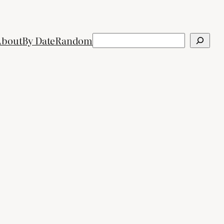
Search
About
By Date
Random