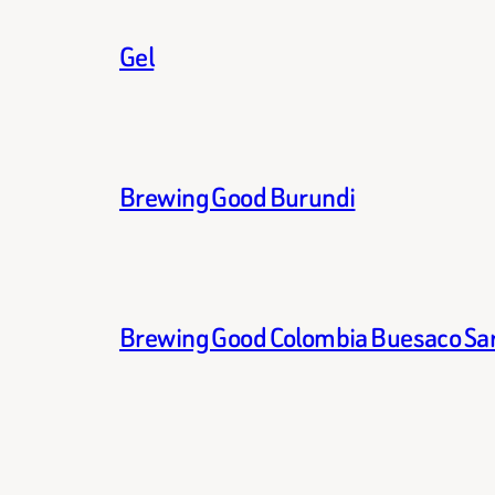
Gel
Brewing Good Burundi
Brewing Good Colombia Buesaco Sa